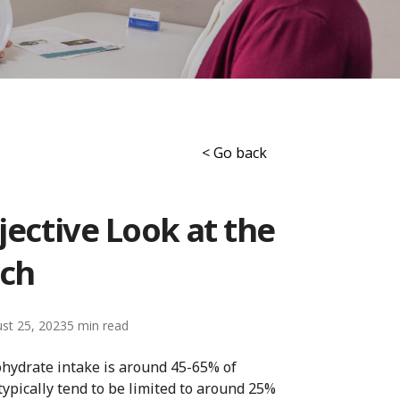
< Go back
jective Look at the
ch
st 25, 2023
5
ohydrate intake is around 45-65% of
ypically tend to be limited to around 25%