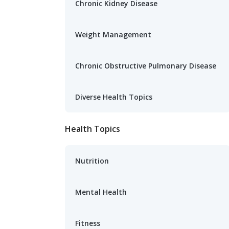
Chronic Kidney Disease
Weight Management
Chronic Obstructive Pulmonary Disease
Diverse Health Topics
Health Topics
Nutrition
Mental Health
Fitness