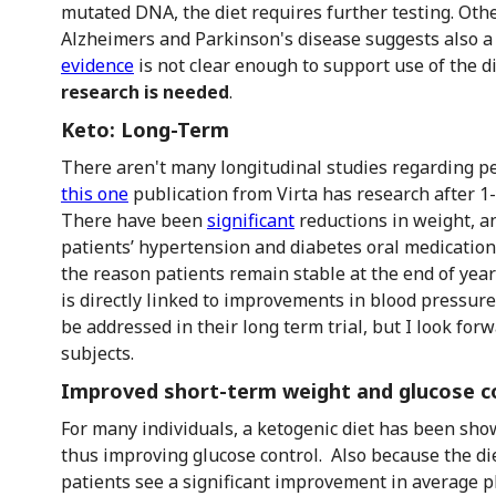
mutated DNA, the diet requires further testing. Othe
Alzheimers and Parkinson's disease suggests also a
evidence
is not clear enough to support use of the di
research is needed
.
Keto: Long-Term
There aren't many longitudinal studies regarding pe
this one
publication from Virta has research after 1
There have been
significant
reductions in weight, a
patients’ hypertension and diabetes oral medications 
the reason patients remain stable at the end of yea
is directly linked to improvements in blood pressure 
be addressed in their long term trial, but I look for
subjects.
Improved short-term weight and glucose c
For many individuals, a ketogenic diet has been sho
thus improving glucose control. Also because the di
patients see a significant improvement in average p