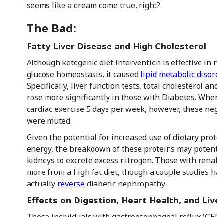
seems like a dream come true, right?
The Bad:
Fatty Liver Disease and High Cholesterol
Although ketogenic diet intervention is effective in
glucose homeostasis, it caused
lipid metabolic disor
Specifically, liver function tests, total cholesterol an
rose more significantly in those with Diabetes. Wh
cardiac exercise 5 days per week, however, these nega
were muted.
Given the potential for increased use of dietary pro
energy, the breakdown of these proteins may potenti
kidneys to excrete excess nitrogen. Those with renal 
more from a high fat diet, though a couple studies 
actually
reverse
diabetic nephropathy.
Effects on Digestion, Heart Health, and Liv
Those individuals with gastroesophageal reflux (GE