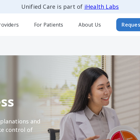
Unified Care is part of
iHealth Labs
roviders
For Patients
About Us
Reques
ss
xplanations and
e control of