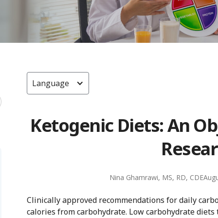
Language
Ketogenic Diets: An Ob
Resear
Nina Ghamrawi, MS, RD, CDE
Augu
Clinically approved recommendations for daily carb
calories from carbohydrate. Low carbohydrate diets t