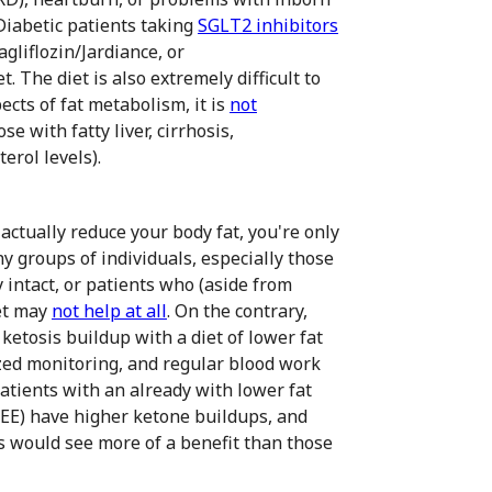
 Diabetic patients taking
SGLT2 inhibitors
gliflozin/Jardiance, or
t. The diet is also extremely difficult to
pects of fat metabolism, it is
not
e with fatty liver, cirrhosis,
erol levels).
 actually reduce your body fat, you're only
y groups of individuals, especially those
 intact, or patients who (aside from
iet may
not help at all
. On the contrary,
ketosis buildup with a diet of lower fat
zed monitoring, and regular blood work
patients with an already with lower fat
REE) have higher ketone buildups, and
us would see more of a benefit than those