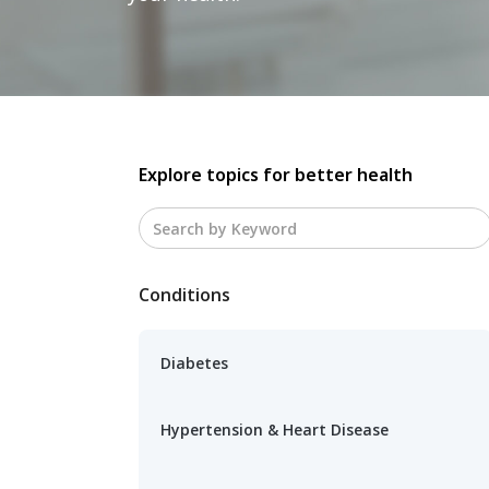
Explore topics for better health
Conditions
Diabetes
Hypertension & Heart Disease