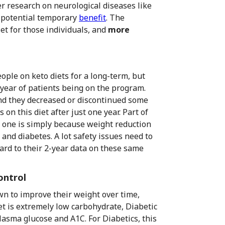
r research on neurological diseases like
 potential temporary
benefit
. The
et for those individuals, and
more
ople on keto diets for a long-term, but
-year of patients being on the program.
nd they decreased or discontinued some
on this diet after just one year. Part of
r one is simply because weight reduction
and diabetes. A lot safety issues need to
ward to their 2-year data on these same
ontrol
wn to improve their weight over time,
et is extremely low carbohydrate, Diabetic
lasma glucose and A1C. For Diabetics, this