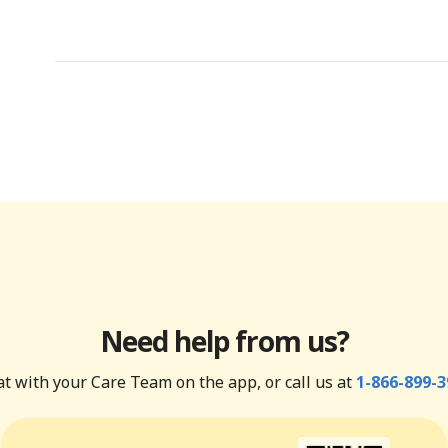
Need help from us?
t with your Care Team on the app, or call us at
1-866-899-3