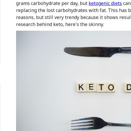
grams carbohydrate per day, but
ketogenic diets
can 
replacing the lost carbohydrates with fat. This has 
reasons, but still very trendy because it shows resul
research behind keto, here's the skinny.