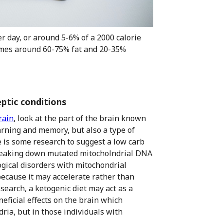
r day, or around 5-6% of a 2000 calorie
ecomes around 60-75% fat and 20-35%
eptic conditions
rain
, look at the part of the brain known
arning and memory, but also a type of
e is some research to suggest a low carb
 breaking down mutated mitocholndrial DNA
ical disorders with mitochondrial
because it may accelerate rather than
search, a ketogenic diet may act as a
eficial effects on the brain which
ria, but in those individuals with