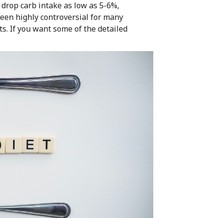
drop carb intake as low as 5-6%,
been highly controversial for many
ts. If you want some of the detailed