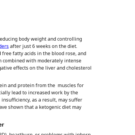
 reducing body weight and controlling
ders
after just 6 weeks on the diet.
d free fatty acids in the blood rose, and
en combined with moderately intense
tive effects on the liver and cholesterol
tein and protein from the muscles for
ally lead to increased work by the
insufficiency, as a result, may suffer
have shown that a ketogenic diet may
er
RD), heartburn, or problems with inborn