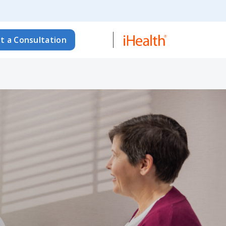
t a Consultation