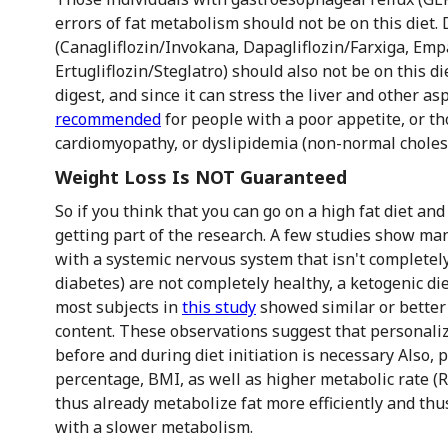
errors of fat metabolism should not be on this diet.
(Canagliflozin/Invokana, Dapagliflozin/Farxiga, Empa
Ertugliflozin/Steglatro) should also not be on this die
digest, and since it can stress the liver and other as
recommended
for people with a poor appetite, or thos
cardiomyopathy, or dyslipidemia (non-normal cholest
Weight Loss Is NOT Guaranteed
So if you think that you can go on a high fat diet and
getting part of the research. A few studies show man
with a systemic nervous system that isn't completely
diabetes) are not completely healthy, a ketogenic d
most subjects in
this study
showed similar or better 
content. These observations suggest that personali
before and during diet initiation is necessary Also, 
percentage, BMI, as well as higher metabolic rate (
thus already metabolize fat more efficiently and th
with a slower metabolism.