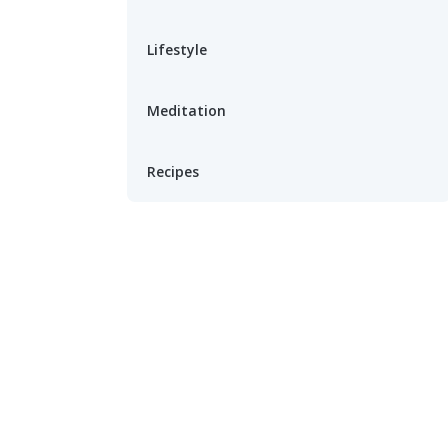
Lifestyle
Meditation
Recipes