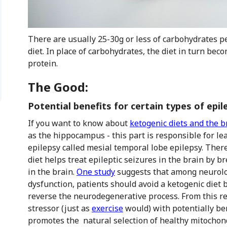
There are usually 25-30g or less of carbohydrates pe
diet. In place of carbohydrates, the diet in turn b
protein.
The Good:
Potential benefits for certain types of epil
If you want to know about
ketogenic diets and the b
as the hippocampus - this part is responsible for le
epilepsy called mesial temporal lobe epilepsy. Ther
diet helps treat epileptic seizures in the brain by
in the brain.
One study
suggests that among neurolog
dysfunction, patients should avoid a ketogenic diet 
reverse the neurodegenerative process. From this re
stressor (just as
exercise
would) with potentially ben
promotes the natural selection of healthy mitochond