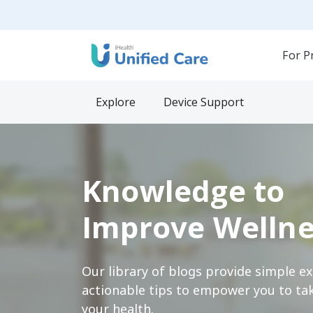
For P
Explore
Device Support
Knowledge to
Improve Wellne
Our library of blogs provide simple e
actionable tips to empower you to tak
your health.