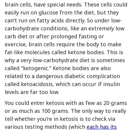
brain cells, have special needs. These cells could
easily run on glucose from the diet, but they
can't run on fatty acids directly. So under low-
carbohydrate conditions, like an extremely low
carb diet or after prolonged fasting or
exercise, brain cells require the body to make
fat-like molecules called ketone bodies. This is
why a very-low-carbohydrate diet is sometimes
called "ketogenic." Ketone bodies are also
related to a dangerous diabetic complication
called ketoacidosis, which can occur if insulin
levels are far too low.
You could enter ketosis with as few as 20 grams
or as much as 100 grams. The only way to really
tell whether you’re in ketosis is to check via
various testing methods (which
each has its