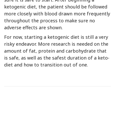
ketogenic diet, the patient should be followed
more closely with blood drawn more frequently
throughout the process to make sure no
adverse effects are shown.
For now, starting a ketogenic diet is still a very
risky endeavor. More research is needed on the
amount of fat, protein and carbohydrate that
is safe, as well as the safest duration of a keto-
diet and how to transition out of one.