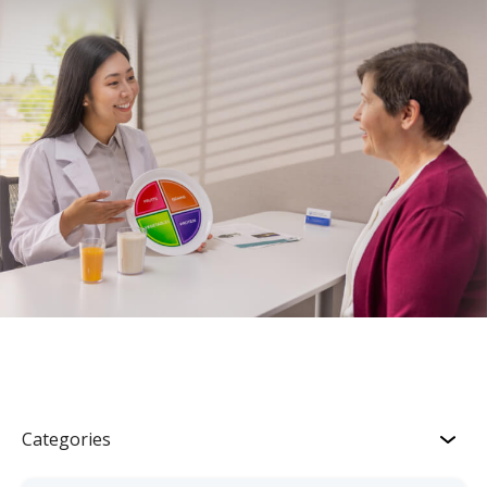
Categories