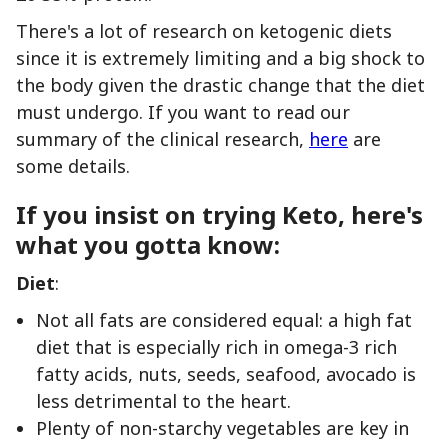
There's a lot of research on ketogenic diets
since it is extremely limiting and a big shock to
the body given the drastic change that the diet
must undergo. If you want to read our
summary of the clinical research,
here
are
some details.
If you insist on trying Keto, here's
what you gotta know:
Diet
:
Not all fats are considered equal: a high fat
diet that is especially rich in omega-3 rich
fatty acids, nuts, seeds, seafood, avocado is
less detrimental to the heart.
Plenty of non-starchy vegetables are key in