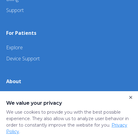
Support
For Patients
Explore
Device Support
About
About Us
×
We value your privacy
iHealth
We use cookies to provide you with the best possible
experience. They also allow us to analyze user behavior in
order to constantly improve the website for you.
Privacy
Privacy
Terms
Trust
Do not sell or share my
Policy
.
Policy
of Use
Center
personal information