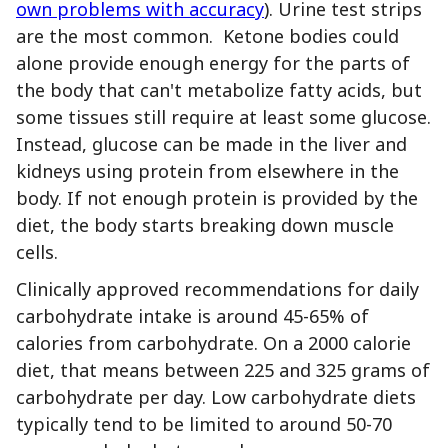
own problems with accuracy
). Urine test strips
are the most common. Ketone bodies could
alone provide enough energy for the parts of
the body that can't metabolize fatty acids, but
some tissues still require at least some glucose.
Instead, glucose can be made in the liver and
kidneys using protein from elsewhere in the
body. If not enough protein is provided by the
diet, the body starts breaking down muscle
cells.
Clinically approved recommendations for daily
carbohydrate intake is around 45-65% of
calories from carbohydrate. On a 2000 calorie
diet, that means between 225 and 325 grams of
carbohydrate per day. Low carbohydrate diets
typically tend to be limited to around 50-70