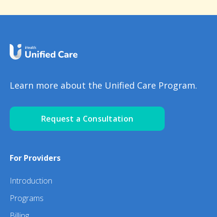
Learn more about the Unified Care Program.
Request a Consultation
For Providers
Introduction
Programs
Billing