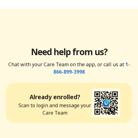
Need help from us?
Chat with your Care Team on the app, or call us at
1-
866-899-3998
Already enrolled?
Scan to login and message your
Care Team