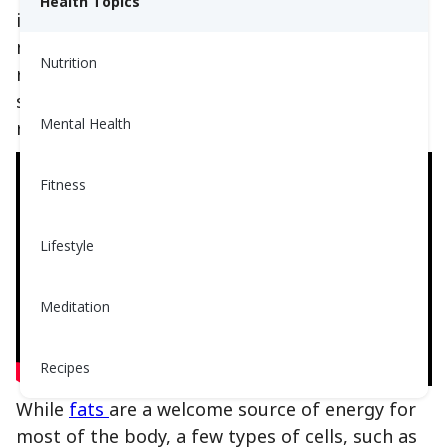
Health Topics
ingest, replacing that carbohydrate with fat. In
many cases these diets have led to weight
Nutrition
reduction and improved blood glucose. Even
still they are not diets approved or
Mental Health
recommended by Doctors or Dietitians alike.
Fitness
Lifestyle
Meditation
Recipes
While
fats
are a welcome source of energy for
most of the body, a few types of cells, such as