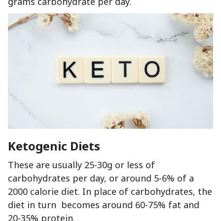
grams carbohydrate per day.
Ketogenic Diets
These are usually 25-30g or less of
carbohydrates per day, or around 5-6% of a
2000 calorie diet. In place of carbohydrates, the
diet in turn becomes around 60-75% fat and
20-35% protein.