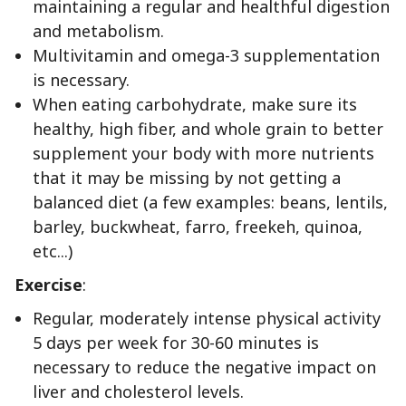
maintaining a regular and healthful digestion
and metabolism.
Multivitamin and omega-3 supplementation
is necessary.
When eating carbohydrate, make sure its
healthy, high fiber, and whole grain to better
supplement your body with more nutrients
that it may be missing by not getting a
balanced diet (a few examples: beans, lentils,
barley, buckwheat, farro, freekeh, quinoa,
etc...)
Exercise
:
Regular, moderately intense physical activity
5 days per week for 30-60 minutes is
necessary to reduce the negative impact on
liver and cholesterol levels.