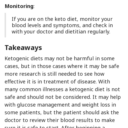
Monitoring
:
If you are on the keto diet, monitor your
blood levels and symptoms, and check in
with your doctor and dietitian regularly.
Takeaways
Ketogenic diets may not be harmful in some
cases, but in those cases where it may be safe
more research is still needed to see how
effective it is in treatment of disease. With
many common illnesses a ketogenic diet is not
safe and should not be considered. It may help
with glucose management and weight loss in
some patients, but the patient should ask the
doctor to review their blood results to make
sure it is safe to start. After beginning a