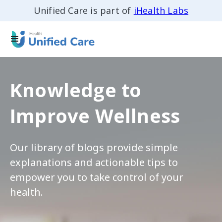
Unified Care is part of
iHealth Labs
Knowledge to
Improve Wellness
Our library of blogs provide simple
explanations and actionable tips to
empower you to take control of your
health.