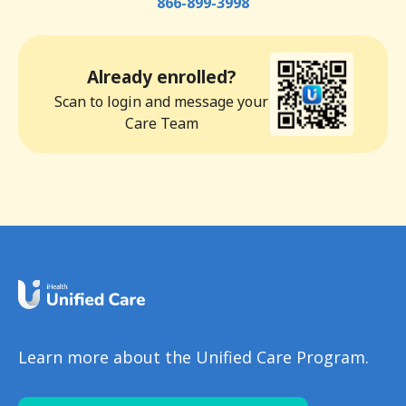
866-899-3998
Already enrolled?
Scan to login and message your
Care Team
Learn more about the Unified Care Program.