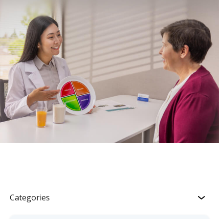
Categories