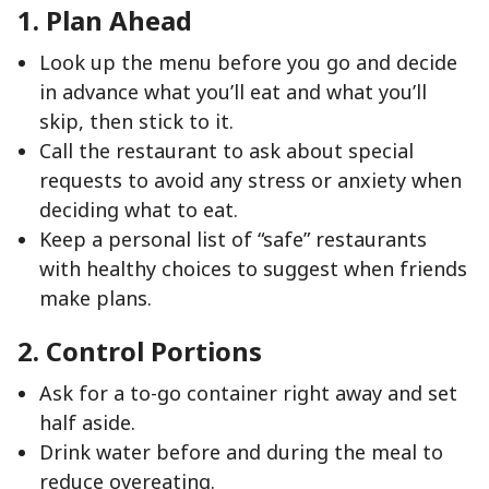
1. Plan Ahead
Look up the menu before you go and decide
in advance what you’ll eat and what you’ll
skip, then stick to it.
Call the restaurant to ask about special
requests to avoid any stress or anxiety when
deciding what to eat.
Keep a personal list of “safe” restaurants
with healthy choices to suggest when friends
make plans.
2. Control Portions
Ask for a to-go container right away and set
half aside.
Drink water before and during the meal to
reduce overeating.