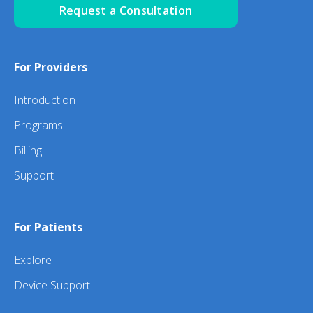
Request a Consultation
For Providers
Introduction
Programs
Billing
Support
For Patients
Explore
Device Support