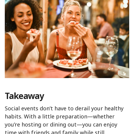
Takeaway
Social events don’t have to derail your healthy
habits. With a little preparation—whether
you’re hosting or dining out—you can enjoy
time with friends and family while still