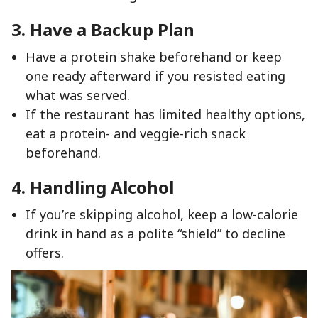
3. Have a Backup Plan
Have a protein shake beforehand or keep
one ready afterward if you resisted eating
what was served.
If the restaurant has limited healthy options,
eat a protein- and veggie-rich snack
beforehand.
4. Handling Alcohol
If you’re skipping alcohol, keep a low-calorie
drink in hand as a polite “shield” to decline
offers.