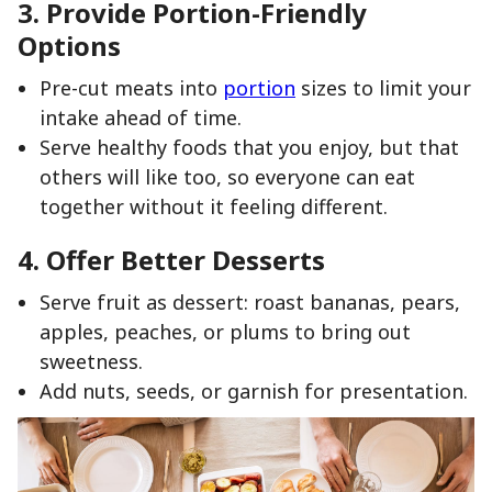
3. Provide Portion-Friendly
Options
Pre-cut meats into
portion
sizes to limit your
intake ahead of time.
Serve healthy foods that you enjoy, but that
others will like too, so everyone can eat
together without it feeling different.
4. Offer Better Desserts
Serve fruit as dessert: roast bananas, pears,
apples, peaches, or plums to bring out
sweetness.
Add nuts, seeds, or garnish for presentation.