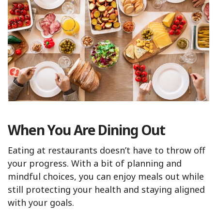
When You Are Dining Out
Eating at restaurants doesn’t have to throw off
your progress. With a bit of planning and
mindful choices, you can enjoy meals out while
still protecting your health and staying aligned
with your goals.