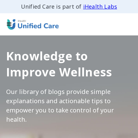
Unified Care is part of
iHealth Labs
Knowledge to
Improve Wellness
Our library of blogs provide simple
explanations and actionable tips to
empower you to take control of your
health.