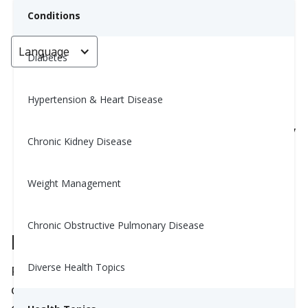
Conditions
Language
< Go back
Diabetes
Hypertension & Heart Disease
8 Smart Tips to Enjoy Social
Gatherings and Still Eat Healthy
Chronic Kidney Disease
Suzette Olsen, HC
Weight Management
September 3, 2025
Chronic Obstructive Pulmonary Disease
Preparation Is Key
Diverse Health Topics
Preparation and having a plan is key when it
comes to navigating social events and staying