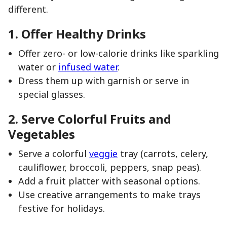
different.
1. Offer Healthy Drinks
Offer zero- or low-calorie drinks like sparkling
water or
infused water
.
Dress them up with garnish or serve in
special glasses.
2. Serve Colorful Fruits and
Vegetables
Serve a colorful
veggie
tray (carrots, celery,
cauliflower, broccoli, peppers, snap peas).
Add a fruit platter with seasonal options.
Use creative arrangements to make trays
festive for holidays.