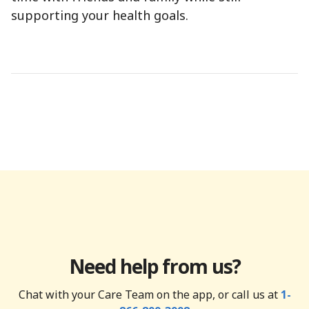
supporting your health goals.
Need help from us?
Chat with your Care Team on the app, or call us at
1-