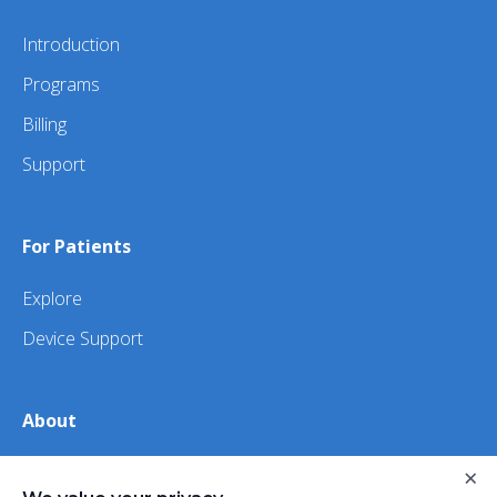
Introduction
Programs
Billing
Support
For Patients
Explore
Device Support
About
About Us
×