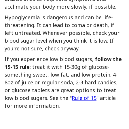
acclimate your body more slowly, if possible.
Hypoglycemia is dangerous and can be life-
threatening. It can lead to coma or death, if
left untreated. Whenever possible, check your
blood sugar level when you think it is low. If
you're not sure, check anyway.
If you experience low blood sugars,
follow the
15-15 rule
: treat it with 15-30g of glucose-
something sweet, low fat, and low protein. 4-
8oz of juice or regular soda, 2-3 hard candies,
or glucose tablets are great options to treat
low blood sugars. See the "
Rule of 15
" article
for more information.