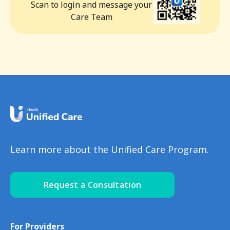
Scan to login and message your
Care Team
Learn more about the Unified Care Program.
Request a Consultation
For Providers