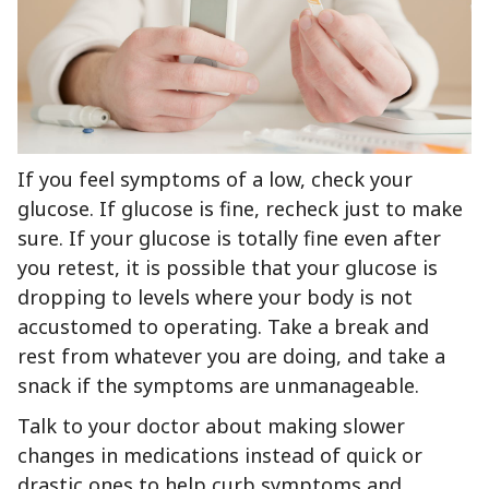
If you feel symptoms of a low, check your
glucose. If glucose is fine, recheck just to make
sure. If your glucose is totally fine even after
you retest, it is possible that your glucose is
dropping to levels where your body is not
accustomed to operating. Take a break and
rest from whatever you are doing, and take a
snack if the symptoms are unmanageable.
Talk to your doctor about making slower
changes in medications instead of quick or
drastic ones to help curb symptoms and