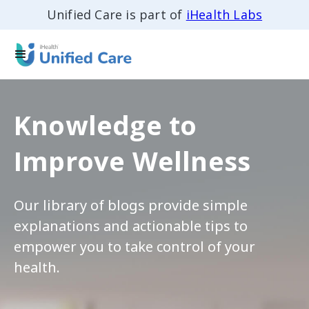
Unified Care is part of
iHealth Labs
Knowledge to
Improve Wellness
Our library of blogs provide simple
explanations and actionable tips to
empower you to take control of your
health.