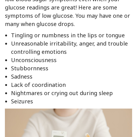
glucose readings are great! Here are some
symptoms of low glucose. You may have one or
many when glucose drops.
Tingling or numbness in the lips or tongue
Unreasonable irritability, anger, and trouble
controlling emotions
Unconsciousness
Stubbornness
Sadness
Lack of coordination
Nightmares or crying out during sleep
Seizures