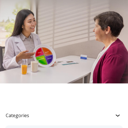
Categories