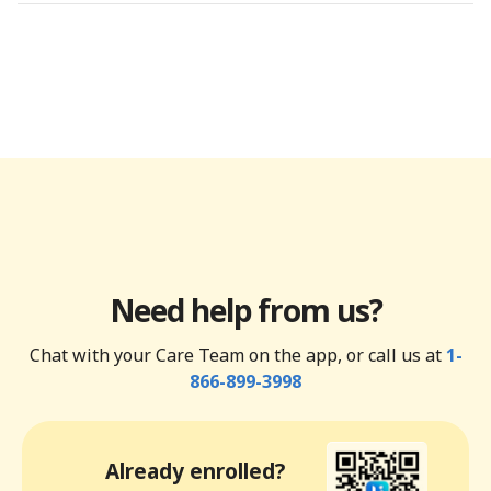
Need help from us?
Chat with your Care Team on the app, or call us at
1-
866-899-3998
Already enrolled?