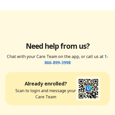
Need help from us?
Chat with your Care Team on the app, or call us at
1-
866-899-3998
Already enrolled?
Scan to login and message your
Care Team