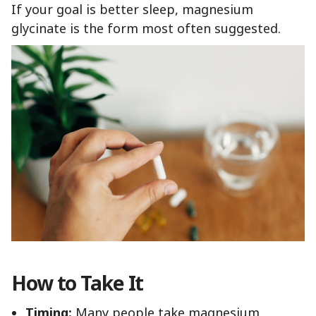
If your goal is better sleep, magnesium
glycinate is the form most often suggested.
How to Take It
Timing:
Many people take magnesium