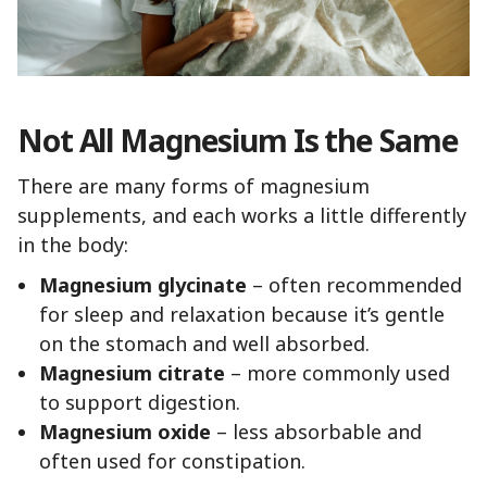
Not All Magnesium Is the Same
There are many forms of magnesium
supplements, and each works a little differently
in the body:
Magnesium glycinate
– often recommended
for sleep and relaxation because it’s gentle
on the stomach and well absorbed.
Magnesium citrate
– more commonly used
to support digestion.
Magnesium oxide
– less absorbable and
often used for constipation.