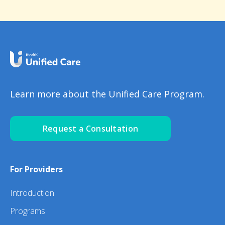
Learn more about the Unified Care Program.
Request a Consultation
For Providers
Introduction
Programs