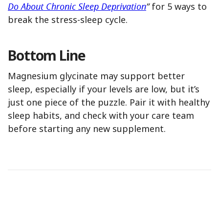
Do About Chronic Sleep Deprivation
”
for 5 ways to
break the stress-sleep cycle.
Bottom Line
Magnesium glycinate may support better
sleep, especially if your levels are low, but it’s
just one piece of the puzzle. Pair it with healthy
sleep habits, and check with your care team
before starting any new supplement.