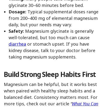
glycinate 30–60 minutes before bed.
Dosage:
Typical supplemental doses range
from 200–400 mg of elemental magnesium
daily, but your needs may vary.
Safety:
Magnesium glycinate is generally
well-tolerated, but too much can cause
diarrhea
or stomach upset. If you have
kidney disease, talk to your doctor before
taking magnesium supplements.
Build Strong Sleep Habits First
Magnesium can be helpful, but it works best
when paired with healthy sleep habits and a
balanced diet. Consistency matters most. For
more tips, check out our article
“
What You Can