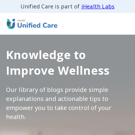
Unified Care is part of
iHealth Labs
Knowledge to
Improve Wellness
Our library of blogs provide simple
explanations and actionable tips to
empower you to take control of your
health.