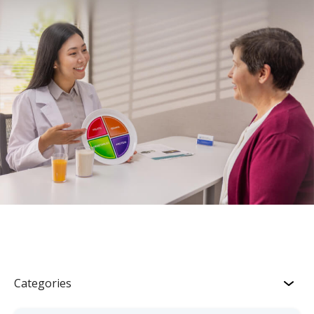
Categories