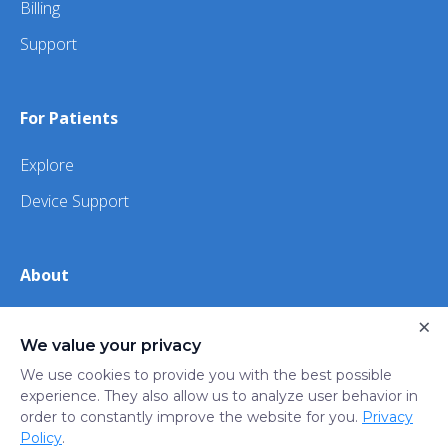
Billing
Support
For Patients
Explore
Device Support
About
About Us
×
We value your privacy
iHealth
We use cookies to provide you with the best possible
experience. They also allow us to analyze user behavior in
order to constantly improve the website for you.
Privacy
Privacy
Terms
Trust
Do not sell or share my
Policy
.