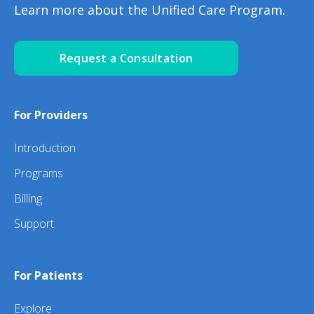
Learn more about the Unified Care Program.
Request a Consultation
For Providers
Introduction
Programs
Billing
Support
For Patients
Explore