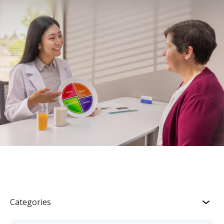
Categories