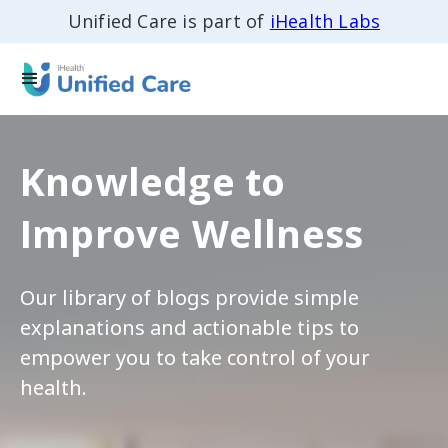
Unified Care is part of
iHealth Labs
Knowledge to
Improve Wellness
Our library of blogs provide simple
explanations and actionable tips to
empower you to take control of your
health.