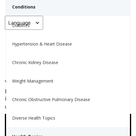
Conditions
Language
< Go back
Diabetes
Hypertension & Heart Disease
Is My Gut Healthy?
Chronic Kidney Disease
Grace Aguirre, MS, RD
July 1, 2023
4
Weight Management
You may have heard in recent conversations or
perhaps in recent health news about the
importance of having a “healthy gut.” Here's
Chronic Obstructive Pulmonary Disease
why:
Diverse Health Topics