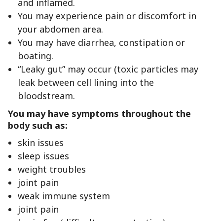
and inflamed.
You may experience pain or discomfort in
your abdomen area.
You may have diarrhea, constipation or
boating.
“Leaky gut” may occur (toxic particles may
leak between cell lining into the
bloodstream.
You may have symptoms throughout the
body such as:
skin issues
sleep issues
weight troubles
joint pain
weak immune system
joint pain