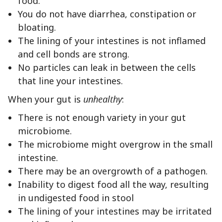
food.
You do not have diarrhea, constipation or
bloating.
The lining of your intestines is not inflamed
and cell bonds are strong.
No particles can leak in between the cells
that line your intestines.
When your gut is
unhealthy
:
There is not enough variety in your gut
microbiome.
The microbiome might overgrow in the small
intestine.
There may be an overgrowth of a pathogen.
Inability to digest food all the way, resulting
in undigested food in stool
The lining of your intestines may be irritated