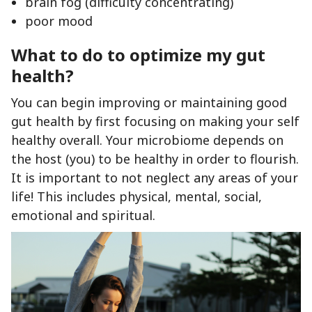
brain fog (difficulty concentrating)
poor mood
What to do to optimize my gut
health?
You can begin improving or maintaining good
gut health by first focusing on making your self
healthy overall. Your microbiome depends on
the host (you) to be healthy in order to flourish.
It is important to not neglect any areas of your
life! This includes physical, mental, social,
emotional and spiritual.