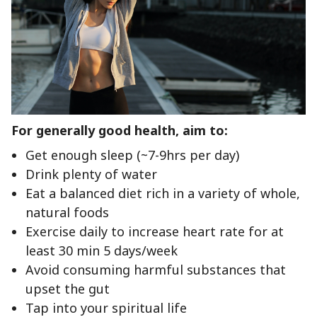
For generally good health, aim to:
Get enough sleep (~7-9hrs per day)
Drink plenty of water
Eat a balanced diet rich in a variety of whole,
natural foods
Exercise daily to increase heart rate for at
least 30 min 5 days/week
Avoid consuming harmful substances that
upset the gut
Tap into your spiritual life