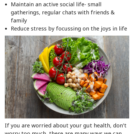
Maintain an active social life- small
gatherings, regular chats with friends &
family
Reduce stress by focussing on the joys in life
If you are worried about your gut health, don't
worry too much, there are many ways we can