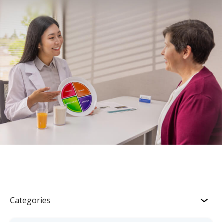
Categories