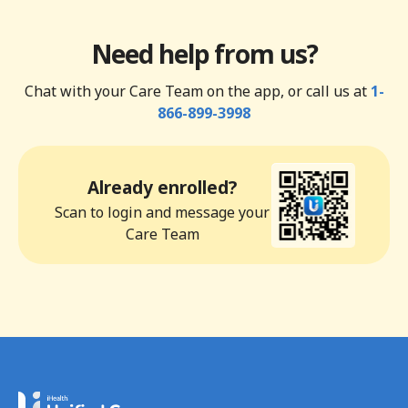
Need help from us?
Chat with your Care Team on the app, or call us at
1-
866-899-3998
Already enrolled?
Scan to login and message your
Care Team