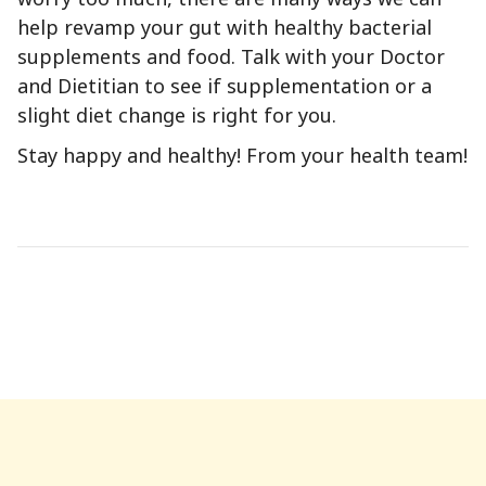
help revamp your gut with healthy bacterial
supplements and food. Talk with your Doctor
and Dietitian to see if supplementation or a
slight diet change is right for you.
Stay happy and healthy! From your health team!