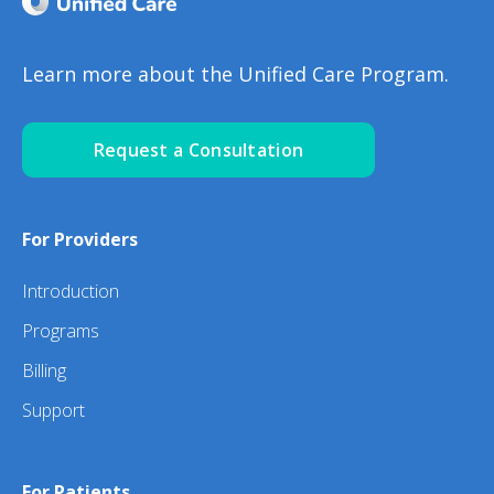
Learn more about the Unified Care Program.
Request a Consultation
For Providers
Introduction
Programs
Billing
Support
For Patients