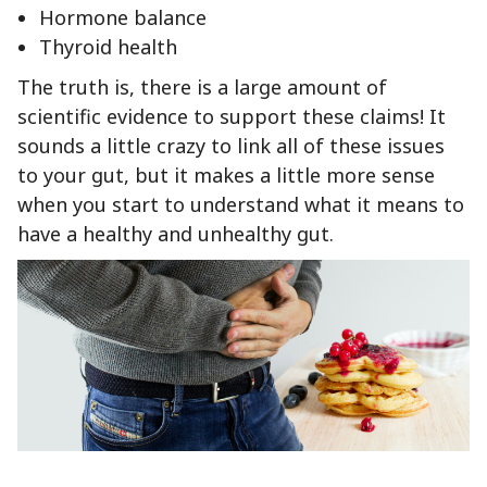
Hormone balance
Thyroid health
The truth is, there is a large amount of
scientific evidence to support these claims! It
sounds a little crazy to link all of these issues
to your gut, but it makes a little more sense
when you start to understand what it means to
have a healthy and unhealthy gut.