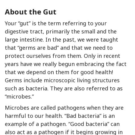
About the Gut
Your “gut” is the term referring to your
digestive tract, primarily the small and the
large intestine. In the past, we were taught
that “germs are bad” and that we need to
protect ourselves from them. Only in recent
years have we really begun embracing the fact
that we depend on them for good health!
Germs include microscopic living structures
such as bacteria. They are also referred to as
“microbes.”
Microbes are called pathogens when they are
harmful to our health. “Bad bacteria” is an
example of a pathogen. “Good bacteria” can
also act as a pathogen if it begins growing in