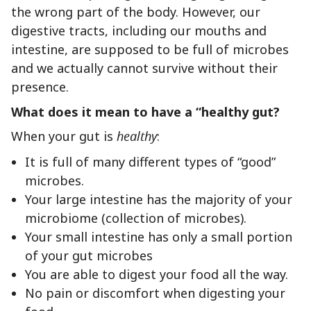
the wrong part of the body. However, our
digestive tracts, including our mouths and
intestine, are supposed to be full of microbes
and we actually cannot survive without their
presence.
What does it mean to have a “healthy gut?
When your gut is
healthy
:
It is full of many different types of “good”
microbes.
Your large intestine has the majority of your
microbiome (collection of microbes).
Your small intestine has only a small portion
of your gut microbes
You are able to digest your food all the way.
No pain or discomfort when digesting your