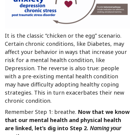
It is the classic “chicken or the egg” scenario.
Certain chronic conditions, like Diabetes, may
affect your behavior in ways that increase your
risk for a mental health condition, like
Depression. The reverse is also true: people
with a pre-existing mental health condition
may have difficulty adopting healthy coping
strategies. This in turn exacerbates their new
chronic condition.
Remember Step 1: breathe.
Now that we know
that our mental health and physical health
are linked, let’s dig into Step 2.
Naming your