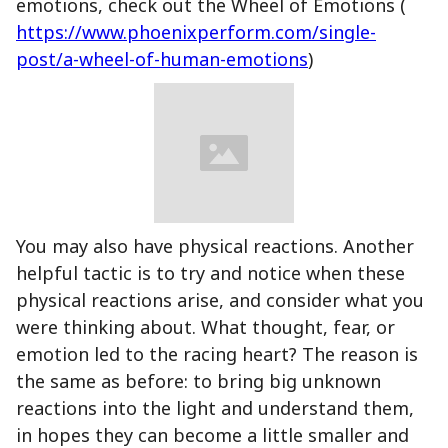
emotions, check out the Wheel of Emotions (
https://www.phoenixperform.com/single-
post/a-wheel-of-human-emotions
)
You may also have physical reactions. Another
helpful tactic is to try and notice when these
physical reactions arise, and consider what you
were thinking about. What thought, fear, or
emotion led to the racing heart? The reason is
the same as before: to bring big unknown
reactions into the light and understand them,
in hopes they can become a little smaller and