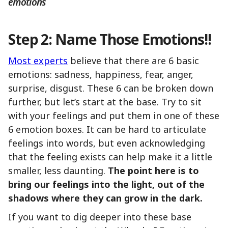
emotions
Step 2: Name Those Emotions!!
Most experts
believe that there are 6 basic
emotions: sadness, happiness, fear, anger,
surprise, disgust. These 6 can be broken down
further, but let’s start at the base. Try to sit
with your feelings and put them in one of these
6 emotion boxes. It can be hard to articulate
feelings into words, but even acknowledging
that the feeling exists can help make it a little
smaller, less daunting.
The point here is to
bring our feelings into the light, out of the
shadows where they can grow in the dark.
If you want to dig deeper into these base