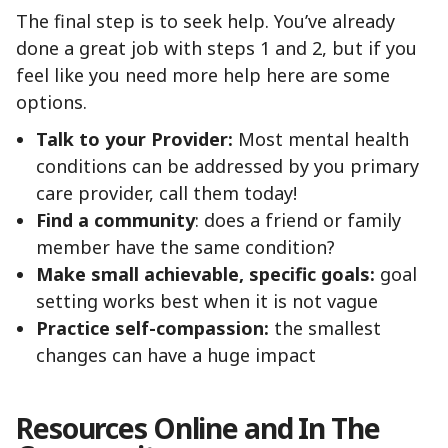
The final step is to seek help. You’ve already
done a great job with steps 1 and 2, but if you
feel like you need more help here are some
options.
Talk to your Provider:
Most mental health
conditions can be addressed by you primary
care provider, call them today!
Find a community
: does a friend or family
member have the same condition?
Make small achievable, specific goals:
goal
setting works best when it is not vague
Practice self-compassion:
the smallest
changes can have a huge impact
Resources Online and In The