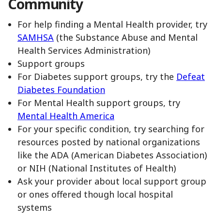
Community
For help finding a Mental Health provider, try
SAMHSA
(the Substance Abuse and Mental
Health Services Administration)
Support groups
For Diabetes support groups, try the
Defeat
Diabetes Foundation
For Mental Health support groups, try
Mental Health America
For your specific condition, try searching for
resources posted by national organizations
like the ADA (American Diabetes Association)
or NIH (National Institutes of Health)
Ask your provider about local support group
or ones offered though local hospital
systems