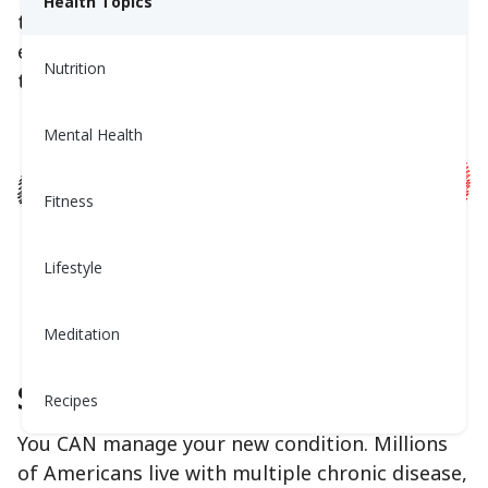
Health Topics
these feelings. The aim is to normalize this
emotional reaction and lay out a plan of action
Nutrition
to help address it.
Mental Health
Fitness
Lifestyle
Meditation
Step 1: Breathe
Recipes
You CAN manage your new condition. Millions
of Americans live with multiple chronic disease,