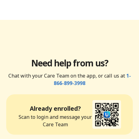
Need help from us?
Chat with your Care Team on the app, or call us at
1-
866-899-3998
Already enrolled?
Scan to login and message your
Care Team