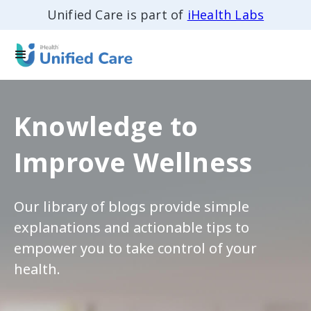
Unified Care is part of
iHealth Labs
Knowledge to
Improve Wellness
Our library of blogs provide simple
explanations and actionable tips to
empower you to take control of your
health.