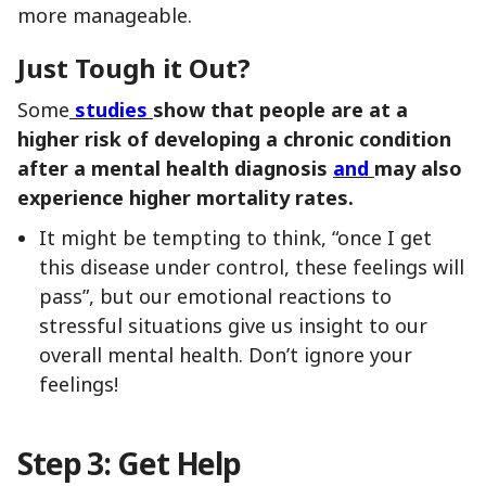
more manageable.
Just Tough it Out?
Some
studies
show that people are at a
higher risk of developing a chronic condition
after a mental health diagnosis
and
may also
experience higher mortality rates.
It might be tempting to think, “once I get
this disease under control, these feelings will
pass”, but our emotional reactions to
stressful situations give us insight to our
overall mental health. Don’t ignore your
feelings!
Step 3: Get Help