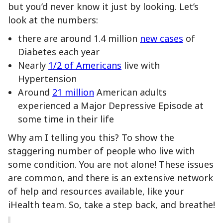
but you’d never know it just by looking. Let’s
look at the numbers:
there are around 1.4 million
new cases
of
Diabetes each year
Nearly
1/2 of Americans
live with
Hypertension
Around
21 million
American adults
experienced a Major Depressive Episode at
some time in their life
Why am I telling you this? To show the
staggering number of people who live with
some condition. You are not alone! These issues
are common, and there is an extensive network
of help and resources available, like your
iHealth team. So, take a step back, and breathe!