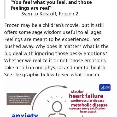
“You feel what you feel, and those
feelings are real”
-Sven to Kristoff, Frozen 2
Frozen may be a children’s movie, but it still
offers some sage wisdom useful to all ages.
Feelings are meant to be experienced, not
pushed away. Why does it matter? What is the
big deal with ignoring those pesky emotions?
Whether we realize it or not, those emotions
take a toll on our physical and mental health.
See the graphic below to see what I mean.