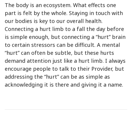
The body is an ecosystem. What effects one
part is felt by the whole. Staying in touch with
our bodies is key to our overall health.
Connecting a hurt limb to a fall the day before
is simple enough, but connecting a “hurt” brain
to certain stressors can be difficult. A mental
“hurt” can often be subtle, but these hurts
demand attention just like a hurt limb. I always
encourage people to talk to their Provider, but
addressing the “hurt” can be as simple as
acknowledging it is there and giving it a name.