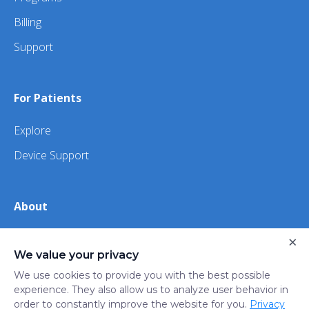
Billing
Support
For Patients
Explore
Device Support
About
About Us
×
We value your privacy
iHealth
We use cookies to provide you with the best possible
experience. They also allow us to analyze user behavior in
order to constantly improve the website for you.
Privacy