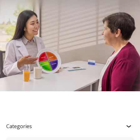
Categories