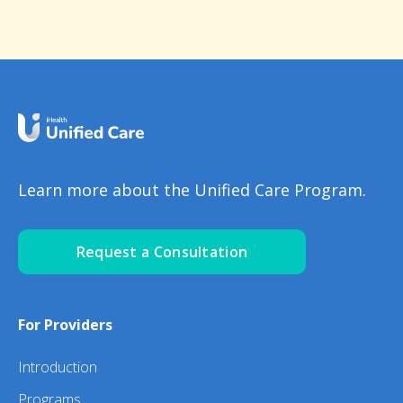
Learn more about the Unified Care Program.
Request a Consultation
For Providers
Introduction
Programs