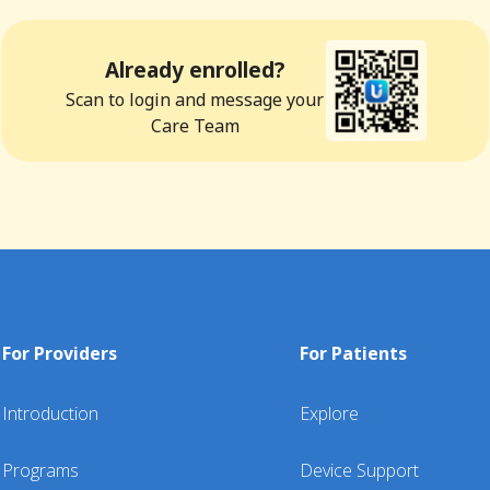
Already enrolled?
Scan to login and message your
Care Team
For Providers
For Patients
Introduction
Explore
Programs
Device Support