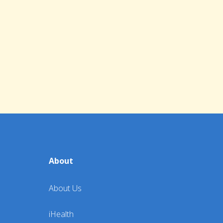
About
About Us
iHealth