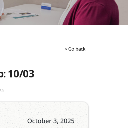
< Go back
p: 10/03
25