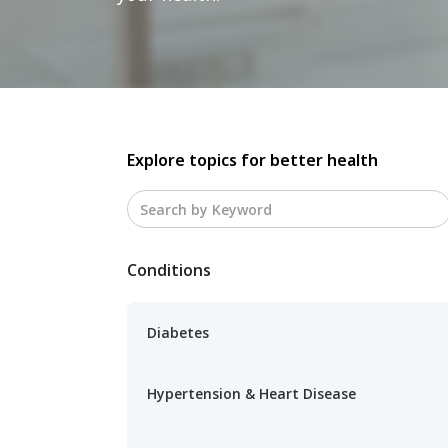
Explore topics for better health
Conditions
Diabetes
Hypertension & Heart Disease