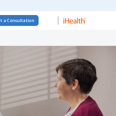
t a Consultation