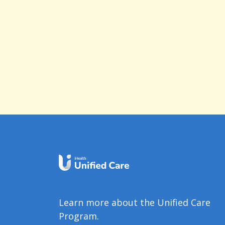
Learn more about the Unified Care
Program.