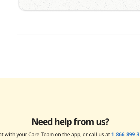
Need help from us?
t with your Care Team on the app, or call us at
1-866-899-3