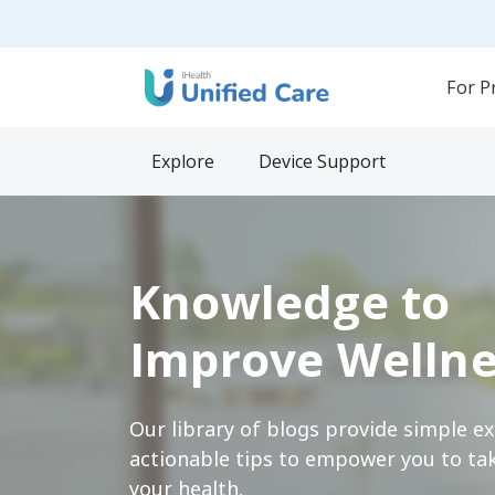
For P
Explore
Device Support
Knowledge to
Improve Wellne
Our library of blogs provide simple e
actionable tips to empower you to tak
your health.