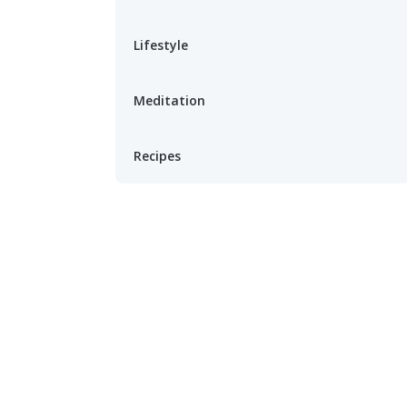
Lifestyle
Meditation
Recipes