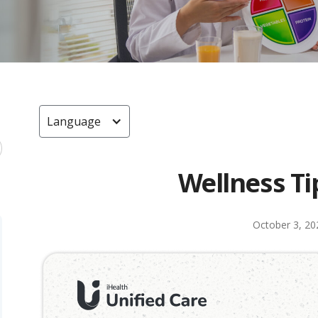
Language
Wellness Ti
October 3, 20