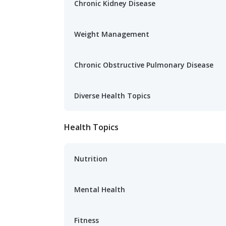
Chronic Kidney Disease
Weight Management
Chronic Obstructive Pulmonary Disease
Diverse Health Topics
Health Topics
Nutrition
Mental Health
Fitness