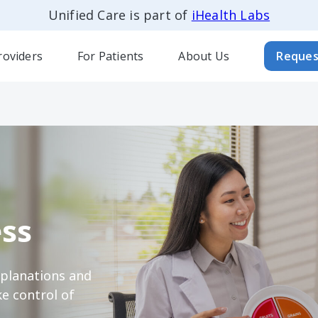
Unified Care is part of
iHealth Labs
roviders
For Patients
About Us
Reques
ss
xplanations and
e control of