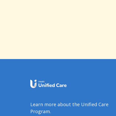
Learn more about the Unified Care
Program.