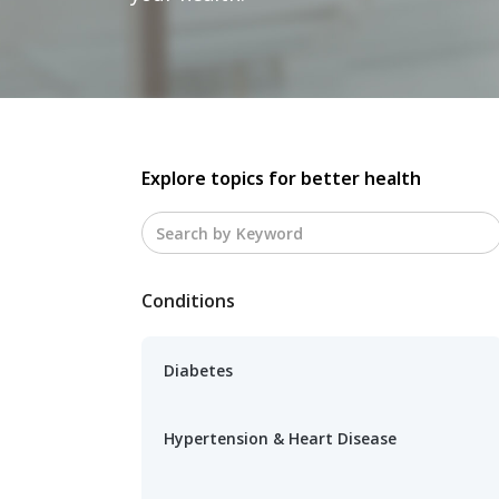
Explore topics for better health
Conditions
Diabetes
Hypertension & Heart Disease