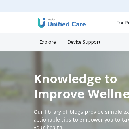
For P
Explore
Device Support
Knowledge to
Improve Wellne
Our library of blogs provide simple e
actionable tips to empower you to tak
your health.