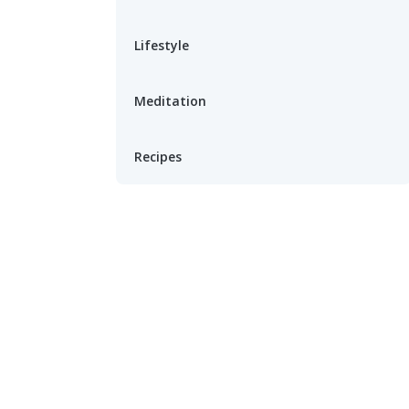
Lifestyle
Meditation
Recipes