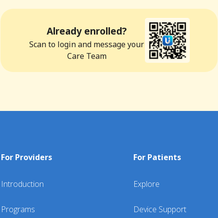
Already enrolled?
Scan to login and message your
Care Team
For Providers
For Patients
Introduction
Explore
Programs
Device Support