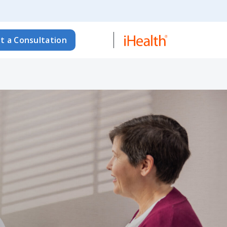
t a Consultation