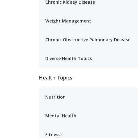
Chronic Kidney Disease
Weight Management
Chronic Obstructive Pulmonary Disease
Diverse Health Topics
Health Topics
Nutrition
Mental Health
Fitness