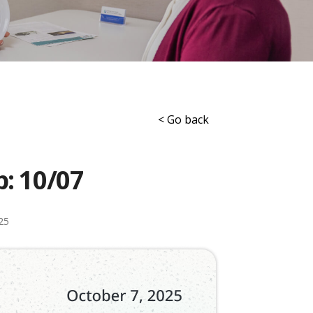
< Go back
p: 10/07
25