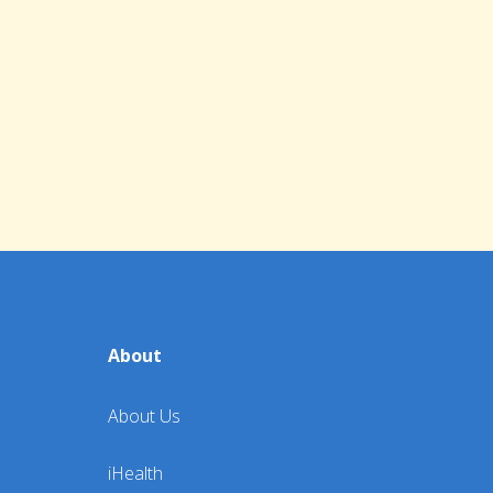
About
About Us
iHealth