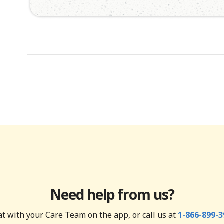
Need help from us?
t with your Care Team on the app, or call us at
1-866-899-3