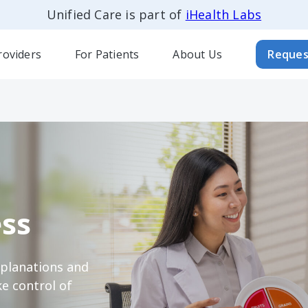
Unified Care is part of
iHealth Labs
roviders
For Patients
About Us
Reques
ss
xplanations and
e control of