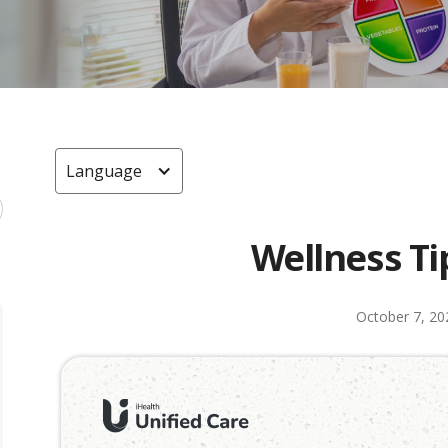
Language
Wellness Ti
October 7, 20