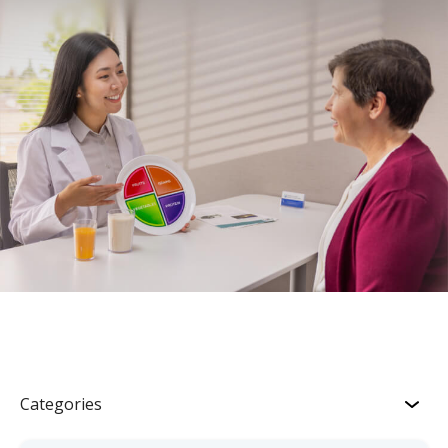
Categories