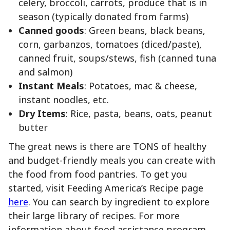
celery, broccoli, carrots, produce that is in
season (typically donated from farms)
Canned goods
: Green beans, black beans,
corn, garbanzos, tomatoes (diced/paste),
canned fruit, soups/stews, fish (canned tuna
and salmon)
Instant Meals
: Potatoes, mac & cheese,
instant noodles, etc.
Dry Items
: Rice, pasta, beans, oats, peanut
butter
The great news is there are TONS of healthy
and budget-friendly meals you can create with
the food from food pantries. To get you
started, visit Feeding America’s Recipe page
here
. You can search by ingredient to explore
their large library of recipes. For more
information about food assistance program,