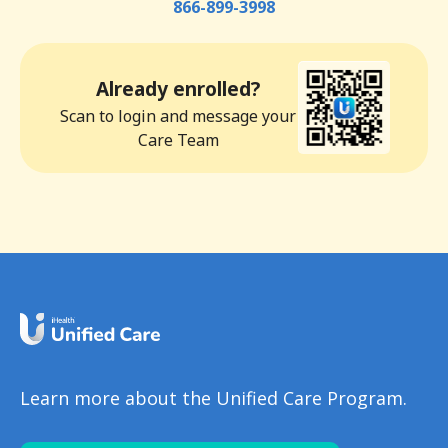
866-899-3998
Already enrolled?
Scan to login and message your
Care Team
Learn more about the Unified Care Program.