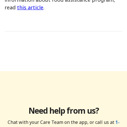
read
this article
.
Need help from us?
Chat with your Care Team on the app, or call us at
1-