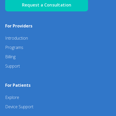
Request a Consultation
For Providers
Introduction
Programs
Billing
Support
For Patients
Explore
Device Support