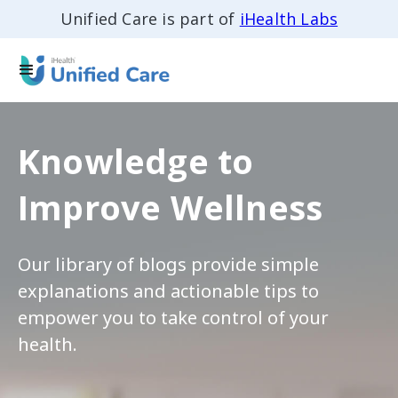
Unified Care is part of
iHealth Labs
Knowledge to
Improve Wellness
Our library of blogs provide simple
explanations and actionable tips to
empower you to take control of your
health.