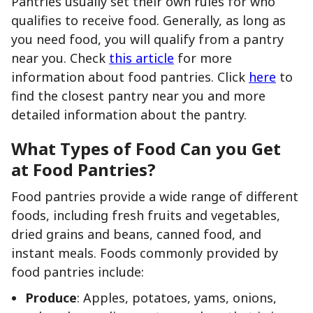
Pantries usually set their own rules for who
qualifies to receive food. Generally, as long as
you need food, you will qualify from a pantry
near you. Check
this article
for more
information about food pantries. Click
here
to
find the closest pantry near you and more
detailed information about the pantry.
What Types of Food Can you Get
at Food Pantries?
Food pantries provide a wide range of different
foods, including fresh fruits and vegetables,
dried grains and beans, canned food, and
instant meals. Foods commonly provided by
food pantries include:
Produce
: Apples, potatoes, yams, onions,