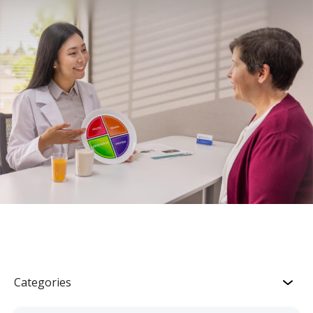
Categories