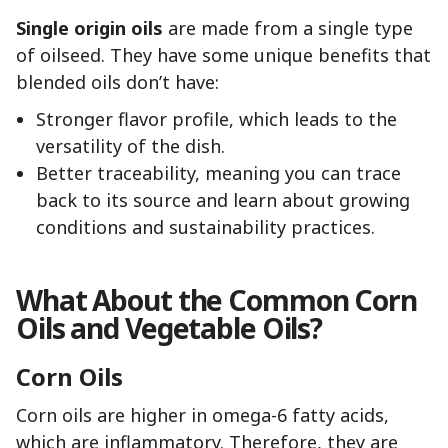
Single origin oils
are made from a single type
of oilseed. They have some unique benefits that
blended oils don’t have:
Stronger flavor profile, which leads to the
versatility of the dish.
Better traceability, meaning you can trace
back to its source and learn about growing
conditions and sustainability practices.
What About the Common Corn
Oils and Vegetable Oils?
Corn Oils
Corn oils are higher in omega-6 fatty acids,
which are inflammatory. Therefore, they are