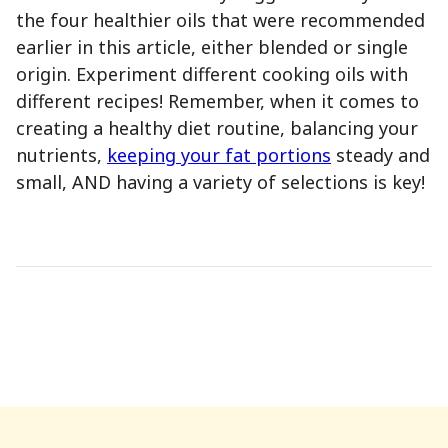
the four healthier oils that were recommended
earlier in this article, either blended or single
origin. Experiment different cooking oils with
different recipes! Remember, when it comes to
creating a healthy diet routine, balancing your
nutrients,
keeping your fat portions
steady and
small, AND having a variety of selections is key!