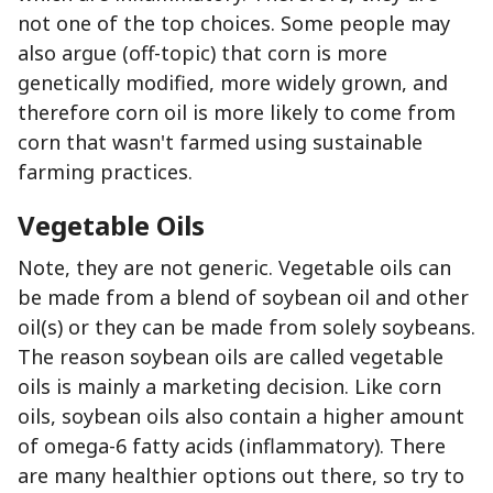
not one of the top choices. Some people may
also argue (off-topic) that corn is more
genetically modified, more widely grown, and
therefore corn oil is more likely to come from
corn that wasn't farmed using sustainable
farming practices.
Vegetable Oils
Note, they are not generic. Vegetable oils can
be made from a blend of soybean oil and other
oil(s) or they can be made from solely soybeans.
The reason soybean oils are called vegetable
oils is mainly a marketing decision. Like corn
oils, soybean oils also contain a higher amount
of omega-6 fatty acids (inflammatory). There
are many healthier options out there, so try to