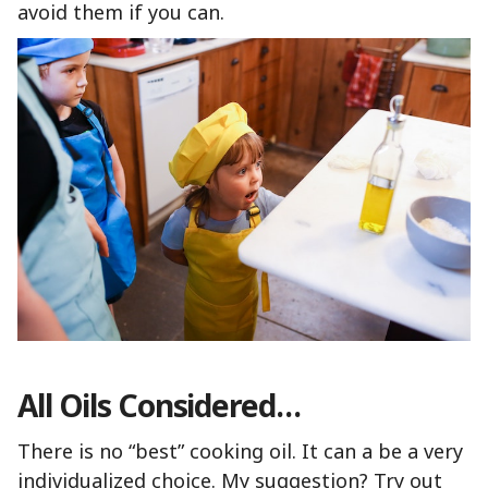
avoid them if you can.
All Oils Considered…
There is no “best” cooking oil. It can a be a very
individualized choice. My suggestion? Try out