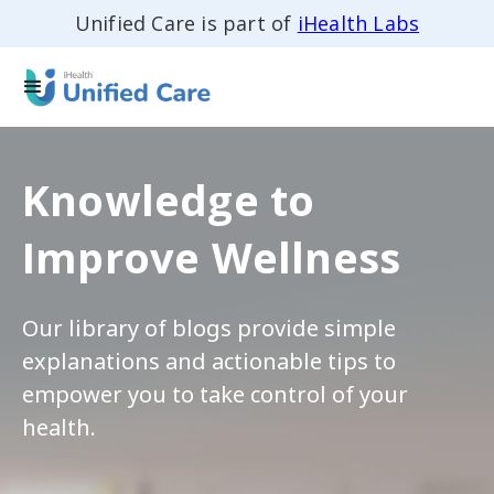
Unified Care is part of
iHealth Labs
Knowledge to
Improve Wellness
Our library of blogs provide simple
explanations and actionable tips to
empower you to take control of your
health.