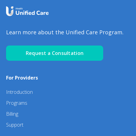
Learn more about the Unified Care Program.
Request a Consultation
For Providers
Introduction
Programs
Billing
Support