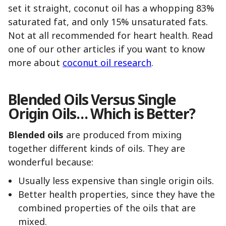
set it straight, coconut oil has a whopping 83%
saturated fat, and only 15% unsaturated fats.
Not at all recommended for heart health. Read
one of our other articles if you want to know
more about
coconut oil research
.
Blended Oils Versus Single
Origin Oils… Which is Better?
Blended oils
are produced from mixing
together different kinds of oils. They are
wonderful because:
Usually less expensive than single origin oils.
Better health properties, since they have the
combined properties of the oils that are
mixed.