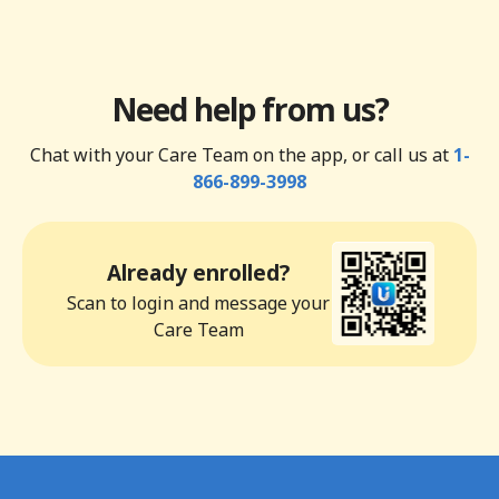
Need help from us?
Chat with your Care Team on the app, or call us at
1-
866-899-3998
Already enrolled?
Scan to login and message your
Care Team