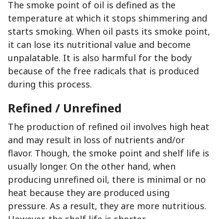
The smoke point of oil is defined as the
temperature at which it stops shimmering and
starts smoking. When oil pasts its smoke point,
it can lose its nutritional value and become
unpalatable. It is also harmful for the body
because of the free radicals that is produced
during this process.
Refined / Unrefined
The production of refined oil involves high heat
and may result in loss of nutrients and/or
flavor. Though, the smoke point and shelf life is
usually longer. On the other hand, when
producing unrefined oil, there is minimal or no
heat because they are produced using
pressure. As a result, they are more nutritious.