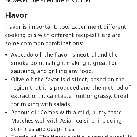
However, the shelf life is shorter.
Flavor
Flavor is important, too. Experiment different
cooking oils with different recipes! Here are
some common combinations:
Avocado oil: the flavor is neutral and the
smoke point is high, making it great for
sautéing, and grilling any food.
Olive oil: the favor is distinct, based on the
region that it is produced and the method of
extraction, it can taste fruit or grassy. Great
for mixing with salads.
Peanut oil: Comes with a mild, nutty taste.
Matches well with Asian cuisine, including
stir-fries and deep-fries.