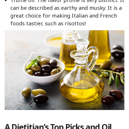
Truffle oil: The flavor profile is very distinct. It
can be described as earthy and musky. It is a
great choice for making Italian and French
foods tastier, such as risottos!
A Dietitian’s Top Picks and Oil