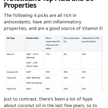
Properties
The following 4 picks are all rich in
antioxidants, have anti-inflammatory
properties, and are a good source of Vitamin E!
Just to contrast, there's been a lot of hype
about coconut oil in the last few years, so to