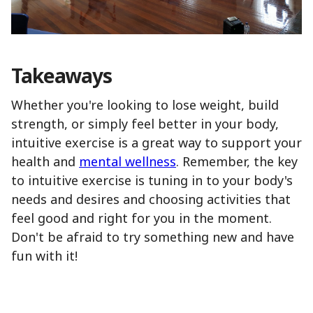
Takeaways
Whether you're looking to lose weight, build
strength, or simply feel better in your body,
intuitive exercise is a great way to support your
health and
mental wellness
. Remember, the key
to intuitive exercise is tuning in to your body's
needs and desires and choosing activities that
feel good and right for you in the moment.
Don't be afraid to try something new and have
fun with it!