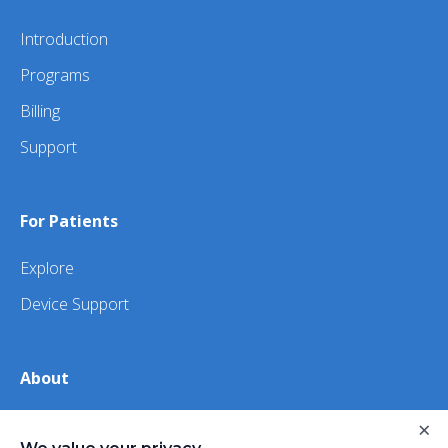
Introduction
Programs
Billing
Support
For Patients
Explore
Device Support
About
About Us
×