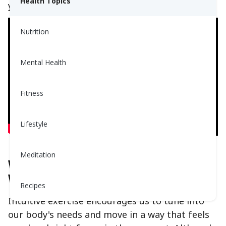
Health Topics
you’ll love it!
Nutrition
Mental Health
Fitness
Lifestyle
Meditation
What Is Intuitive Exercise and
Why You’ll Love It:
Recipes
Intuitive exercise encourages us to tune into
our body's needs and move in a way that feels