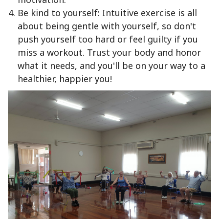
Be kind to yourself: Intuitive exercise is all
about being gentle with yourself, so don't
push yourself too hard or feel guilty if you
miss a workout. Trust your body and honor
what it needs, and you'll be on your way to a
healthier, happier you!