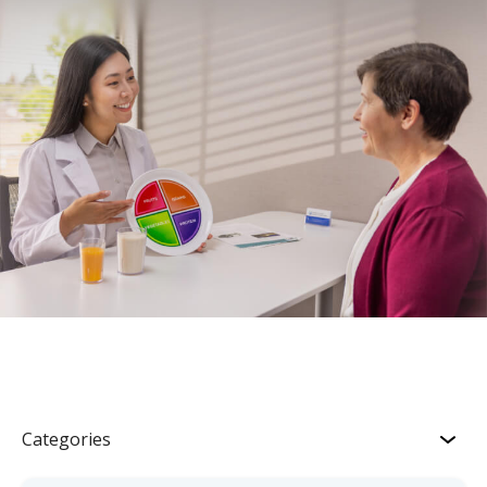
Categories