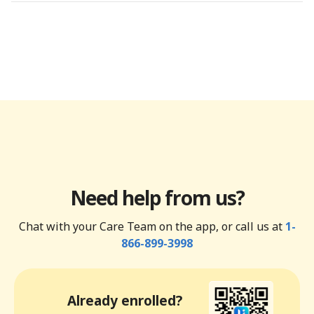
Need help from us?
Chat with your Care Team on the app, or call us at
1-
866-899-3998
Already enrolled?