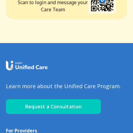
Scan to login and message your
Care Team
Learn more about the Unified Care Program.
Request a Consultation
For Providers