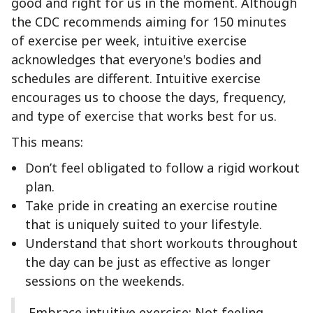
good and right for us in the moment. Although
the CDC recommends aiming for 150 minutes
of exercise per week, intuitive exercise
acknowledges that everyone's bodies and
schedules are different. Intuitive exercise
encourages us to choose the days, frequency,
and type of exercise that works best for us.
This means:
Don’t feel obligated to follow a rigid workout
plan.
Take pride in creating an exercise routine
that is uniquely suited to your lifestyle.
Understand that short workouts throughout
the day can be just as effective as longer
sessions on the weekends.
Embrace intuitive exercise: Not feeling