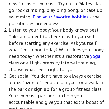
new forms of exercise. Try out a Pilates class,
go rock climbing, play ping pong, or take up
swimming!
Find your favorite hobbies
- the
possibilities are endless!
Listen to your body: Your body knows best!
Take a moment to check in with yourself
before starting any exercise. Ask yourself
what feels good today? What does your body
need today? Whether it's a restorative
yoga
class or a High-intensity interval training,
choose what feels right for you.
Get social: You don’t have to always exercise
alone. Invite a friend to join you for a walk in
the park or sign up for a group fitness class.
Your exercise partner can hold you
accountable and give you that extra boost of
motivation.