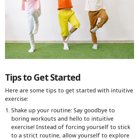
Tips to Get Started
Here are some tips to get started with intuitive
exercise:
Shake up your routine: Say goodbye to
boring workouts and hello to intuitive
exercise! Instead of forcing yourself to stick
to a strict routine, allow yourself to explore