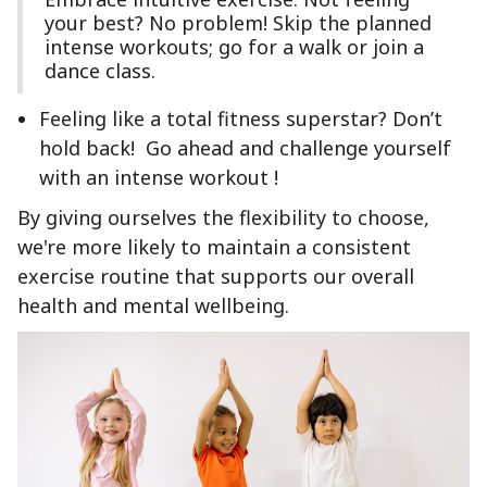
your best? No problem! Skip the planned
intense workouts; go for a walk or join a
dance class.
Feeling like a total fitness superstar? Don’t
hold back! Go ahead and challenge yourself
with an intense workout !
By giving ourselves the flexibility to choose,
we're more likely to maintain a consistent
exercise routine that supports our overall
health and mental wellbeing.