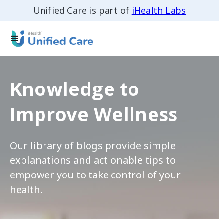
Unified Care is part of
iHealth Labs
Knowledge to
Improve Wellness
Our library of blogs provide simple
explanations and actionable tips to
empower you to take control of your
health.