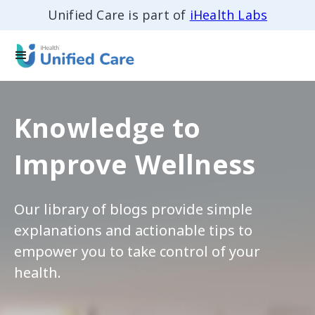
Unified Care is part of
iHealth Labs
Knowledge to
Improve Wellness
Our library of blogs provide simple
explanations and actionable tips to
empower you to take control of your
health.