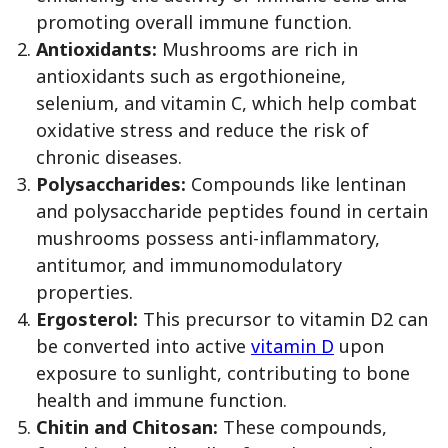
promoting overall immune function.
Antioxidants:
Mushrooms are rich in
antioxidants such as ergothioneine,
selenium, and vitamin C, which help combat
oxidative stress and reduce the risk of
chronic diseases.
Polysaccharides:
Compounds like lentinan
and polysaccharide peptides found in certain
mushrooms possess anti-inflammatory,
antitumor, and immunomodulatory
properties.
Ergosterol:
This precursor to vitamin D2 can
be converted into active
vitamin D
upon
exposure to sunlight, contributing to bone
health and immune function.
Chitin and Chitosan:
These compounds,