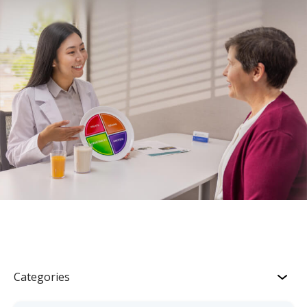
Categories