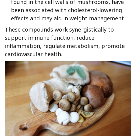
found in the cell walls of mushrooms, have
been associated with cholesterol-lowering
effects and may aid in weight management.
These compounds work synergistically to
support immune function, reduce
inflammation, regulate metabolism, promote
cardiovascular health.