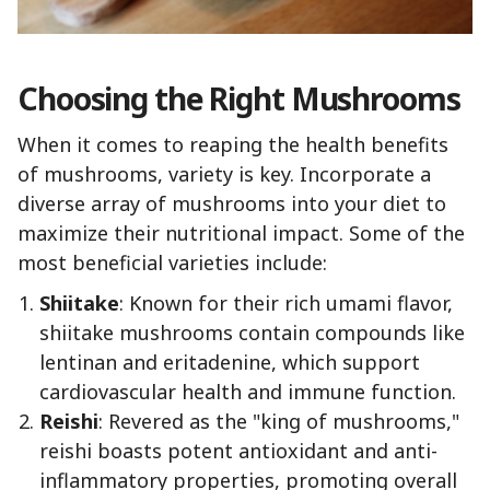
Choosing the Right Mushrooms
When it comes to reaping the health benefits
of mushrooms, variety is key. Incorporate a
diverse array of mushrooms into your diet to
maximize their nutritional impact. Some of the
most beneficial varieties include:
Shiitake
: Known for their rich umami flavor,
shiitake mushrooms contain compounds like
lentinan and eritadenine, which support
cardiovascular health and immune function.
Reishi
: Revered as the "king of mushrooms,"
reishi boasts potent antioxidant and anti-
inflammatory properties, promoting overall