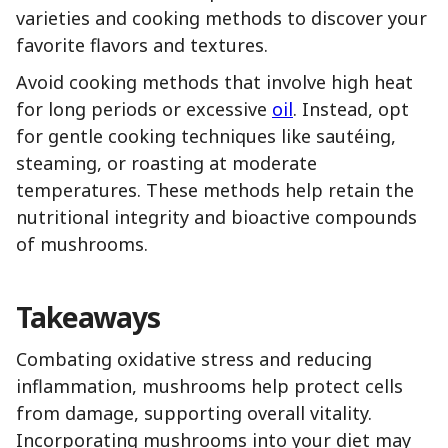
varieties and cooking methods to discover your
favorite flavors and textures.
Avoid cooking methods that involve high heat
for long periods or excessive
oil
. Instead, opt
for gentle cooking techniques like sautéing,
steaming, or roasting at moderate
temperatures. These methods help retain the
nutritional integrity and bioactive compounds
of mushrooms.
Takeaways
Combating oxidative stress and reducing
inflammation, mushrooms help protect cells
from damage, supporting overall vitality.
Incorporating mushrooms into your diet may