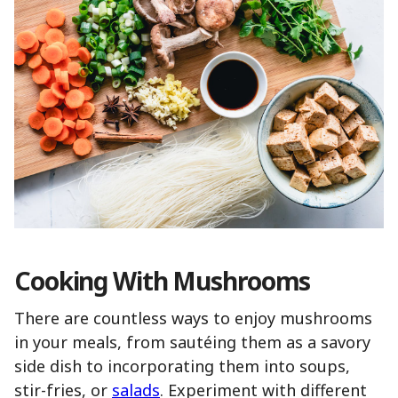
Cooking With Mushrooms
There are countless ways to enjoy mushrooms
in your meals, from sautéing them as a savory
side dish to incorporating them into soups,
stir-fries, or
salads
. Experiment with different