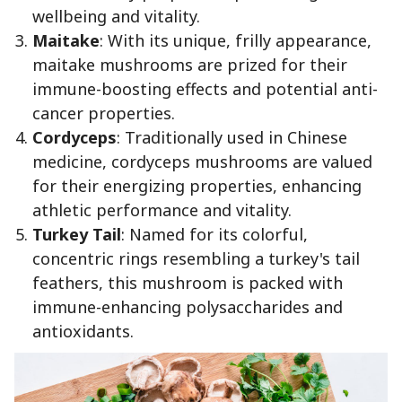
wellbeing and vitality.
Maitake
: With its unique, frilly appearance,
maitake mushrooms are prized for their
immune-boosting effects and potential anti-
cancer properties.
Cordyceps
: Traditionally used in Chinese
medicine, cordyceps mushrooms are valued
for their energizing properties, enhancing
athletic performance and vitality.
Turkey Tail
: Named for its colorful,
concentric rings resembling a turkey's tail
feathers, this mushroom is packed with
immune-enhancing polysaccharides and
antioxidants.