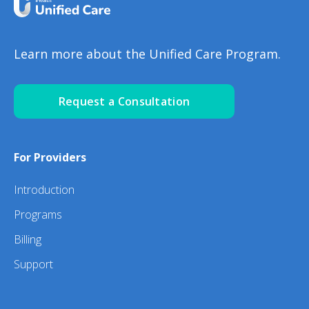
Learn more about the Unified Care Program.
Request a Consultation
For Providers
Introduction
Programs
Billing
Support