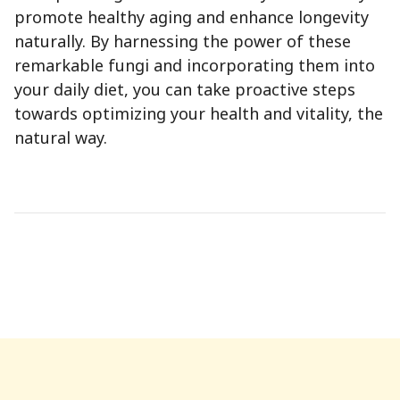
promote healthy aging and enhance longevity
naturally. By harnessing the power of these
remarkable fungi and incorporating them into
your daily diet, you can take proactive steps
towards optimizing your health and vitality, the
natural way.