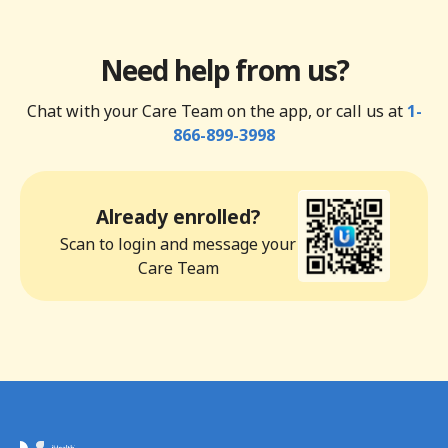
Need help from us?
Chat with your Care Team on the app, or call us at
1-
866-899-3998
Already enrolled?
Scan to login and message your
Care Team