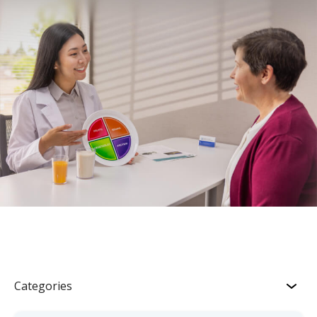
Categories