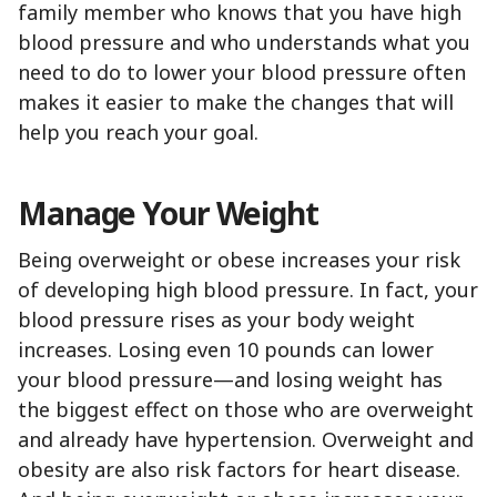
family member who knows that you have high
blood pressure and who understands what you
need to do to lower your blood pressure often
makes it easier to make the changes that will
help you reach your goal.
Manage Your Weight
Being overweight or obese increases your risk
of developing high blood pressure. In fact, your
blood pressure rises as your body weight
increases. Losing even 10 pounds can lower
your blood pressure—and losing weight has
the biggest effect on those who are overweight
and already have hypertension. Overweight and
obesity are also risk factors for heart disease.