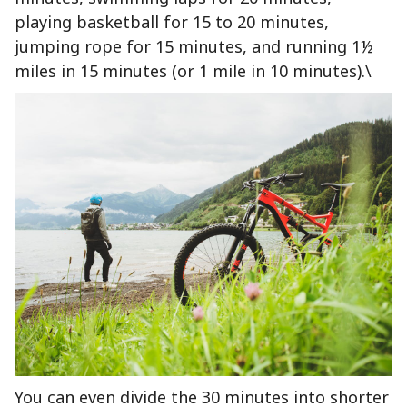
playing basketball for 15 to 20 minutes,
jumping rope for 15 minutes, and running 1½
miles in 15 minutes (or 1 mile in 10 minutes).\
You can even divide the 30 minutes into shorter