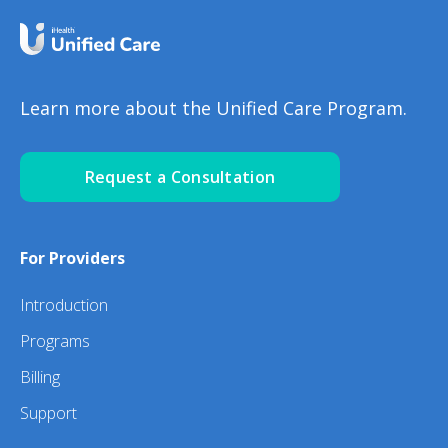
Learn more about the Unified Care Program.
Request a Consultation
For Providers
Introduction
Programs
Billing
Support