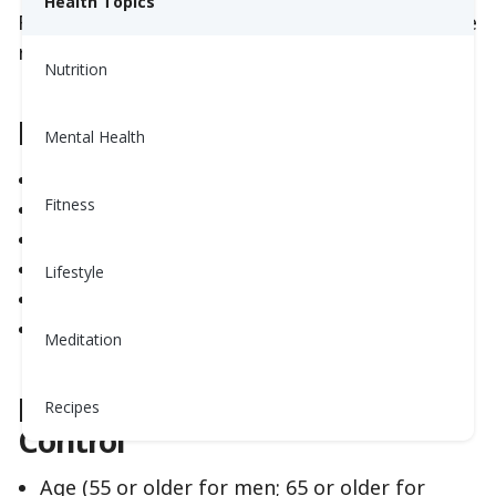
Health Topics
Fortunately, you can control most heart disease
risk factors.
Nutrition
Risk Factors You Can Control
Mental Health
High blood pressure
Fitness
Tobacco use
Abnormal cholesterol
Diabetes
Lifestyle
Overweight
Physical inactivity
Meditation
Risk Factors Beyond Your
Recipes
Control
Age (55 or older for men; 65 or older for