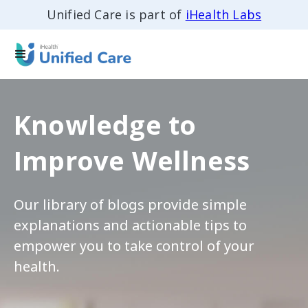
Unified Care is part of
iHealth Labs
Knowledge to
Improve Wellness
Our library of blogs provide simple
explanations and actionable tips to
empower you to take control of your
health.