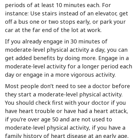
periods of at least 10 minutes each. For
instance: Use stairs instead of an elevator, get
off a bus one or two stops early, or park your
car at the far end of the lot at work.
If you already engage in 30 minutes of
moderate-level physical activity a day, you can
get added benefits by doing more. Engage in a
moderate-level activity for a longer period each
day or engage in a more vigorous activity.
Most people don’t need to see a doctor before
they start a moderate-level physical activity.
You should check first with your doctor if you
have heart trouble or have had a heart attack,
if you’re over age 50 and are not used to
moderate-level physical activity, if you have a
family history of heart disease at an early age,