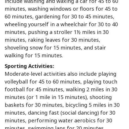
include washing and waxing a car for 45 to 60
minutes, washing windows or floors for 45 to
60 minutes, gardening for 30 to 45 minutes,
wheeling yourself in a wheelchair for 30 to 40
minutes, pushing a stroller 1½ miles in 30
minutes, raking leaves for 30 minutes,
shoveling snow for 15 minutes, and stair
walking for 15 minutes.
Sporting Activities:
Moderate-level activities also include playing
volleyball for 45 to 60 minutes, playing touch
football for 45 minutes, walking 2 miles in 30
minutes (or 1 mile in 15 minutes), shooting
baskets for 30 minutes, bicycling 5 miles in 30
minutes, dancing fast (social dancing) for 30
minutes, performing water aerobics for 30
minutes, swimming laps for 20 minutes,