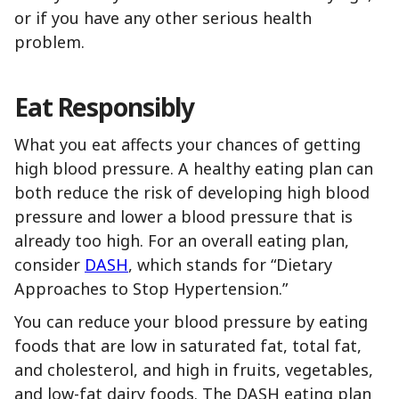
or if you have any other serious health
problem.
Eat Responsibly
What you eat affects your chances of getting
high blood pressure. A healthy eating plan can
both reduce the risk of developing high blood
pressure and lower a blood pressure that is
already too high. For an overall eating plan,
consider
DASH
, which stands for “Dietary
Approaches to Stop Hypertension.”
You can reduce your blood pressure by eating
foods that are low in saturated fat, total fat,
and cholesterol, and high in fruits, vegetables,
and low-fat dairy foods. The DASH eating plan