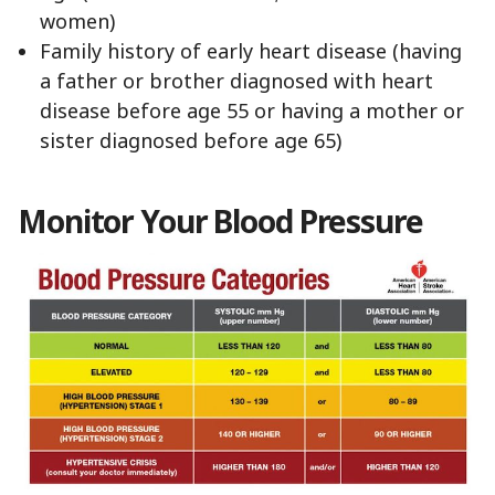
women)
Family history of early heart disease (having
a father or brother diagnosed with heart
disease before age 55 or having a mother or
sister diagnosed before age 65)
Monitor Your Blood Pressure