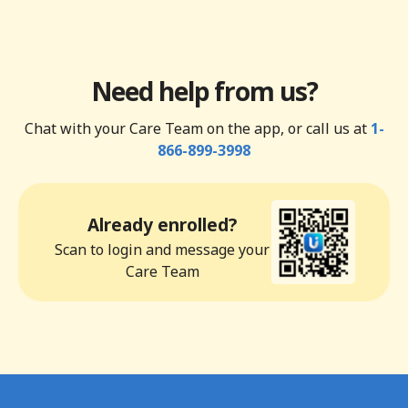
Need help from us?
Chat with your Care Team on the app, or call us at
1-
866-899-3998
Already enrolled?
Scan to login and message your
Care Team