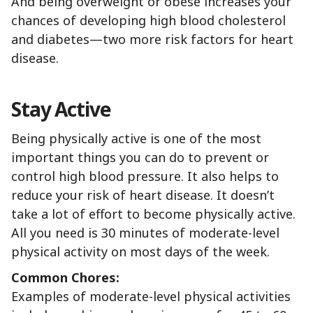
And being overweight or obese increases your
chances of developing high blood cholesterol
and diabetes—two more risk factors for heart
disease.
Stay Active
Being physically active is one of the most
important things you can do to prevent or
control high blood pressure. It also helps to
reduce your risk of heart disease. It doesn’t
take a lot of effort to become physically active.
All you need is 30 minutes of moderate-level
physical activity on most days of the week.
Common Chores:
Examples of moderate-level physical activities