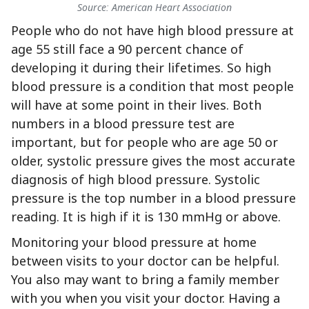
Source: American Heart Association
People who do not have high blood pressure at
age 55 still face a 90 percent chance of
developing it during their lifetimes. So high
blood pressure is a condition that most people
will have at some point in their lives. Both
numbers in a blood pressure test are
important, but for people who are age 50 or
older, systolic pressure gives the most accurate
diagnosis of high blood pressure. Systolic
pressure is the top number in a blood pressure
reading. It is high if it is 130 mmHg or above.
Monitoring your blood pressure at home
between visits to your doctor can be helpful.
You also may want to bring a family member
with you when you visit your doctor. Having a