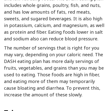
includes whole grains, poultry, fish, and nuts,
and has low amounts of fats, red meats,
sweets, and sugared beverages. It is also high
in potassium, calcium, and magnesium, as well
as protein and fiber. Eating foods lower in salt
and sodium also can reduce blood pressure.
The number of servings that is right for you
may vary, depending on your caloric need. The
DASH eating plan has more daily servings of
fruits, vegetables, and grains than you may be
used to eating. Those foods are high in fiber,
and eating more of them may temporarily
cause bloating and diarrhea. To prevent this,
increase the amount of these slowly.