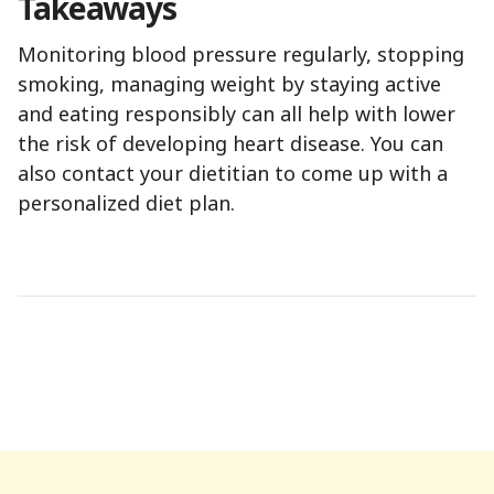
Takeaways
Monitoring blood pressure regularly, stopping
smoking, managing weight by staying active
and eating responsibly can all help with lower
the risk of developing heart disease. You can
also contact your dietitian to come up with a
personalized diet plan.