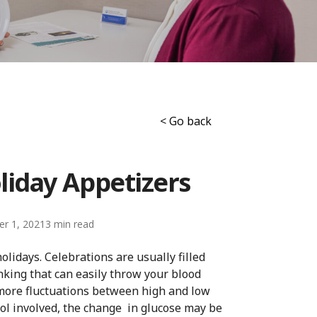
< Go back
liday Appetizers
r 1, 2021
3
olidays. Celebrations are usually filled
king that can easily throw your blood
more fluctuations between high and low
hol involved, the change in glucose may be