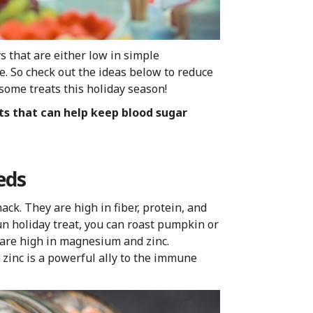
 that are either low in simple
se. So check out the ideas below to reduce
some treats this holiday season!
ats that can help keep blood sugar
eds
ck. They are high in fiber, protein, and
un holiday treat, you can roast pumpkin or
 are high in magnesium and zinc.
zinc is a powerful ally to the immune