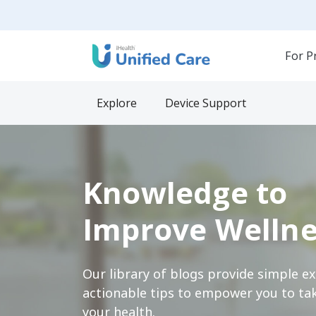
For P
Explore
Device Support
Knowledge to
Improve Wellne
Our library of blogs provide simple e
actionable tips to empower you to tak
your health.