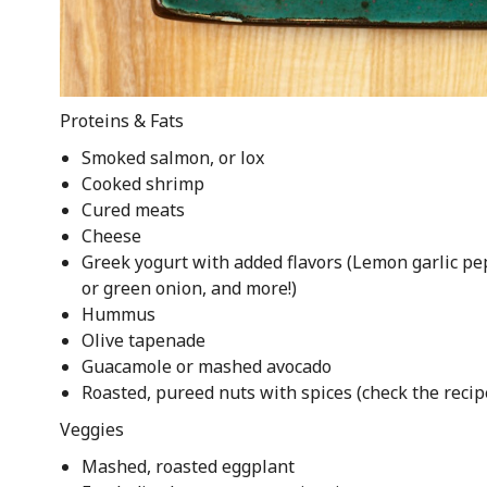
Proteins & Fats
Smoked salmon, or lox
Cooked shrimp
Cured meats
Cheese
Greek yogurt with added flavors (Lemon garlic pe
or green onion, and more!)
Hummus
Olive tapenade
Guacamole or mashed avocado
Roasted, pureed nuts with spices (check the reci
Veggies
Mashed, roasted eggplant