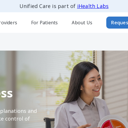
Unified Care is part of
iHealth Labs
roviders
For Patients
About Us
Reques
ss
xplanations and
e control of