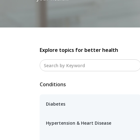
Explore topics for better health
Conditions
Diabetes
Hypertension & Heart Disease