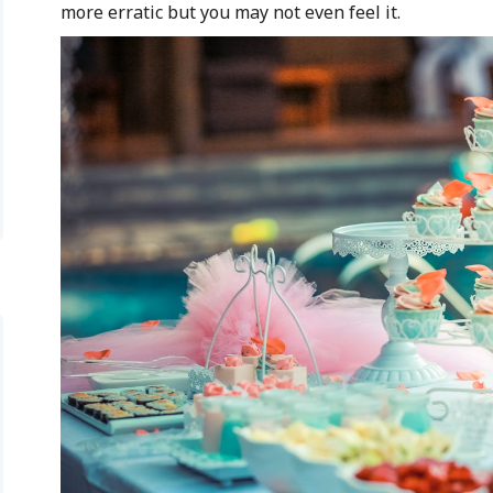
more erratic but you may not even feel it.