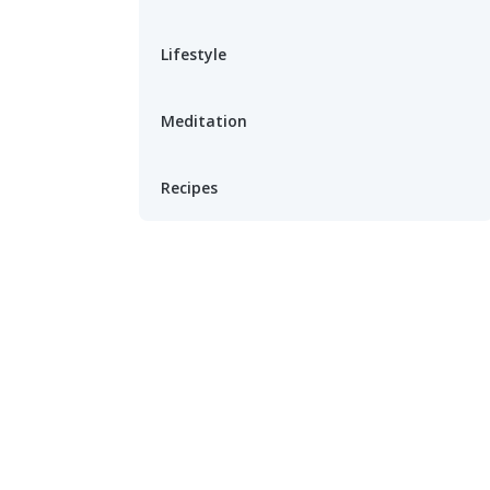
Lifestyle
Meditation
Recipes