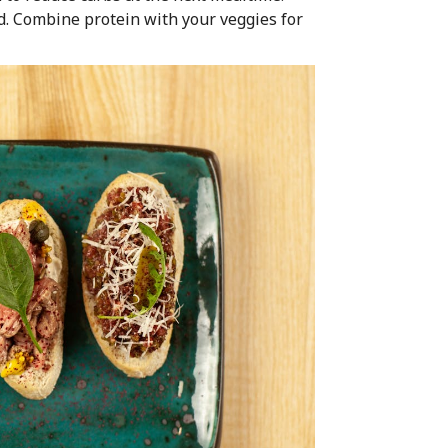
d. Combine protein with your veggies for