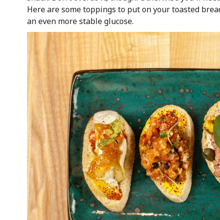
Here are some toppings to put on your toasted brea
an even more stable glucose.