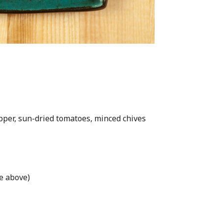
pper, sun-dried tomatoes, minced chives
pe above)