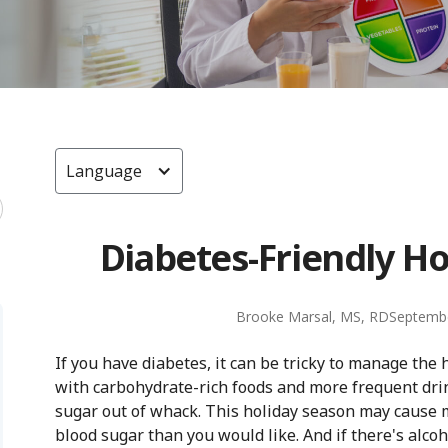
Language
Diabetes-Friendly Ho
Brooke Marsal, MS, RD
Septembe
If you have diabetes, it can be tricky to manage the h
with carbohydrate-rich foods and more frequent drin
sugar out of whack. This holiday season may cause 
blood sugar than you would like. And if there's alco