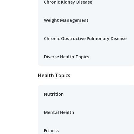
Chronic Kidney Disease
Weight Management
Chronic Obstructive Pulmonary Disease
Diverse Health Topics
Health Topics
Nutrition
Mental Health
Fitness