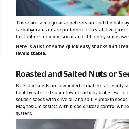
There are some great appetizers around the holidays
carbohydrates or are protein-rich to stabilize gluco
fluctuations in blood sugar and still enjoy some awe
Here is a list of some quick easy snacks and tre
levels stable.
Roasted and Salted Nuts or Se
Nuts and seeds are a wonderful diabetes-friendly sna
healthy fats and super low in carbohydrates. For a f
squash seeds with olive oil and salt. Pumpkin seeds
Magnesium assists with blood glucose control while 
system.