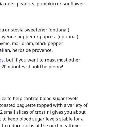
a nuts, peanuts, pumpkin or sunflower
a or stevia sweetener (optional)
, cayenne pepper or paprika (optional)
, thyme, marjoram, black pepper
alian, herbs de provence,
ds
, but if you want to roast most other
5-20 minutes should be plenty!
ce to help control blood sugar levels
 toasted baguette topped with a variety of
2 small slices of crostini gives you about
o keep blood sugar levels stable for a
d to reduce carbs at the next mealtime.