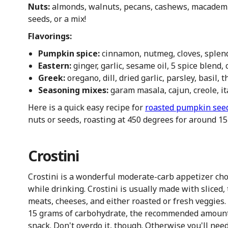
Nuts:
almonds, walnuts, pecans, cashews, macademi
seeds, or a mix!
Flavorings:
Pumpkin spice:
cinnamon, nutmeg, cloves, splend
Eastern:
ginger, garlic, sesame oil, 5 spice blend
Greek:
oregano, dill, dried garlic, parsley, basil
Seasoning mixes:
garam masala, cajun, creole, it
Here is a quick easy recipe for
roasted pumpkin see
nuts or seeds, roasting at 450 degrees for around 1
Crostini
Crostini is a wonderful moderate-carb appetizer choi
while drinking. Crostini is usually made with sliced,
meats, cheeses, and either roasted or fresh veggies. 
15 grams of carbohydrate, the recommended amount t
snack. Don't overdo it, though. Otherwise you'll nee