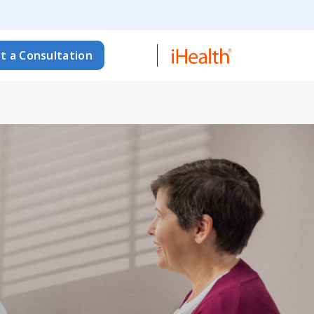
t a Consultation