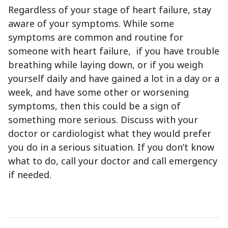
Regardless of your stage of heart failure, stay
aware of your symptoms. While some
symptoms are common and routine for
someone with heart failure, if you have trouble
breathing while laying down, or if you weigh
yourself daily and have gained a lot in a day or a
week, and have some other or worsening
symptoms, then this could be a sign of
something more serious. Discuss with your
doctor or cardiologist what they would prefer
you do in a serious situation. If you don’t know
what to do, call your doctor and call emergency
if needed.