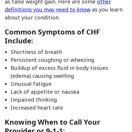
as false weight gain. Here are some
other
definitions you may need to know
as you learn
about your condition.
Common Symptoms of CHF
Include:
Shortness of breath
Persistent coughing or wheezing
Buildup of excess fluid in body tissues
(edema) causing swelling
Unusual fatigue
Lack of appetite or nausea
Impaired thinking
Increased heart rate
Knowing When to Call Your
Provider or 9-1-1: