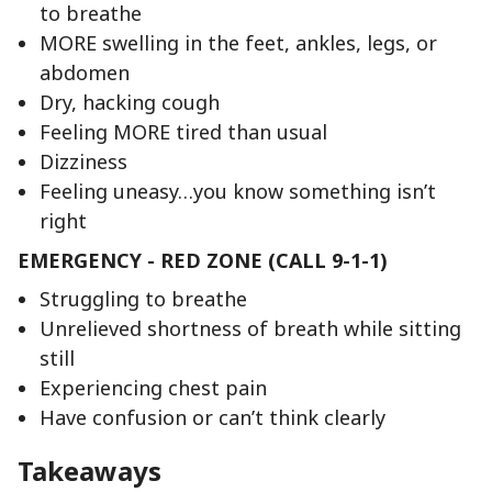
to breathe
MORE swelling in the feet, ankles, legs, or
abdomen
Dry, hacking cough
Feeling MORE tired than usual
Dizziness
Feeling uneasy…you know something isn’t
right
EMERGENCY - RED ZONE (CALL 9-1-1)
Struggling to breathe
Unrelieved shortness of breath while sitting
still
Experiencing chest pain
Have confusion or can’t think clearly
Takeaways