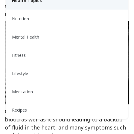
Health Topics
symptoms, and what is a warning sign of a
more urgent issue.
Nutrition
Mental Health
Fitness
Lifestyle
Meditation
Recipes
CHF happens when the heart doesn't pump
blood as well as it should leading to a backup
of fluid in the heart, and many symptoms such