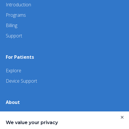
Introduction
Programs
Billing
Support
For Patients
Explore
Device Support
About
About Us
×
We value your privacy
iHealth