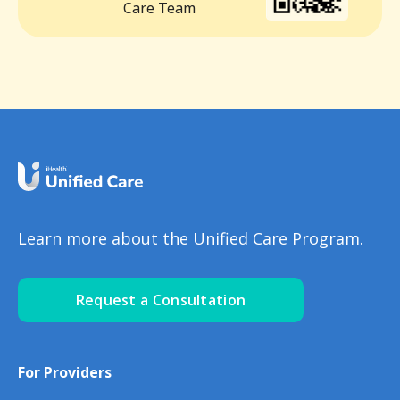
Care Team
Learn more about the Unified Care Program.
Request a Consultation
For Providers