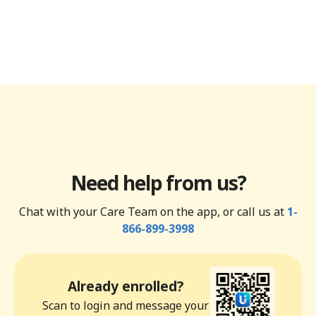
Need help from us?
Chat with your Care Team on the app, or call us at
1-
866-899-3998
Already enrolled?
Scan to login and message your