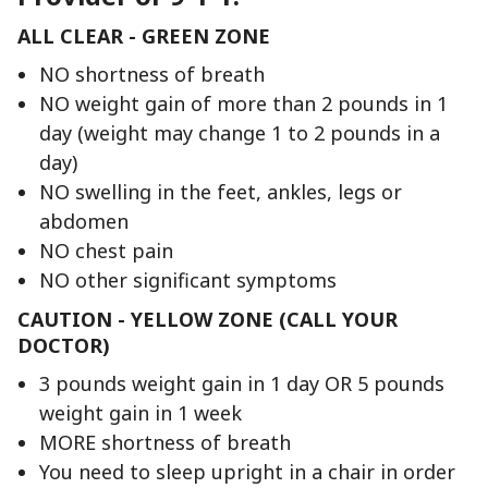
ALL CLEAR - GREEN ZONE
NO shortness of breath
NO weight gain of more than 2 pounds in 1
day (weight may change 1 to 2 pounds in a
day)
NO swelling in the feet, ankles, legs or
abdomen
NO chest pain
NO other significant symptoms
CAUTION - YELLOW ZONE (CALL YOUR
DOCTOR)
3 pounds weight gain in 1 day OR 5 pounds
weight gain in 1 week
MORE shortness of breath
You need to sleep upright in a chair in order