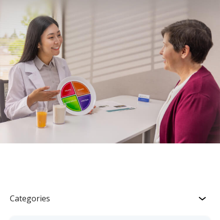
Categories