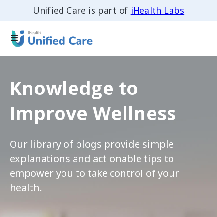
Unified Care is part of
iHealth Labs
Knowledge to
Improve Wellness
Our library of blogs provide simple
explanations and actionable tips to
empower you to take control of your
health.