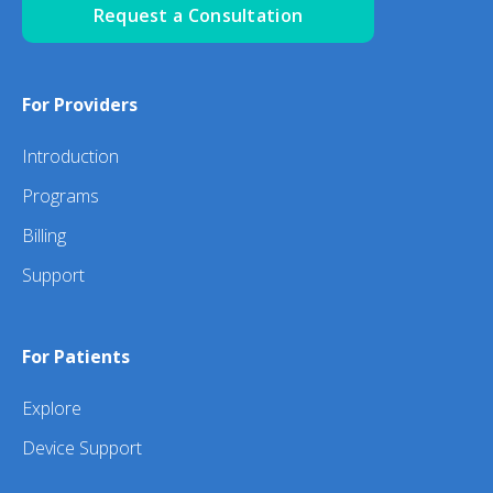
Request a Consultation
For Providers
Introduction
Programs
Billing
Support
For Patients
Explore
Device Support