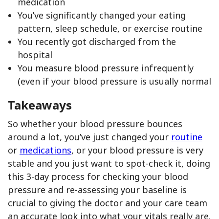
medication
You’ve significantly changed your eating
pattern, sleep schedule, or exercise routine
You recently got discharged from the
hospital
You measure blood pressure infrequently
(even if your blood pressure is usually normal
Takeaways
So whether your blood pressure bounces
around a lot, you’ve just changed your
routine
or
medications
, or your blood pressure is very
stable and you just want to spot-check it, doing
this 3-day process for checking your blood
pressure and re-assessing your baseline is
crucial to giving the doctor and your care team
an accurate look into what your vitals really are.