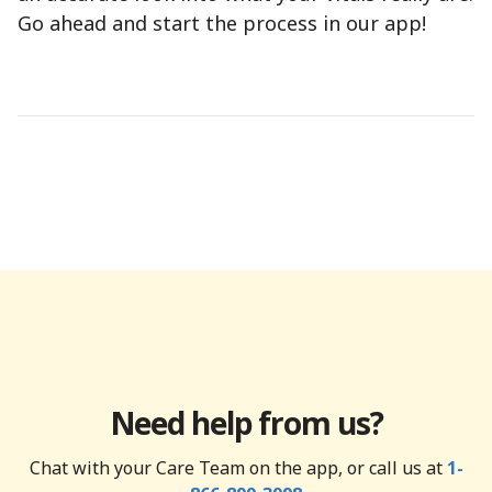
Go ahead and start the process in our app!
Need help from us?
Chat with your Care Team on the app, or call us at
1-