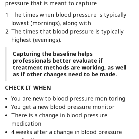
pressure that is meant to capture
The times when blood pressure is typically
lowest (mornings), along with
The times that blood pressure is typically
highest (evenings).
Capturing the baseline helps
professionals better evaluate if
treatment methods are working, as well
as if other changes need to be made.
CHECK IT WHEN
You are new to blood pressure monitoring
You get a new blood pressure monitor
There is a change in blood pressure
medication
4 weeks after a change in blood pressure