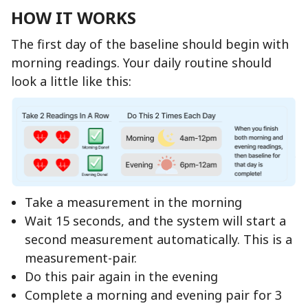
HOW IT WORKS
The first day of the baseline should begin with
morning readings. Your daily routine should
look a little like this:
Take a measurement in the morning
Wait 15 seconds, and the system will start a
second measurement automatically. This is a
measurement-pair.
Do this pair again in the evening
Complete a morning and evening pair for 3