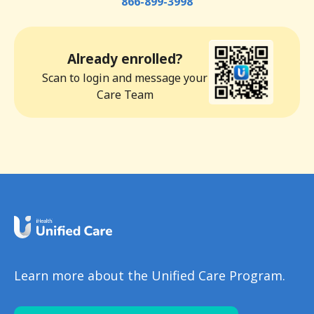
866-899-3998
Already enrolled?
Scan to login and message your
Care Team
Learn more about the Unified Care Program.