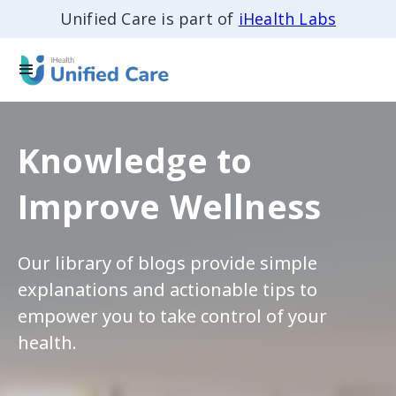
Unified Care is part of
iHealth Labs
Knowledge to
Improve Wellness
Our library of blogs provide simple
explanations and actionable tips to
empower you to take control of your
health.