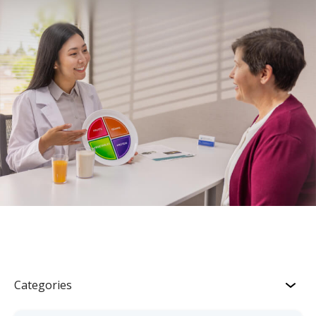
Categories