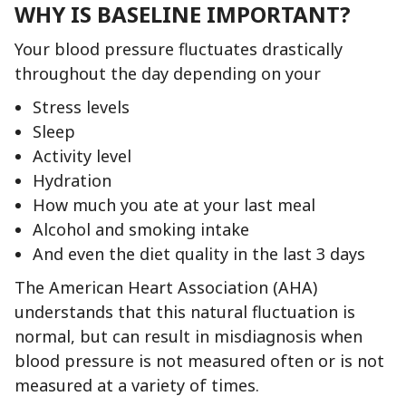
WHY IS BASELINE IMPORTANT?
Your blood pressure fluctuates drastically
throughout the day depending on your
Stress levels
Sleep
Activity level
Hydration
How much you ate at your last meal
Alcohol and smoking intake
And even the diet quality in the last 3 days
The American Heart Association (AHA)
understands that this natural fluctuation is
normal, but can result in misdiagnosis when
blood pressure is not measured often or is not
measured at a variety of times.