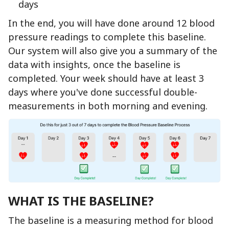
days
In the end, you will have done around 12 blood
pressure readings to complete this baseline.
Our system will also give you a summary of the
data with insights, once the baseline is
completed. Your week should have at least 3
days where you've done successful double-
measurements in both morning and evening.
WHAT IS THE BASELINE?
The baseline is a measuring method for blood