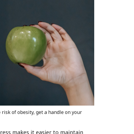
risk of obesity, get a handle on your
ress makes it easier to maintain