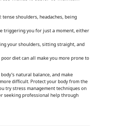
d
: tense shoulders, headaches, being
re triggering you for just a moment, either
ing your shoulders, sitting straight, and
r a poor diet can all make you more prone to
r body’s natural balance, and make
more difficult. Protect your body from the
f you try stress management techniques on
er seeking professional help through