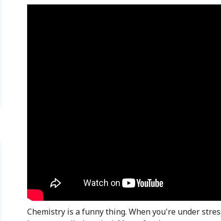
Chemistry is a funny thing. When you're under stres