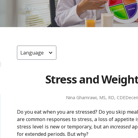
Language
Stress and Weight
Nina Ghamrawi, MS, RD, CDE
Decem
Do you eat when you are stressed? Do you skip meals
are common responses to stress, a loss of appetite
stress level is new or temporary, but an
increased
app
for extended periods. But why?