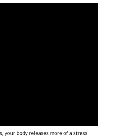
s, your body releases more of a stress