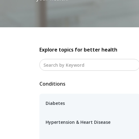
Explore topics for better health
Conditions
Diabetes
Hypertension & Heart Disease