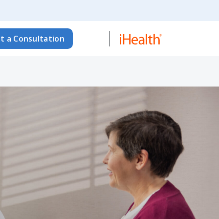
t a Consultation