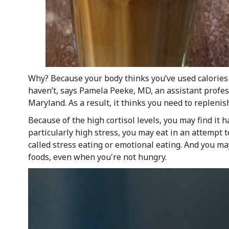
Why? Because your body thinks you’ve used calories 
haven’t, says Pamela Peeke, MD, an assistant profess
Maryland. As a result, it thinks you need to replenis
Because of the high cortisol levels, you may find it h
particularly high stress, you may eat in an attempt 
called stress eating or emotional eating. And you may
foods, even when you're not hungry.