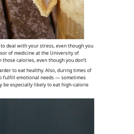
to deal with your stress, even though you
or of medicine at the University of
h those calories, even though you don’t.
arder to eat healthy. Also, during times of
to fulfill emotional needs — sometimes
 be especially likely to eat high-calorie