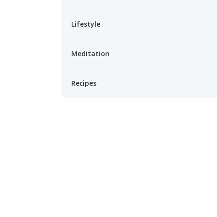
Lifestyle
Meditation
Recipes