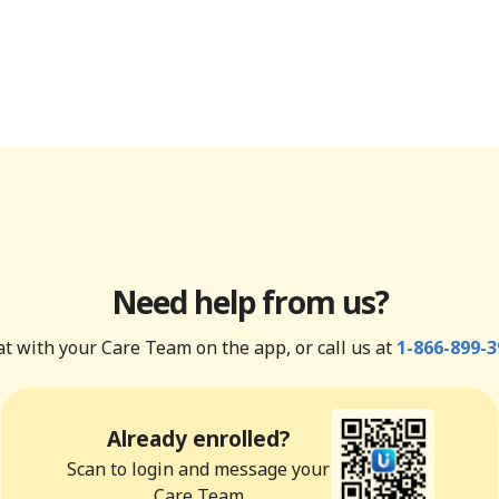
Need help from us?
t with your Care Team on the app, or call us at
1-866-899-3
Already enrolled?
Scan to login and message your
Care Team