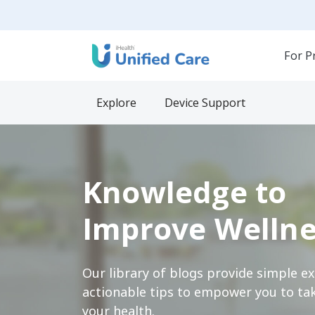
For P
Explore
Device Support
Knowledge to
Improve Wellne
Our library of blogs provide simple e
actionable tips to empower you to tak
your health.