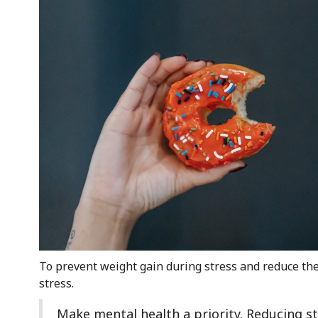
To prevent weight gain during stress and reduce the 
stress.
Make mental health a priority. Reducing st