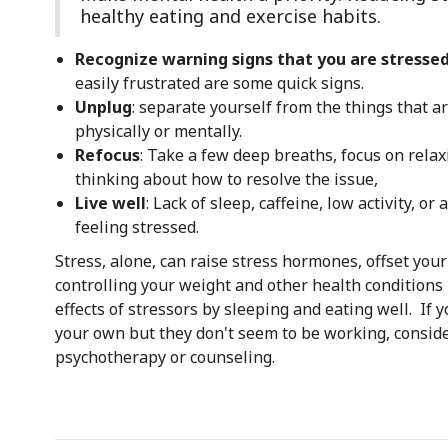
healthy eating and exercise habits.
Recognize warning signs that you are stresse
easily frustrated are some quick signs.
Unplug
: separate yourself from the things that a
physically or mentally.
Refocus
: Take a few deep breaths, focus on relax
thinking about how to resolve the issue,
Live well
: Lack of sleep, caffeine, low activity, o
feeling stressed.
Stress, alone, can raise stress hormones, offset you
controlling your weight and other health conditions 
effects of stressors by sleeping and eating well. I
your own but they don't seem to be working, consid
psychotherapy or counseling.