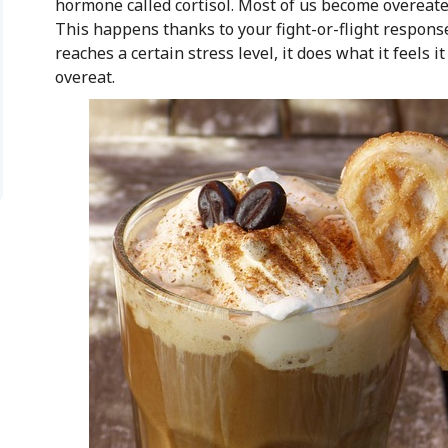
hormone called cortisol. Most of us become overeate
This happens thanks to your fight-or-flight response
reaches a certain stress level, it does what it feels 
overeat.