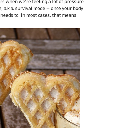
rs when we're feeling a lot of pressure.
, a.k.a. survival mode -- once your body
it needs to. In most cases, that means