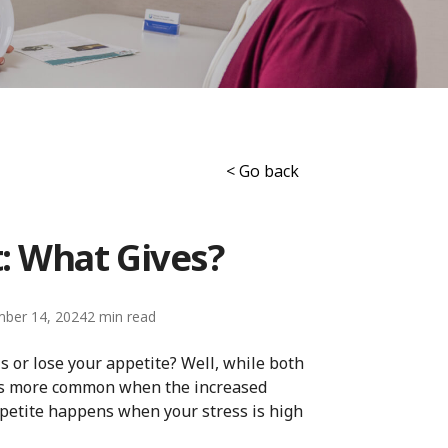
< Go back
: What Gives?
ber 14, 2024
2
 or lose your appetite? Well, while both
 is more common when the increased
etite happens when your stress is high