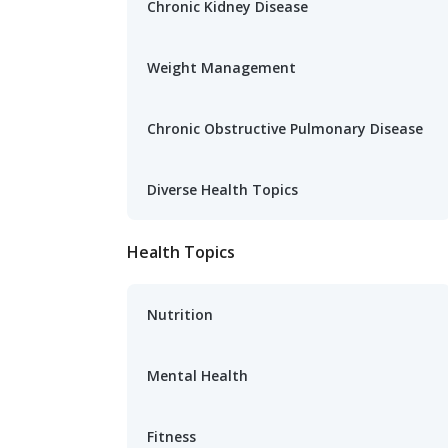
Chronic Kidney Disease
Weight Management
Chronic Obstructive Pulmonary Disease
Diverse Health Topics
Health Topics
Nutrition
Mental Health
Fitness