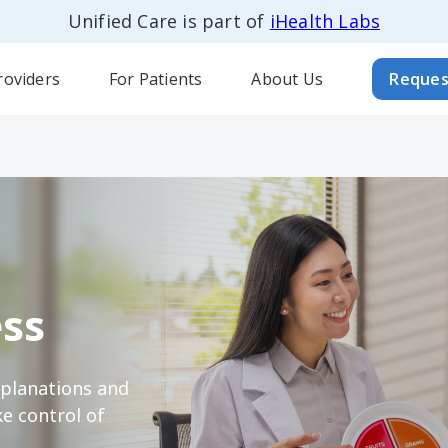
Unified Care is part of
iHealth Labs
roviders
For Patients
About Us
Reques
ss
xplanations and
e control of