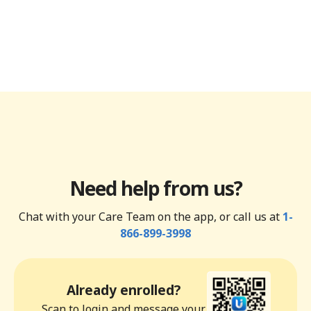
Need help from us?
Chat with your Care Team on the app, or call us at
1-
866-899-3998
Already enrolled?
Scan to login and message your