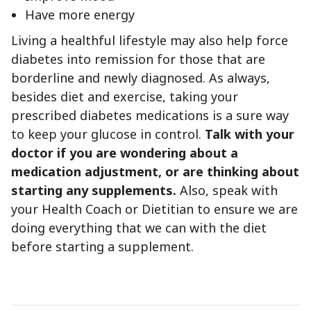
Have more energy
Living a healthful lifestyle may also help force
diabetes into remission for those that are
borderline and newly diagnosed. As always,
besides diet and exercise, taking your
prescribed diabetes medications is a sure way
to keep your glucose in control.
Talk with your
doctor if you are wondering about a
medication adjustment, or are thinking about
starting any supplements.
Also, speak with
your Health Coach or Dietitian to ensure we are
doing everything that we can with the diet
before starting a supplement.