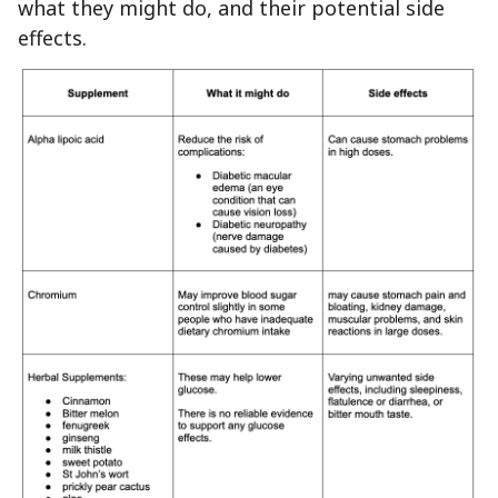
what they might do, and their potential side
effects.