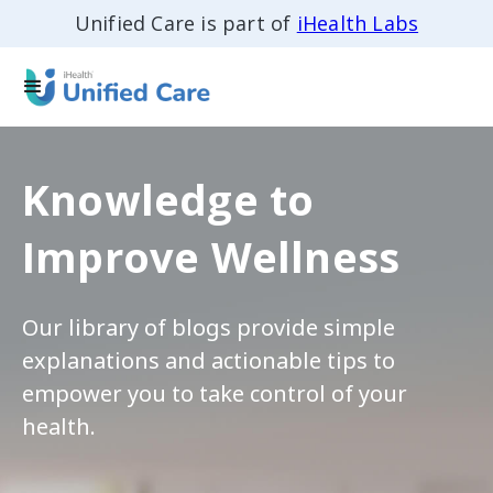
Unified Care is part of
iHealth Labs
Knowledge to
Improve Wellness
Our library of blogs provide simple
explanations and actionable tips to
empower you to take control of your
health.