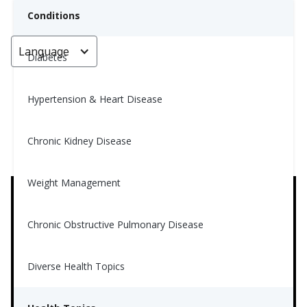
Conditions
Language
< Go back
Diabetes
Hypertension & Heart Disease
Supplements for Diabetes
Chronic Kidney Disease
Nina Ghamrawi, MS, RD, CDE
March 26, 2024
4
Weight Management
Chronic Obstructive Pulmonary Disease
Diverse Health Topics