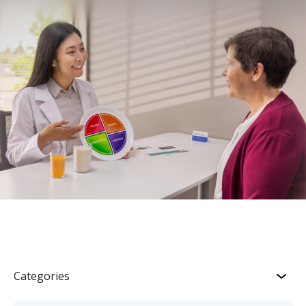
Categories