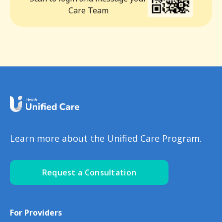
Care Team
Learn more about the Unified Care Program.
Request a Consultation
For Providers