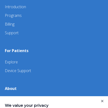
Introduction
Programs
Billing
Support
For Patients
Explore
Device Support
About
About Us
×
We value your privacy