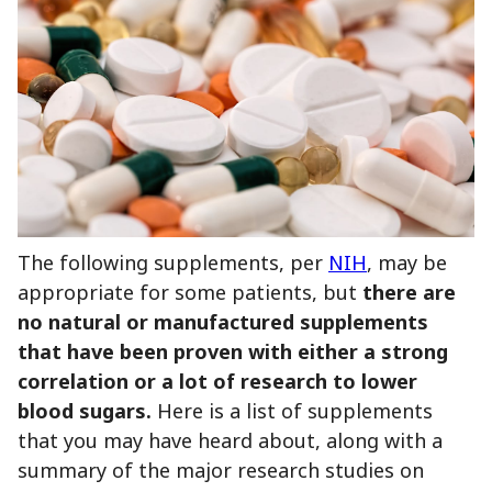
The following supplements, per
NIH
, may be
appropriate for some patients, but
there are
no natural or manufactured supplements
that have been proven with either a strong
correlation or a lot of research to lower
blood sugars.
Here is a list of supplements
that you may have heard about, along with a
summary of the major research studies on