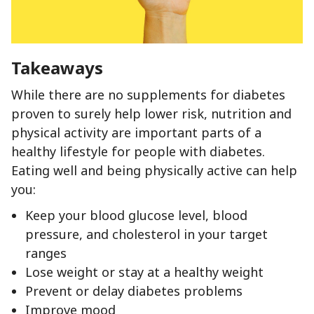
Takeaways
While there are no supplements for diabetes
proven to surely help lower risk, nutrition and
physical activity are important parts of a
healthy lifestyle for people with diabetes.
Eating well and being physically active can help
you:
Keep your blood glucose level, blood
pressure, and cholesterol in your target
ranges
Lose weight or stay at a healthy weight
Prevent or delay diabetes problems
Improve mood