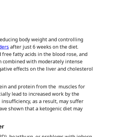
 reducing body weight and controlling
ders
after just 6 weeks on the diet.
d free fatty acids in the blood rose, and
en combined with moderately intense
tive effects on the liver and cholesterol
tein and protein from the muscles for
ally lead to increased work by the
insufficiency, as a result, may suffer
have shown that a ketogenic diet may
er
RD), heartburn, or problems with inborn