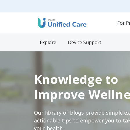
For P
Explore
Device Support
Knowledge to
Improve Wellne
Our library of blogs provide simple e
actionable tips to empower you to tak
your health.