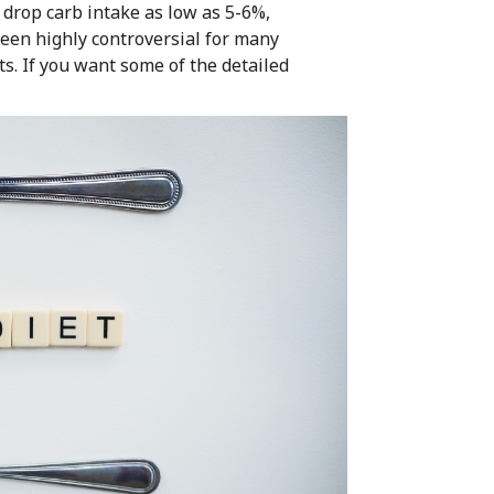
drop carb intake as low as 5-6%,
been highly controversial for many
ts. If you want some of the detailed