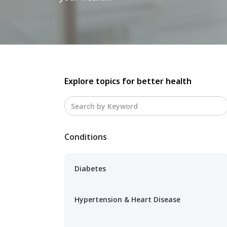
Explore topics for better health
Conditions
Diabetes
Hypertension & Heart Disease