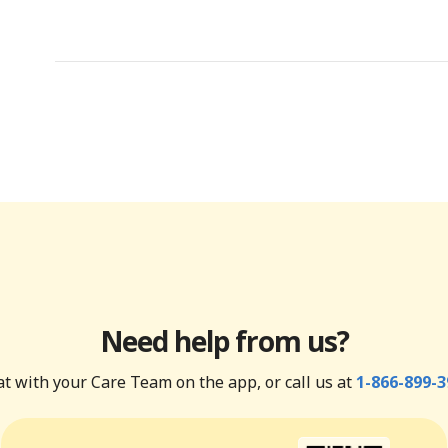
Need help from us?
t with your Care Team on the app, or call us at
1-866-899-3