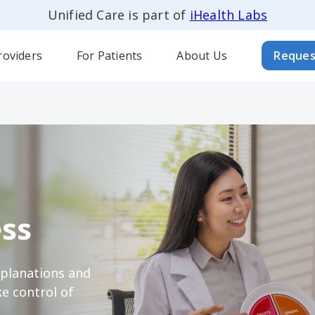
Unified Care is part of
iHealth Labs
roviders
For Patients
About Us
Reques
ss
xplanations and
e control of