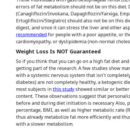
errors of fat metabolism should not be on this diet.
(Canagliflozin/Invokana, Dapagliflozin/Farxiga, Empa
Ertugliflozin/Steglatro) should also not be on this die
digest, and since it can stress the liver and other as
recommended
for people with a poor appetite, or thos
cardiomyopathy, or dyslipidemia (non-normal cholest
Weight Loss Is NOT Guaranteed
So if you think that you can go on a high fat diet and
getting part of the research. A few studies show man
with a systemic nervous system that isn't completely
diabetes) are not completely healthy, a ketogenic d
most subjects in
this study
showed similar or better 
content. These observations suggest that personali
before and during diet initiation is necessary Also, 
percentage, BMI, as well as higher metabolic rate (
thus already metabolize fat more efficiently and th
with a slower metabolism.