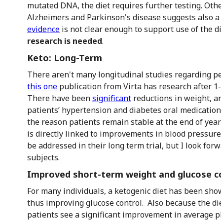
mutated DNA, the diet requires further testing. Othe
Alzheimers and Parkinson's disease suggests also a
evidence
is not clear enough to support use of the di
research is needed
.
Keto: Long-Term
There aren't many longitudinal studies regarding pe
this one
publication from Virta has research after 1
There have been
significant
reductions in weight, a
patients’ hypertension and diabetes oral medications 
the reason patients remain stable at the end of yea
is directly linked to improvements in blood pressure 
be addressed in their long term trial, but I look for
subjects.
Improved short-term weight and glucose c
For many individuals, a ketogenic diet has been sho
thus improving glucose control. Also because the di
patients see a significant improvement in average p