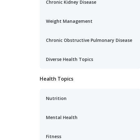
Chronic Kidney Disease
Weight Management
Chronic Obstructive Pulmonary Disease
Diverse Health Topics
Health Topics
Nutrition
Mental Health
Fitness