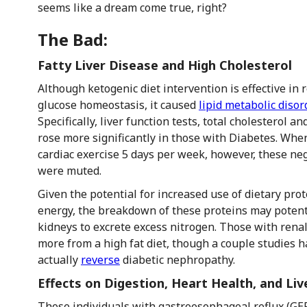
seems like a dream come true, right?
The Bad:
Fatty Liver Disease and High Cholesterol
Although ketogenic diet intervention is effective in
glucose homeostasis, it caused
lipid metabolic disor
Specifically, liver function tests, total cholesterol an
rose more significantly in those with Diabetes. Wh
cardiac exercise 5 days per week, however, these nega
were muted.
Given the potential for increased use of dietary pro
energy, the breakdown of these proteins may potenti
kidneys to excrete excess nitrogen. Those with renal 
more from a high fat diet, though a couple studies 
actually
reverse
diabetic nephropathy.
Effects on Digestion, Heart Health, and Liv
Those individuals with gastroesophageal reflux (GE