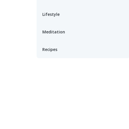
Lifestyle
Meditation
Recipes