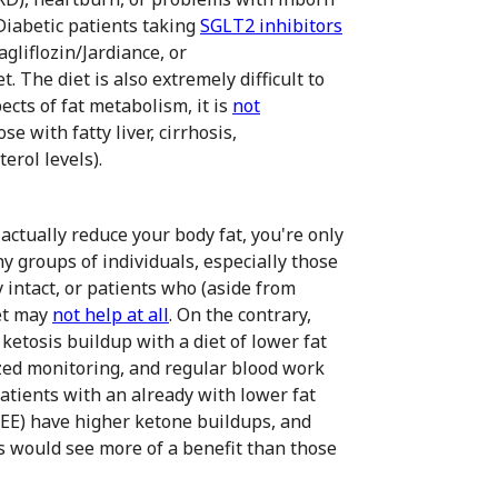
 Diabetic patients taking
SGLT2 inhibitors
gliflozin/Jardiance, or
t. The diet is also extremely difficult to
pects of fat metabolism, it is
not
e with fatty liver, cirrhosis,
erol levels).
 actually reduce your body fat, you're only
y groups of individuals, especially those
 intact, or patients who (aside from
iet may
not help at all
. On the contrary,
ketosis buildup with a diet of lower fat
zed monitoring, and regular blood work
patients with an already with lower fat
REE) have higher ketone buildups, and
us would see more of a benefit than those