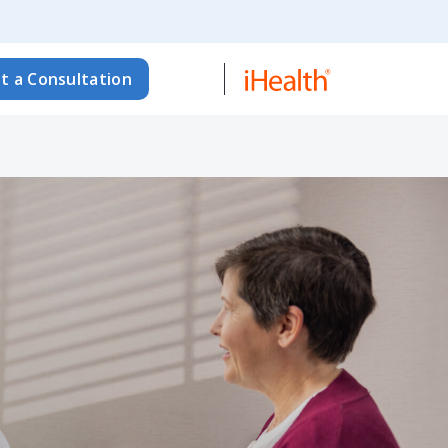
t a Consultation