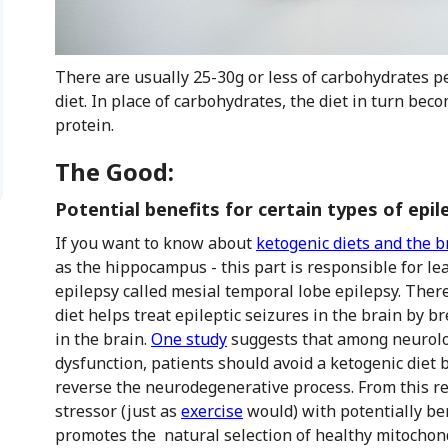
There are usually 25-30g or less of carbohydrates pe
diet. In place of carbohydrates, the diet in turn b
protein.
The Good:
Potential benefits for certain types of epil
If you want to know about
ketogenic diets and the b
as the hippocampus - this part is responsible for le
epilepsy called mesial temporal lobe epilepsy. Ther
diet helps treat epileptic seizures in the brain by
in the brain.
One study
suggests that among neurolog
dysfunction, patients should avoid a ketogenic diet 
reverse the neurodegenerative process. From this re
stressor (just as
exercise
would) with potentially ben
promotes the natural selection of healthy mitochond