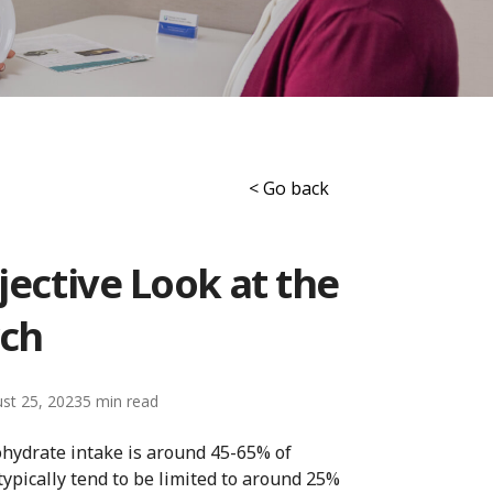
< Go back
jective Look at the
ch
st 25, 2023
5
ohydrate intake is around 45-65% of
ypically tend to be limited to around 25%