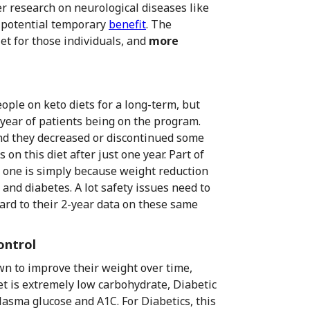
r research on neurological diseases like
 potential temporary
benefit
. The
et for those individuals, and
more
ople on keto diets for a long-term, but
-year of patients being on the program.
nd they decreased or discontinued some
on this diet after just one year. Part of
r one is simply because weight reduction
and diabetes. A lot safety issues need to
ward to their 2-year data on these same
ontrol
wn to improve their weight over time,
et is extremely low carbohydrate, Diabetic
lasma glucose and A1C. For Diabetics, this