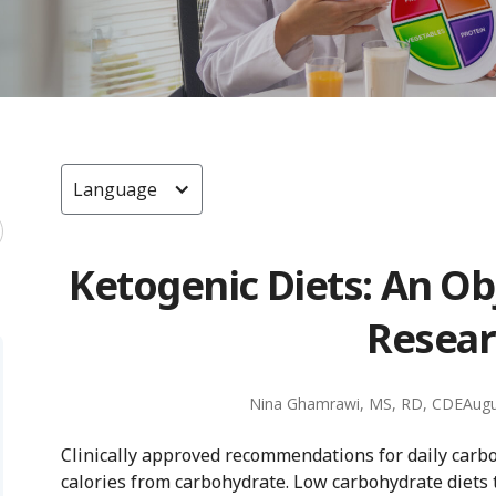
Language
Ketogenic Diets: An Ob
Resear
Nina Ghamrawi, MS, RD, CDE
Augu
Clinically approved recommendations for daily carb
calories from carbohydrate. Low carbohydrate diets t