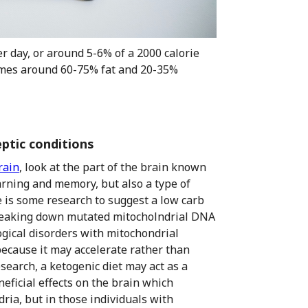
r day, or around 5-6% of a 2000 calorie
ecomes around 60-75% fat and 20-35%
eptic conditions
rain
, look at the part of the brain known
arning and memory, but also a type of
e is some research to suggest a low carb
 breaking down mutated mitocholndrial DNA
ical disorders with mitochondrial
because it may accelerate rather than
search, a ketogenic diet may act as a
eficial effects on the brain which
ria, but in those individuals with