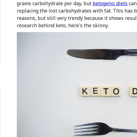
grams carbohydrate per day, but
ketogenic diets
can 
replacing the lost carbohydrates with fat. This has 
reasons, but still very trendy because it shows resul
research behind keto, here's the skinny.