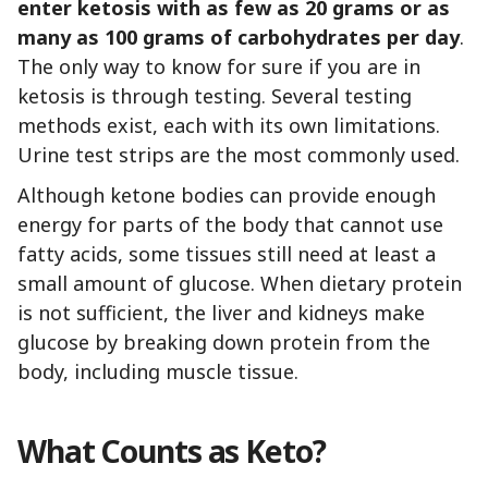
enter ketosis with as few as 20 grams or as
many as 100 grams of carbohydrates per day
.
The only way to know for sure if you are in
ketosis is through testing. Several testing
methods exist, each with its own limitations.
Urine test strips are the most commonly used.
Although ketone bodies can provide enough
energy for parts of the body that cannot use
fatty acids, some tissues still need at least a
small amount of glucose. When dietary protein
is not sufficient, the liver and kidneys make
glucose by breaking down protein from the
body, including muscle tissue.
What Counts as Keto?