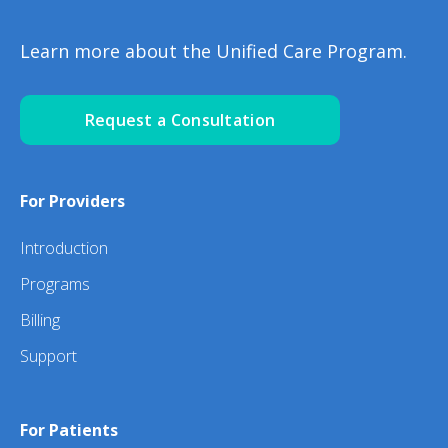
Learn more about the Unified Care Program.
Request a Consultation
For Providers
Introduction
Programs
Billing
Support
For Patients