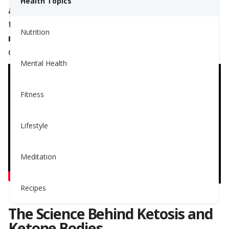
Health Topics
and improved blood glucose levels. Even so,
they are
not typically approved or
Nutrition
recommended by doctors or dietitians
. Read
on to learn why.
Mental Health
Fitness
Lifestyle
Meditation
Recipes
The Science Behind Ketosis and
Ketone Bodies