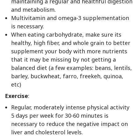
maintaining a regular and healthful digestion
and metabolism.
Multivitamin and omega-3 supplementation
is necessary.
When eating carbohydrate, make sure its
healthy, high fiber, and whole grain to better
supplement your body with more nutrients
that it may be missing by not getting a
balanced diet (a few examples: beans, lentils,
barley, buckwheat, farro, freekeh, quinoa,
etc)
Exercise
:
Regular, moderately intense physical activity
5 days per week for 30-60 minutes is
necessary to reduce the negative impact on
liver and cholesterol levels.