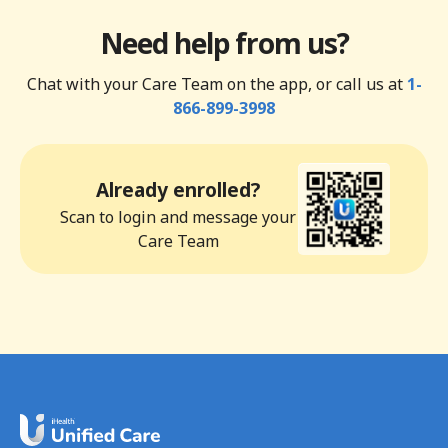
Need help from us?
Chat with your Care Team on the app, or call us at
1-
866-899-3998
Already enrolled?
Scan to login and message your
Care Team