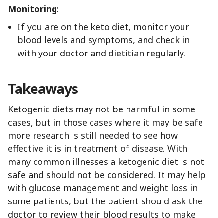
Monitoring
:
If you are on the keto diet, monitor your
blood levels and symptoms, and check in
with your doctor and dietitian regularly.
Takeaways
Ketogenic diets may not be harmful in some
cases, but in those cases where it may be safe
more research is still needed to see how
effective it is in treatment of disease. With
many common illnesses a ketogenic diet is not
safe and should not be considered. It may help
with glucose management and weight loss in
some patients, but the patient should ask the
doctor to review their blood results to make