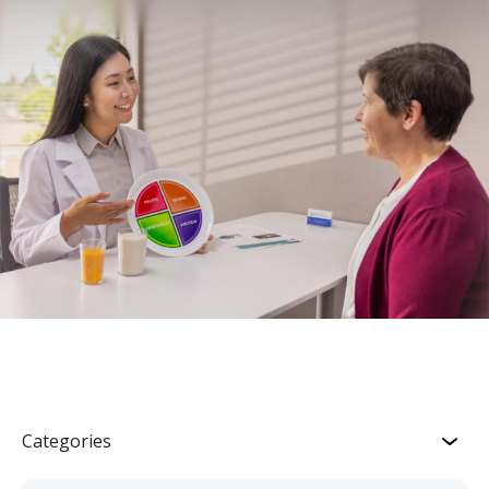
Categories