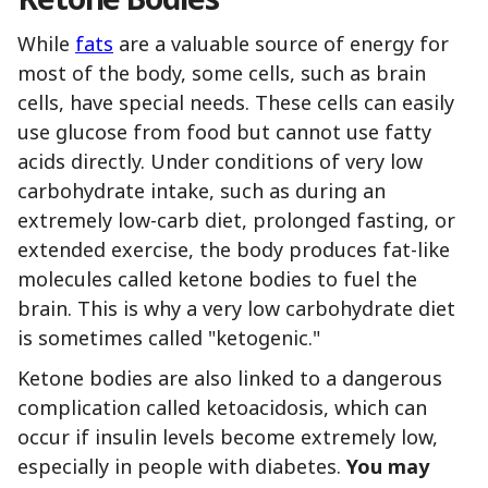
While
fats
are a valuable source of energy for
most of the body, some cells, such as brain
cells, have special needs. These cells can easily
use glucose from food but cannot use fatty
acids directly. Under conditions of very low
carbohydrate intake, such as during an
extremely low-carb diet, prolonged fasting, or
extended exercise, the body produces fat-like
molecules called ketone bodies to fuel the
brain. This is why a very low carbohydrate diet
is sometimes called "ketogenic."
Ketone bodies are also linked to a dangerous
complication called ketoacidosis, which can
occur if insulin levels become extremely low,
especially in people with diabetes.
You may