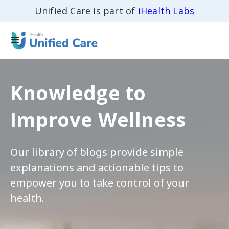
Unified Care is part of
iHealth Labs
Knowledge to
Improve Wellness
Our library of blogs provide simple
explanations and actionable tips to
empower you to take control of your
health.