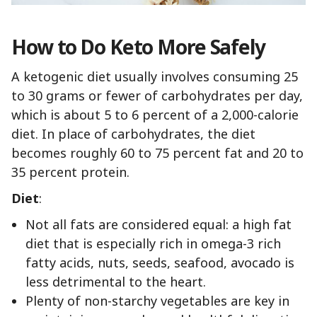
How to Do Keto More Safely
A ketogenic diet usually involves consuming 25
to 30 grams or fewer of carbohydrates per day,
which is about 5 to 6 percent of a 2,000-calorie
diet. In place of carbohydrates, the diet
becomes roughly 60 to 75 percent fat and 20 to
35 percent protein.
Diet
:
Not all fats are considered equal: a high fat
diet that is especially rich in omega-3 rich
fatty acids, nuts, seeds, seafood, avocado is
less detrimental to the heart.
Plenty of non-starchy vegetables are key in