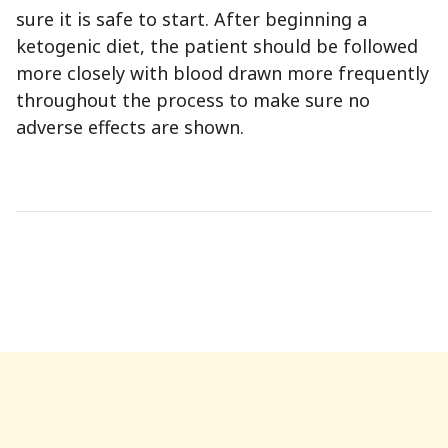
sure it is safe to start. After beginning a
ketogenic diet, the patient should be followed
more closely with blood drawn more frequently
throughout the process to make sure no
adverse effects are shown.