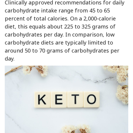
Clinically approved recommendations for daily
carbohydrate intake range from 45 to 65
percent of total calories. On a 2,000-calorie
diet, this equals about 225 to 325 grams of
carbohydrates per day. In comparison, low
carbohydrate diets are typically limited to
around 50 to 70 grams of carbohydrates per
day.