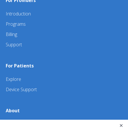
For Providers
Introduction
Programs
Billing
Support
For Patients
Explore
Device Support
About
About Us
×