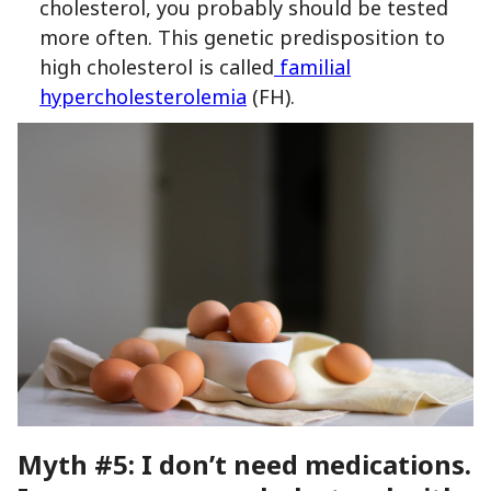
cholesterol, you probably should be tested
more often. This genetic predisposition to
high cholesterol is called
familial
hypercholesterolemia
(FH).
Myth #5: I don’t need medications.