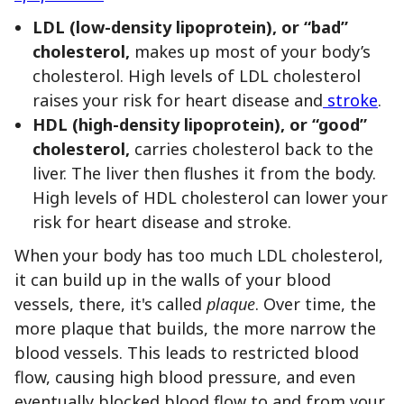
LDL (low-density lipoprotein),
or “bad”
cholesterol,
makes up most of your body’s
cholesterol. High levels of LDL cholesterol
raises your risk for heart disease and
stroke
.
HDL (high-density lipoprotein),
or “good”
cholesterol,
carries cholesterol back to the
liver. The liver then flushes it from the body.
High levels of HDL cholesterol can lower your
risk for heart disease and stroke.
When your body has too much LDL cholesterol,
it can build up in the walls of your blood
vessels, there, it's called
plaque
. Over time, the
more plaque that builds, the more narrow the
blood vessels. This leads to restricted blood
flow, causing high blood pressure, and even
eventually blocked blood flow to and from your