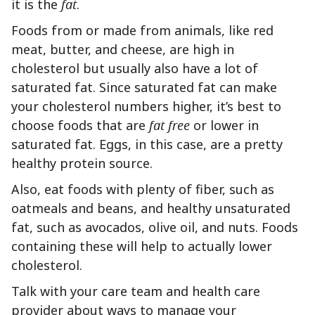
it is the
fat
.
Foods from or made from animals, like red
meat, butter, and cheese, are high in
cholesterol but usually also have a lot of
saturated fat. Since saturated fat can make
your cholesterol numbers higher, it’s best to
choose foods that are
fat free
or lower in
saturated fat. Eggs, in this case, are a pretty
healthy protein source.
Also, eat foods with plenty of fiber, such as
oatmeals and beans, and healthy unsaturated
fat, such as avocados, olive oil, and nuts. Foods
containing these will help to actually lower
cholesterol.
Talk with your care team and health care
provider about ways to manage your