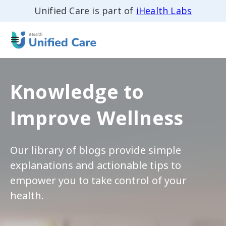
Unified Care is part of
iHealth Labs
Knowledge to
Improve Wellness
Our library of blogs provide simple
explanations and actionable tips to
empower you to take control of your
health.