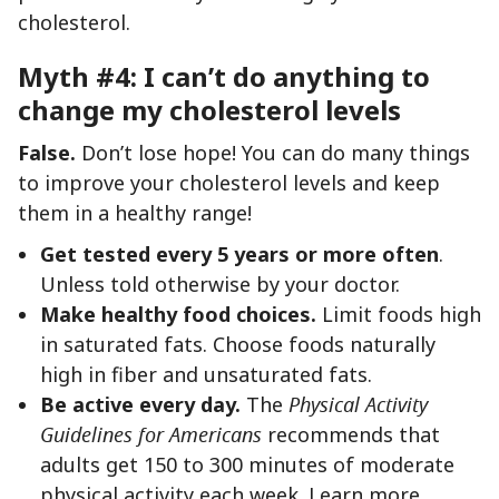
cholesterol.
Myth #4: I can’t do anything to
change my cholesterol levels
False.
Don’t lose hope! You can do many things
to improve your cholesterol levels and keep
them in a healthy range!
Get tested every 5 years or more often
.
Unless told otherwise by your doctor.
Make healthy food choices.
Limit foods high
in saturated fats. Choose foods naturally
high in fiber and unsaturated fats.
Be active every day.
The
Physical Activity
Guidelines for Americans
recommends that
adults get 150 to 300 minutes of moderate
physical activity each week. Learn more