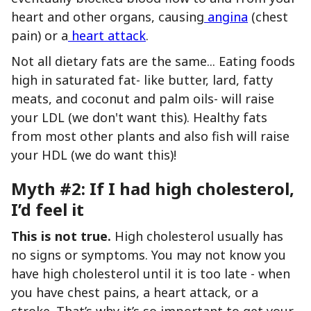
heart and other organs, causing
angina
(chest
pain) or a
heart attack
.
Not all dietary fats are the same... Eating foods
high in saturated fat- like butter, lard, fatty
meats, and coconut and palm oils- will raise
your LDL (we don't want this). Healthy fats
from most other plants and also fish will raise
your HDL (we do want this)!
Myth #2: If I had high cholesterol,
I’d feel it
This is not true.
High cholesterol usually has
no signs or symptoms. You may not know you
have high cholesterol until it is too late - when
you have chest pains, a heart attack, or a
stroke. That’s why it’s so important to get your