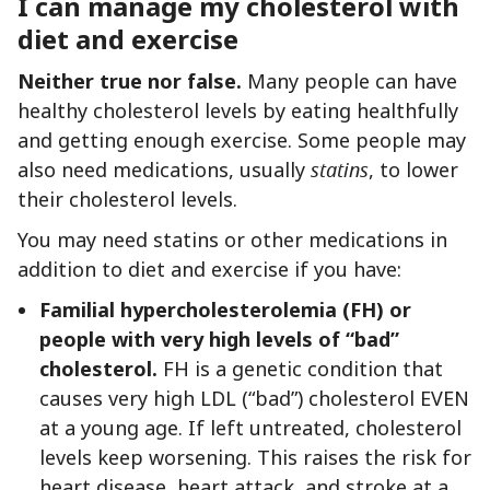
I can manage my cholesterol with
diet and exercise
Neither true nor false.
Many people can have
healthy cholesterol levels by eating healthfully
and getting enough exercise. Some people may
also need medications, usually
statins
, to lower
their cholesterol levels.
You may need statins or other medications in
addition to diet and exercise if you have:
Familial hypercholesterolemia (FH) or
people with very high levels of “bad”
cholesterol.
FH is a genetic condition that
causes very high LDL (“bad”) cholesterol EVEN
at a young age. If left untreated, cholesterol
levels keep worsening. This raises the risk for
heart disease, heart attack, and stroke at a