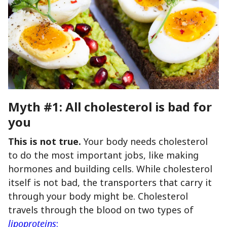
Myth #1: All cholesterol is bad for
you
This is not true.
Your body needs cholesterol
to do the most important jobs, like making
hormones and building cells. While cholesterol
itself is not bad, the transporters that carry it
through your body might be. Cholesterol
travels through the blood on two types of
lipoproteins
: