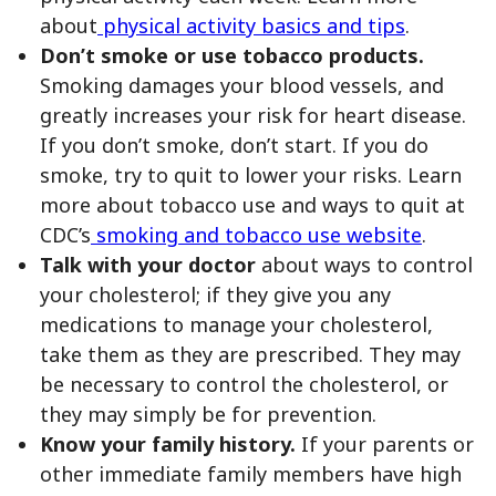
about
physical activity basics and tips
.
Don’t smoke or use tobacco products.
Smoking damages your blood vessels, and
greatly increases your risk for heart disease.
If you don’t smoke, don’t start. If you do
smoke, try to quit to lower your risks. Learn
more about tobacco use and ways to quit at
CDC’s
smoking and tobacco use website
.
Talk with your doctor
about ways to control
your cholesterol; if they give you any
medications to manage your cholesterol,
take them as they are prescribed. They may
be necessary to control the cholesterol, or
they may simply be for prevention.
Know your family history.
If your parents or
other immediate family members have high