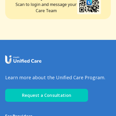
Scan to login and message your
Care Team
Learn more about the Unified Care Program.
Request a Consultation