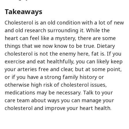
Takeaways
Cholesterol is an old condition with a lot of new
and old research surrounding it. While the
heart can feel like a mystery, there are some
things that we now know to be true. Dietary
cholesterol is not the enemy here, fat is. If you
exercise and eat healthfully, you can likely keep
your arteries free and clear, but at some point,
or if you have a strong family history or
otherwise high risk of cholesterol issues,
medications may be necessary. Talk to your
care team about ways you can manage your
cholesterol and improve your heart health.