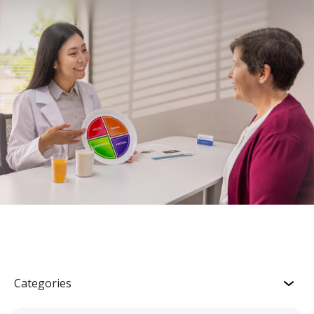
Categories