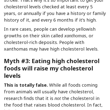
cholesterol levels checked at least every 5
years, or annually if you have a history or family
history of it, and every 6 months if it's high.
In rare cases, people can develop yellowish
growths on their skin called
xanthomas
, or
cholesterol-rich deposits. People with
xanthomas may have high cholesterol levels.
Myth #3: Eating high cholesterol
foods will raise my cholesterol
levels
This is totally false.
While all foods coming
from animals will usually have cholesterol,
research finds that it is
not
the cholesterol in
the food that raises blood cholesterol. In fact,