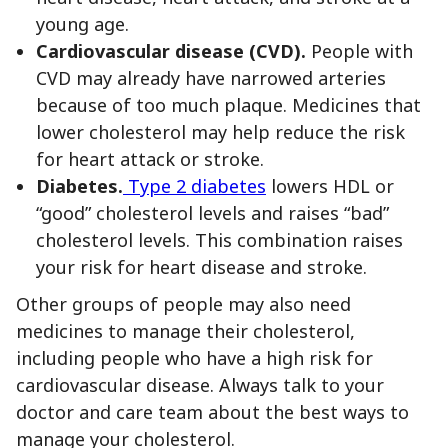
young age.
Cardiovascular disease (CVD).
People with
CVD may already have narrowed arteries
because of too much plaque. Medicines that
lower cholesterol may help reduce the risk
for heart attack or stroke.
Diabetes.
Type 2 diabetes
lowers HDL or
“good” cholesterol levels and raises “bad”
cholesterol levels. This combination raises
your risk for heart disease and stroke.
Other groups of people may also need
medicines to manage their cholesterol,
including people who have a high risk for
cardiovascular disease. Always talk to your
doctor and care team about the best ways to
manage your cholesterol.