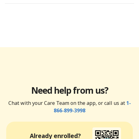
Need help from us?
Chat with your Care Team on the app, or call us at
1-
866-899-3998
Already enrolled?