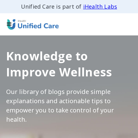
Unified Care is part of
iHealth Labs
Knowledge to
Improve Wellness
Our library of blogs provide simple
explanations and actionable tips to
empower you to take control of your
health.