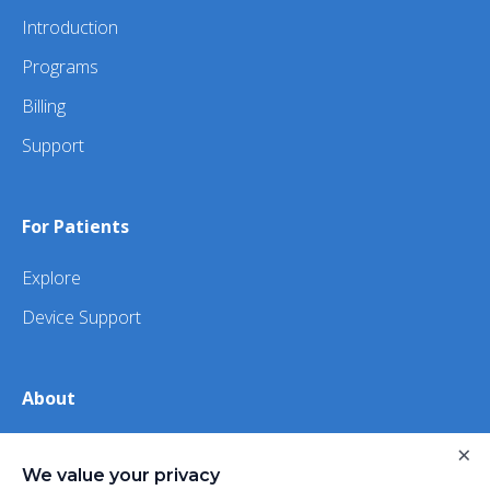
Introduction
Programs
Billing
Support
For Patients
Explore
Device Support
About
About Us
×
We value your privacy
iHealth