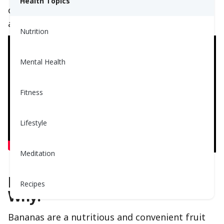
Health Topics
other fruits. Watch the video to learn the truth
about bananas. From real professionals.
Nutrition
Mental Health
Fitness
Lifestyle
Meditation
Bananas Are Nutritious! Here's
Recipes
Why:
Bananas are a nutritious and convenient fruit