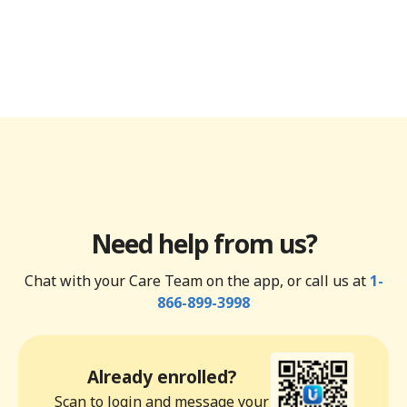
Need help from us?
Chat with your Care Team on the app, or call us at
1-
866-899-3998
Already enrolled?
Scan to login and message your