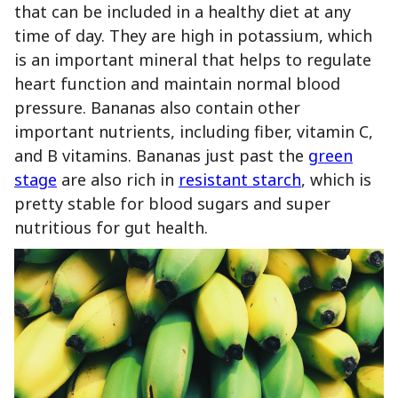
that can be included in a healthy diet at any
time of day. They are high in potassium, which
is an important mineral that helps to regulate
heart function and maintain normal blood
pressure. Bananas also contain other
important nutrients, including fiber, vitamin C,
and B vitamins. Bananas just past the
green
stage
are also rich in
resistant starch
, which is
pretty stable for blood sugars and super
nutritious for gut health.