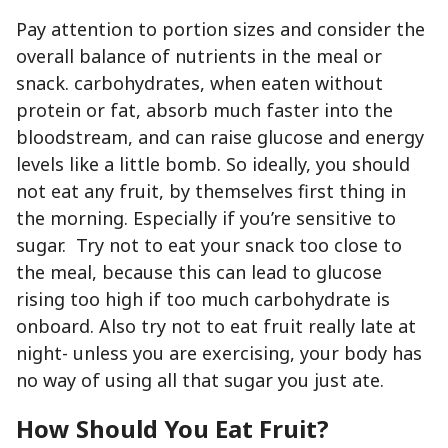
Pay attention to portion sizes and consider the
overall balance of nutrients in the meal or
snack. carbohydrates, when eaten without
protein or fat, absorb much faster into the
bloodstream, and can raise glucose and energy
levels like a little bomb. So ideally, you should
not eat any fruit, by themselves first thing in
the morning. Especially if you’re sensitive to
sugar. Try not to eat your snack too close to
the meal, because this can lead to glucose
rising too high if too much carbohydrate is
onboard. Also try not to eat fruit really late at
night- unless you are exercising, your body has
no way of using all that sugar you just ate.
How Should You Eat Fruit?