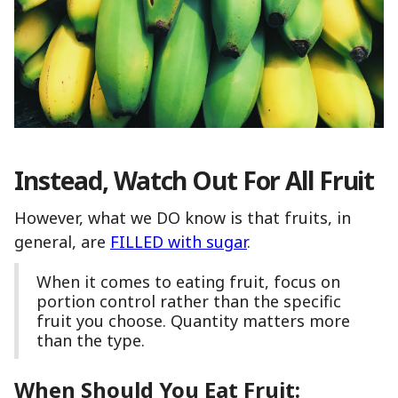
Instead, Watch Out For All Fruit
However, what we DO know is that fruits, in
general, are
FILLED with sugar
.
When it comes to eating fruit, focus on
portion control rather than the specific
fruit you choose. Quantity matters more
than the type.
When Should You Eat Fruit: