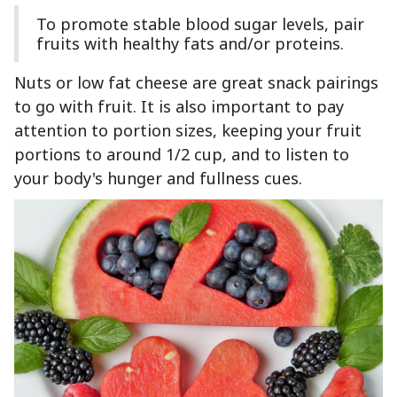
To promote stable blood sugar levels, pair
fruits with healthy fats and/or proteins.
Nuts or low fat cheese are great snack pairings
to go with fruit. It is also important to pay
attention to portion sizes, keeping your fruit
portions to around 1/2 cup, and to listen to
your body's hunger and fullness cues.