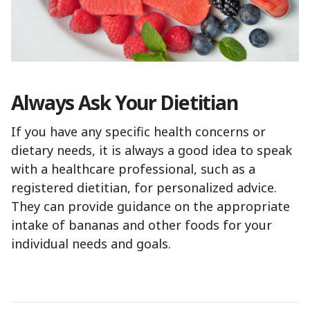
Always Ask Your Dietitian
If you have any specific health concerns or
dietary needs, it is always a good idea to speak
with a healthcare professional, such as a
registered dietitian, for personalized advice.
They can provide guidance on the appropriate
intake of bananas and other foods for your
individual needs and goals.