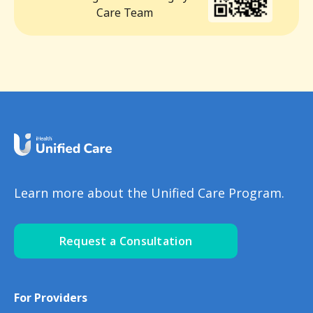
Care Team
Learn more about the Unified Care Program.
Request a Consultation
For Providers