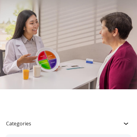
Categories