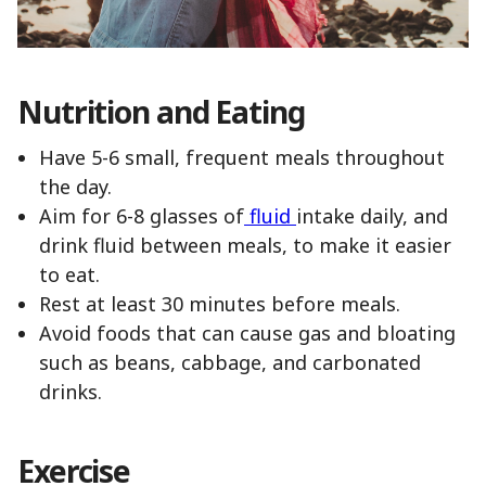
Nutrition and Eating
Have 5-6 small, frequent meals throughout
the day.
Aim for 6-8 glasses of
fluid
intake daily, and
drink fluid between meals, to make it easier
to eat.
Rest at least 30 minutes before meals.
Avoid foods that can cause gas and bloating
such as beans, cabbage, and carbonated
drinks.
Exercise