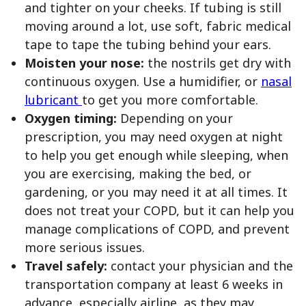
and tighter on your cheeks. If tubing is still
moving around a lot, use soft, fabric medical
tape to tape the tubing behind your ears.
Moisten your nose:
the nostrils get dry with
continuous oxygen. Use a humidifier, or
nasal
lubricant
to get you more comfortable.
Oxygen timing:
Depending on your
prescription, you may need oxygen at night
to help you get enough while sleeping, when
you are exercising, making the bed, or
gardening, or you may need it at all times. It
does not treat your COPD, but it can help you
manage complications of COPD, and prevent
more serious issues.
Travel safely:
contact your physician and the
transportation company at least 6 weeks in
advance, especially airline, as they may