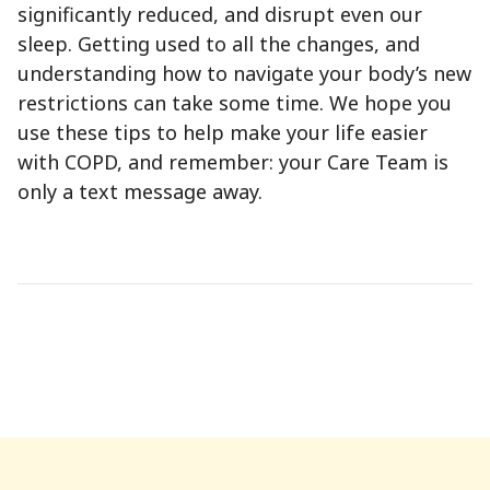
significantly reduced, and disrupt even our
sleep. Getting used to all the changes, and
understanding how to navigate your body’s new
restrictions can take some time. We hope you
use these tips to help make your life easier
with COPD, and remember: your Care Team is
only a text message away.