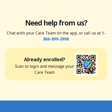
Need help from us?
Chat with your Care Team on the app, or call us at
1-
866-899-3998
Already enrolled?
Scan to login and message your
Care Team