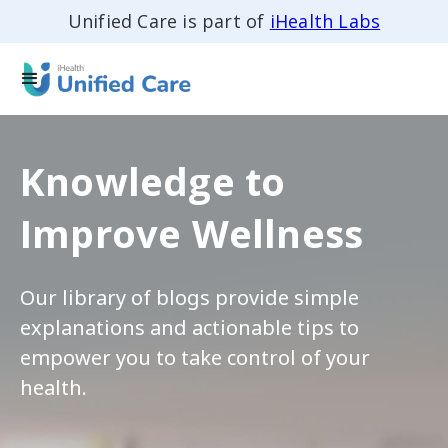
Unified Care is part of
iHealth Labs
Knowledge to
Improve Wellness
Our library of blogs provide simple
explanations and actionable tips to
empower you to take control of your
health.