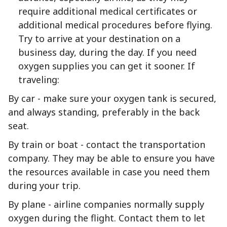
require additional medical certificates or
additional medical procedures before flying.
Try to arrive at your destination on a
business day, during the day. If you need
oxygen supplies you can get it sooner. If
traveling:
By car - make sure your oxygen tank is secured,
and always standing, preferably in the back
seat.
By train or boat - contact the transportation
company. They may be able to ensure you have
the resources available in case you need them
during your trip.
By plane - airline companies normally supply
oxygen during the flight. Contact them to let