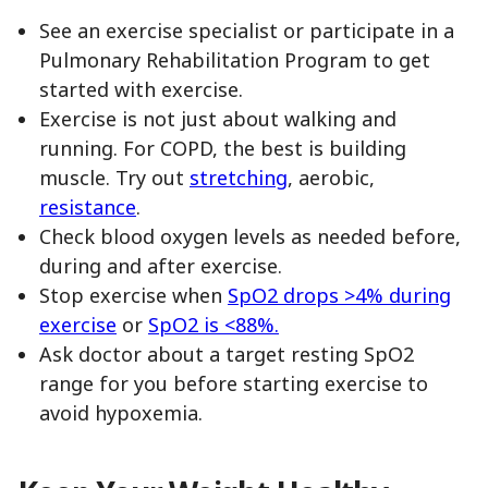
See an exercise specialist or participate in a
Pulmonary Rehabilitation Program to get
started with exercise.
Exercise is not just about walking and
running. For COPD, the best is building
muscle. Try out
stretching
, aerobic,
resistance
.
Check blood oxygen levels as needed before,
during and after exercise.
Stop exercise when
SpO2 drops >4% during
exercise
or
SpO2 is <88%.
Ask doctor about a target resting SpO2
range for you before starting exercise to
avoid hypoxemia.