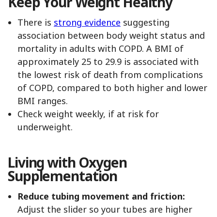
Keep Your Weight Healthy
There is
strong evidence
suggesting
association between body weight status and
mortality in adults with COPD. A BMI of
approximately 25 to 29.9 is associated with
the lowest risk of death from complications
of COPD, compared to both higher and lower
BMI ranges.
Check weight weekly, if at risk for
underweight.
Living with Oxygen
Supplementation
Reduce tubing movement and friction:
Adjust the slider so your tubes are higher