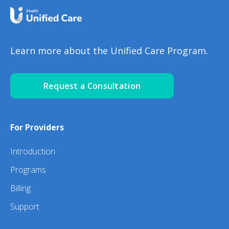
Learn more about the Unified Care Program.
Request a Consultation
For Providers
Introduction
Programs
Billing
Support