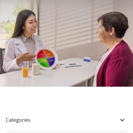
Categories