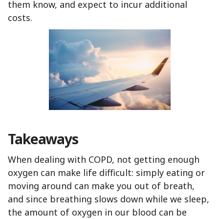
them know, and expect to incur additional
costs.
Takeaways
When dealing with COPD, not getting enough
oxygen can make life difficult: simply eating or
moving around can make you out of breath,
and since breathing slows down while we sleep,
the amount of oxygen in our blood can be