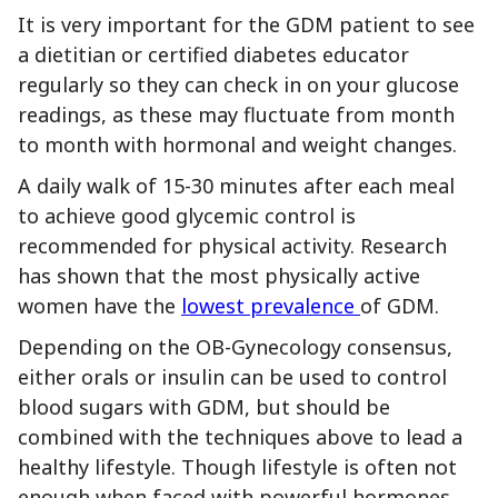
It is very important for the GDM patient to see
a dietitian or certified diabetes educator
regularly so they can check in on your glucose
readings, as these may fluctuate from month
to month with hormonal and weight changes.
A daily walk of 15-30 minutes after each meal
to achieve good glycemic control is
recommended for physical activity. Research
has shown that the most physically active
women have the
lowest prevalence
of GDM.
Depending on the OB-Gynecology consensus,
either orals or insulin can be used to control
blood sugars with GDM, but should be
combined with the techniques above to lead a
healthy lifestyle. Though lifestyle is often not
enough when faced with powerful hormones