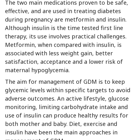
The two main medications proven to be safe,
effective, and are used in treating diabetes
during pregnancy are metformin and insulin.
Although insulin is the time tested first line
therapy, its use involves practical challenges.
Metformin, when compared with insulin, is
associated with less weight gain, better
satisfaction, acceptance and a lower risk of
maternal hypoglycemia.
The aim for management of GDM is to keep
glycemic levels within specific targets to avoid
adverse outcomes. An active lifestyle, glucose
monitoring, limiting carbohydrate intake and
use of insulin can produce healthy results for
both mother and baby. Diet, exercise and
insulin have been the main approaches in