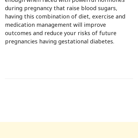
during pregnancy that raise blood sugars,
having this combination of diet, exercise and
medication management will improve
outcomes and reduce your risks of future
pregnancies having gestational diabetes.