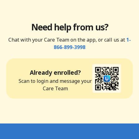
Need help from us?
Chat with your Care Team on the app, or call us at
1-
866-899-3998
Already enrolled?
Scan to login and message your
Care Team