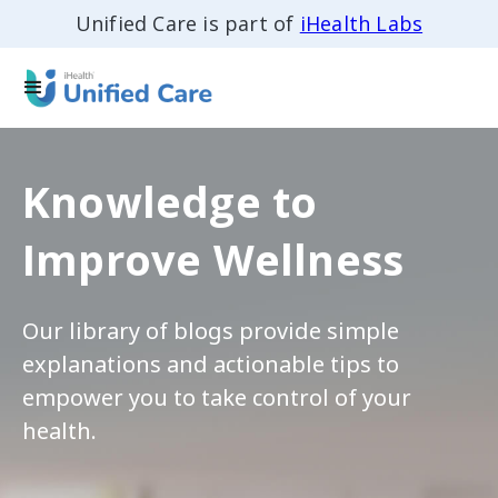
Unified Care is part of
iHealth Labs
Knowledge to
Improve Wellness
Our library of blogs provide simple
explanations and actionable tips to
empower you to take control of your
health.