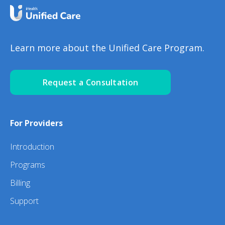
Learn more about the Unified Care Program.
Request a Consultation
For Providers
Introduction
Programs
Billing
Support