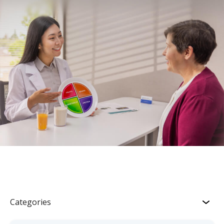
Categories