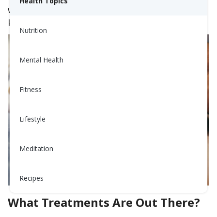
Health Topics
will discuss some of the options out there to
keep you and your baby safe during pregnancy.
Nutrition
Mental Health
Fitness
Lifestyle
Meditation
Recipes
What Treatments Are Out There?