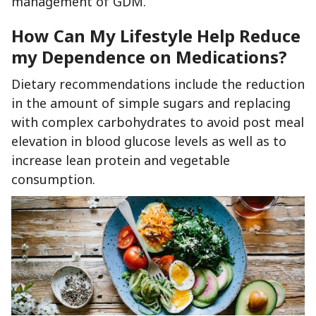
management of GDM.
How Can My Lifestyle Help Reduce
my Dependence on Medications?
Dietary recommendations include the reduction
in the amount of simple sugars and replacing
with complex carbohydrates to avoid post meal
elevation in blood glucose levels as well as to
increase lean protein and vegetable
consumption.