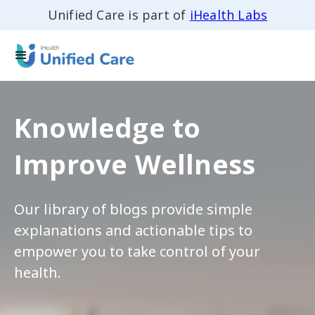
Unified Care is part of
iHealth Labs
Knowledge to
Improve Wellness
Our library of blogs provide simple
explanations and actionable tips to
empower you to take control of your
health.