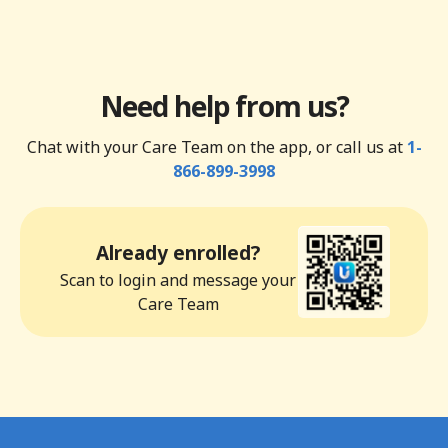
Need help from us?
Chat with your Care Team on the app, or call us at
1-
866-899-3998
Already enrolled?
Scan to login and message your
Care Team