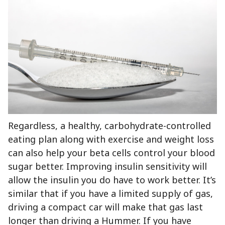
Regardless, a healthy, carbohydrate-controlled
eating plan along with exercise and weight loss
can also help your beta cells control your blood
sugar better. Improving insulin sensitivity will
allow the insulin you do have to work better. It’s
similar that if you have a limited supply of gas,
driving a compact car will make that gas last
longer than driving a Hummer. If you have