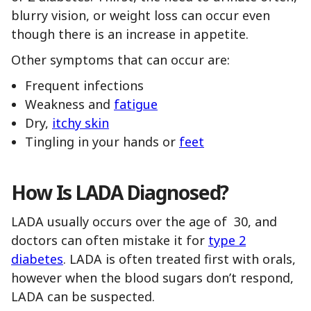
blurry vision, or weight loss can occur even
though there is an increase in appetite.
Other symptoms that can occur are:
Frequent infections
Weakness and
fatigue
Dry,
itchy skin
Tingling in your hands or
feet
How Is LADA Diagnosed?
LADA usually occurs over the age of 30, and
doctors can often mistake it for
type 2
diabetes
. LADA is often treated first with orals,
however when the blood sugars don’t respond,
LADA can be suspected.