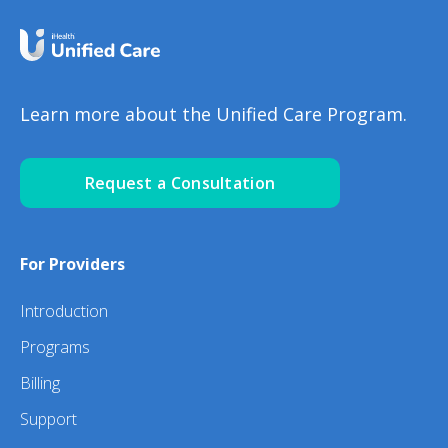
Learn more about the Unified Care Program.
Request a Consultation
For Providers
Introduction
Programs
Billing
Support