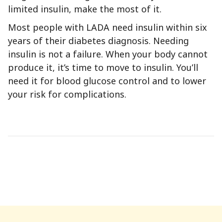
limited insulin, make the most of it.
Most people with LADA need insulin within six
years of their diabetes diagnosis. Needing
insulin is not a failure. When your body cannot
produce it, it’s time to move to insulin. You’ll
need it for blood glucose control and to lower
your risk for complications.