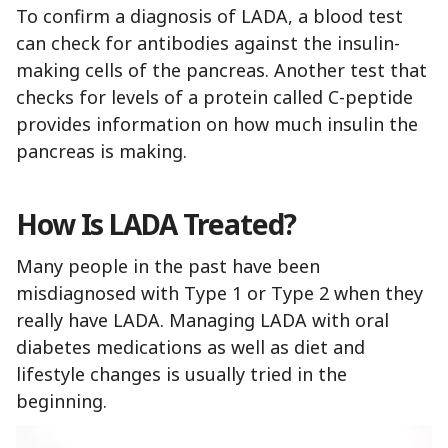
To confirm a diagnosis of LADA, a blood test
can check for antibodies against the insulin-
making cells of the pancreas. Another test that
checks for levels of a protein called C-peptide
provides information on how much insulin the
pancreas is making.
How Is LADA Treated?
Many people in the past have been
misdiagnosed with Type 1 or Type 2 when they
really have LADA. Managing LADA with oral
diabetes medications as well as diet and
lifestyle changes is usually tried in the
beginning.