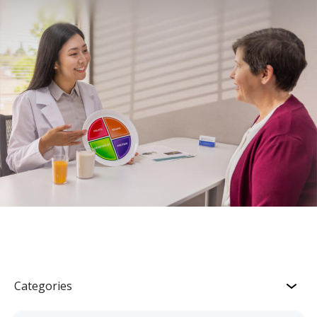
Categories