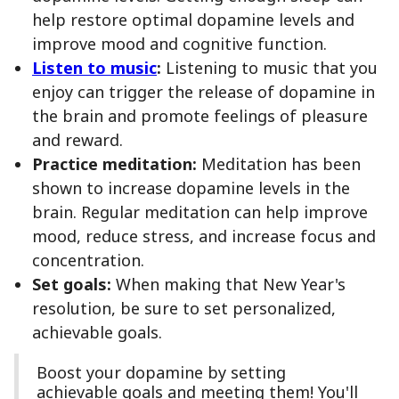
help restore optimal dopamine levels and
improve mood and cognitive function.
Listen to music
:
Listening to music that you
enjoy can trigger the release of dopamine in
the brain and promote feelings of pleasure
and reward.
Practice meditation:
Meditation has been
shown to increase dopamine levels in the
brain. Regular meditation can help improve
mood, reduce stress, and increase focus and
concentration.
Set goals:
When making that New Year's
resolution, be sure to set personalized,
achievable goals.
Boost your dopamine by setting
achievable goals and meeting them! You'll