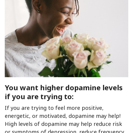
You want higher dopamine levels
if you are trying to:
If you are trying to feel more positive,
energetic, or motivated, dopamine may help!
High levels of dopamine may help reduce risk
or symptoms of depression, reduce frequency