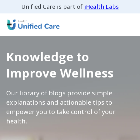
Unified Care is part of
iHealth Labs
Knowledge to
Improve Wellness
Our library of blogs provide simple
explanations and actionable tips to
empower you to take control of your
health.