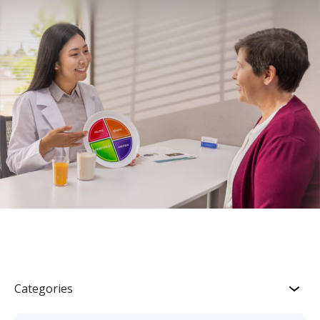
Categories