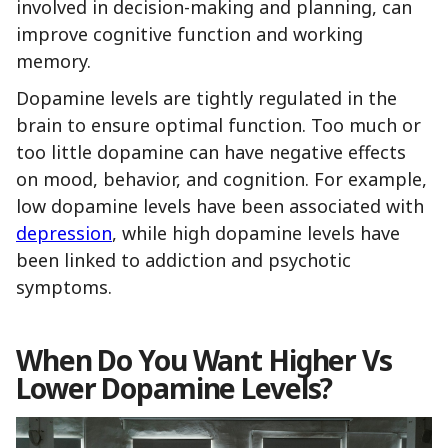
involved in decision-making and planning, can
improve cognitive function and working
memory.
Dopamine levels are tightly regulated in the
brain to ensure optimal function. Too much or
too little dopamine can have negative effects
on mood, behavior, and cognition. For example,
low dopamine levels have been associated with
depression
, while high dopamine levels have
been linked to addiction and psychotic
symptoms.
When Do You Want Higher Vs
Lower Dopamine Levels?