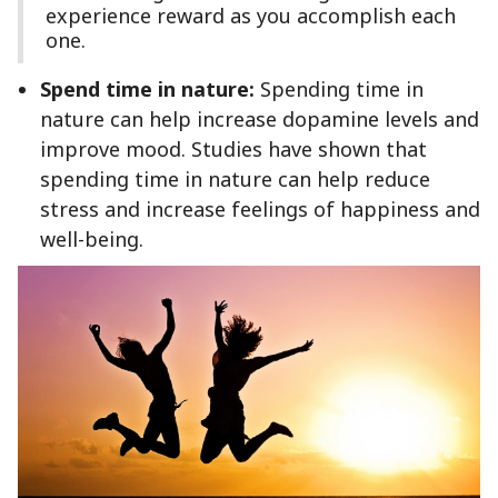
experience reward as you accomplish each
one.
Spend time in nature:
Spending time in
nature can help increase dopamine levels and
improve mood. Studies have shown that
spending time in nature can help reduce
stress and increase feelings of happiness and
well-being.