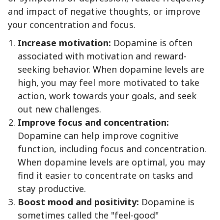
and impact of negative thoughts, or improve
your concentration and focus.
Increase motivation:
Dopamine is often
associated with motivation and reward-
seeking behavior. When dopamine levels are
high, you may feel more motivated to take
action, work towards your goals, and seek
out new challenges.
Improve focus and concentration:
Dopamine can help improve cognitive
function, including focus and concentration.
When dopamine levels are optimal, you may
find it easier to concentrate on tasks and
stay productive.
Boost mood and positivity:
Dopamine is
sometimes called the "feel-good"