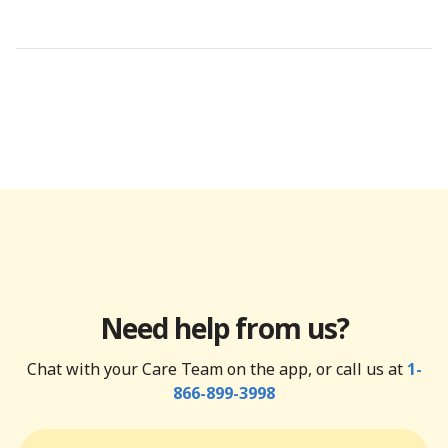
Need help from us?
Chat with your Care Team on the app, or call us at
1-
866-899-3998