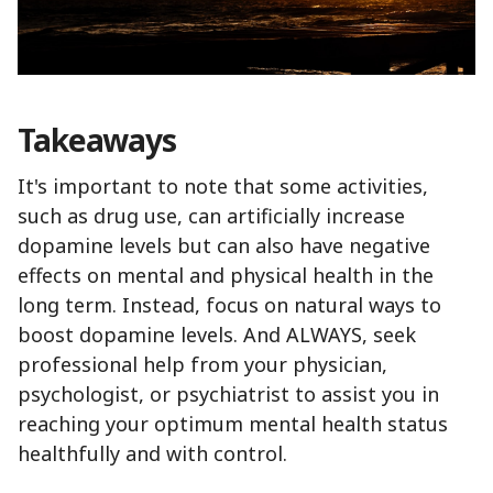
Takeaways
It's important to note that some activities,
such as drug use, can artificially increase
dopamine levels but can also have negative
effects on mental and physical health in the
long term. Instead, focus on natural ways to
boost dopamine levels. And ALWAYS, seek
professional help from your physician,
psychologist, or psychiatrist to assist you in
reaching your optimum mental health status
healthfully and with control.