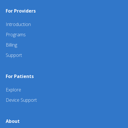
For Providers
Introduction
Programs
Billing
Support
For Patients
Explore
Device Support
About