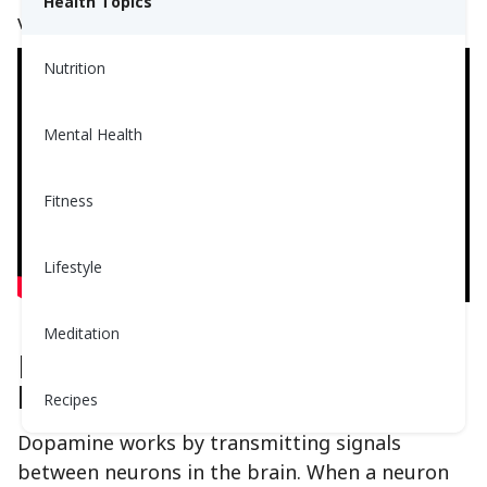
Health Topics
video below:
Nutrition
Mental Health
Fitness
Lifestyle
Meditation
How Dopamine Works In The
Brain
Recipes
Dopamine works by transmitting signals
between neurons in the brain. When a neuron