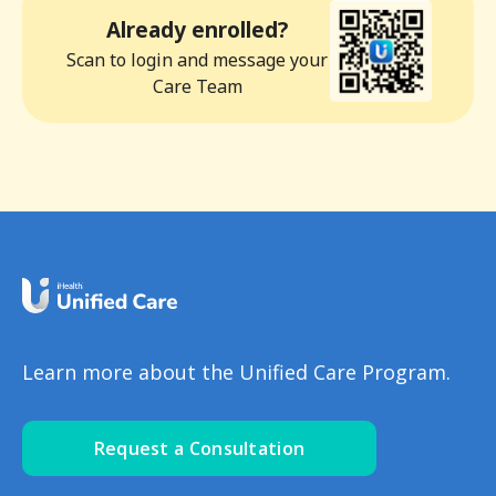
Already enrolled?
Scan to login and message your
Care Team
Learn more about the Unified Care Program.
Request a Consultation