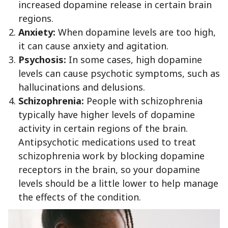
increased dopamine release in certain brain
regions.
Anxiety:
When dopamine levels are too high,
it can cause anxiety and agitation.
Psychosis:
In some cases, high dopamine
levels can cause psychotic symptoms, such as
hallucinations and delusions.
Schizophrenia:
People with schizophrenia
typically have higher levels of dopamine
activity in certain regions of the brain.
Antipsychotic medications used to treat
schizophrenia work by blocking dopamine
receptors in the brain, so your dopamine
levels should be a little lower to help manage
the effects of the condition.