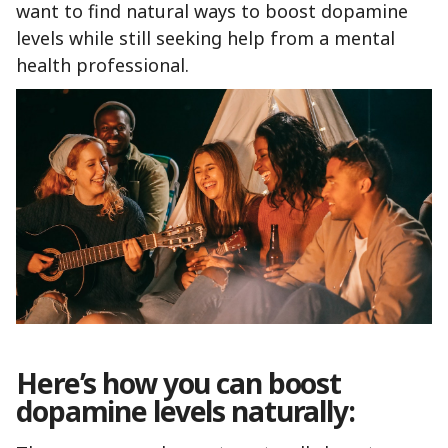
want to find natural ways to boost dopamine
levels while still seeking help from a mental
health professional.
Here’s how you can boost
dopamine levels naturally: