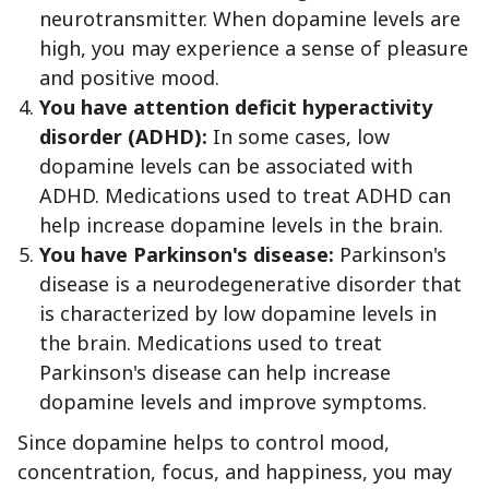
neurotransmitter. When dopamine levels are
high, you may experience a sense of pleasure
and positive mood.
You have attention deficit hyperactivity
disorder (ADHD):
In some cases, low
dopamine levels can be associated with
ADHD. Medications used to treat ADHD can
help increase dopamine levels in the brain.
You have Parkinson's disease:
Parkinson's
disease is a neurodegenerative disorder that
is characterized by low dopamine levels in
the brain. Medications used to treat
Parkinson's disease can help increase
dopamine levels and improve symptoms.
Since dopamine helps to control mood,
concentration, focus, and happiness, you may