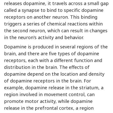
releases dopamine, it travels across a small gap
called a synapse to bind to specific dopamine
receptors on another neuron. This binding
triggers a series of chemical reactions within
the second neuron, which can result in changes
in the neuron's activity and behavior.
Dopamine is produced in several regions of the
brain, and there are five types of dopamine
receptors, each with a different function and
distribution in the brain. The effects of
dopamine depend on the location and density
of dopamine receptors in the brain. For
example, dopamine release in the striatum, a
region involved in movement control, can
promote motor activity, while dopamine
release in the prefrontal cortex, a region