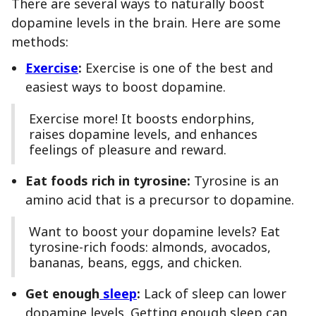
There are several ways to naturally boost
dopamine levels in the brain. Here are some
methods:
Exercise
:
Exercise is one of the best and
easiest ways to boost dopamine.
Exercise more! It boosts endorphins,
raises dopamine levels, and enhances
feelings of pleasure and reward.
Eat foods rich in tyrosine:
Tyrosine is an
amino acid that is a precursor to dopamine.
Want to boost your dopamine levels? Eat
tyrosine-rich foods: almonds, avocados,
bananas, beans, eggs, and chicken.
Get enough
sleep
:
Lack of sleep can lower
dopamine levels. Getting enough sleep can