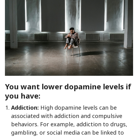
You want lower dopamine levels if
you have:
Addiction:
High dopamine levels can be
associated with addiction and compulsive
behaviors. For example, addiction to drugs,
gambling, or social media can be linked to