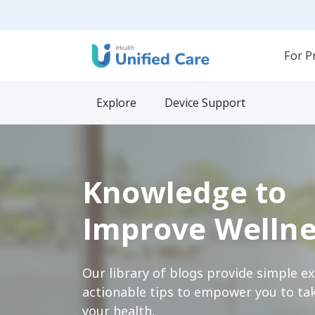
For P
Explore
Device Support
Knowledge to
Improve Wellne
Our library of blogs provide simple e
actionable tips to empower you to tak
your health.