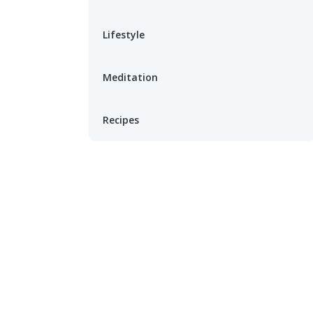
Lifestyle
Meditation
Recipes