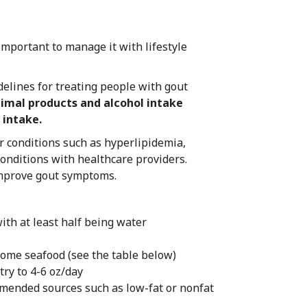
 important to manage it with lifestyle
delines for treating people with gout
nimal products and alcohol intake
 intake.
r conditions such as hyperlipidemia,
onditions with healthcare providers.
 improve gout symptoms.
ith at least half being water
some seafood (see the table below)
try to 4-6 oz/day
mended sources such as low-fat or nonfat