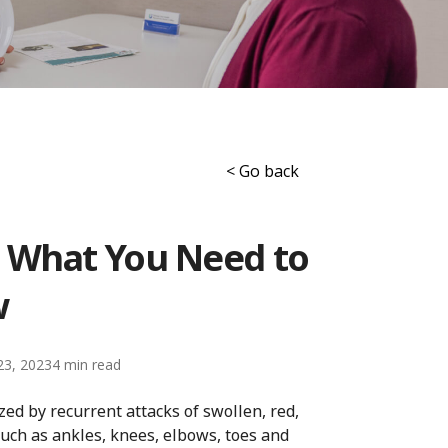
< Go back
: What You Need to
w
23, 2023
4
zed by recurrent attacks of swollen, red,
 such as ankles, knees, elbows, toes and