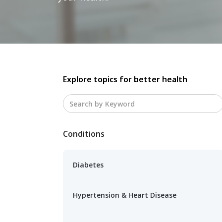
Explore topics for better health
Conditions
Diabetes
Hypertension & Heart Disease