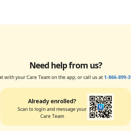
Need help from us?
t with your Care Team on the app, or call us at
1-866-899-3
Already enrolled?
Scan to login and message your
Care Team