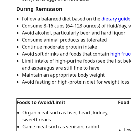
During Remission
Follow a balanced diet based on the
dietary guide
Consume 8-16 cups (64-128 ounces) of fluid/day, w
Avoid alcohol, particularly beer and hard liquor
Consume animal products as tolerated
Continue moderate protein intake
Avoid soft drinks and foods that contain
high fruc
Limit intake of high-purine foods (see the list be
and asparagus are still fine to have
Maintain an appropriate body weight
Avoid fasting or high-protein diet for weight loss
Foods to Avoid/Limit
Food 
Organ meat such as liver, heart, kidney,
sweetbreads
Game meat such as venison, rabbit
Low