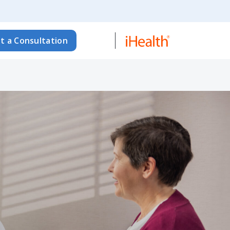
t a Consultation