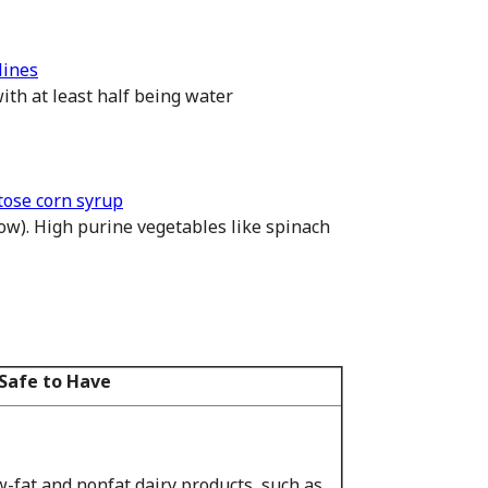
lines
ith at least half being water
tose corn syrup
low). High purine vegetables like spinach
Safe to Have
-fat and nonfat dairy products, such as