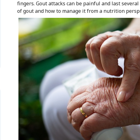
fingers. Gout attacks can be painful and last several 
of gout and how to manage it from a nutrition persp