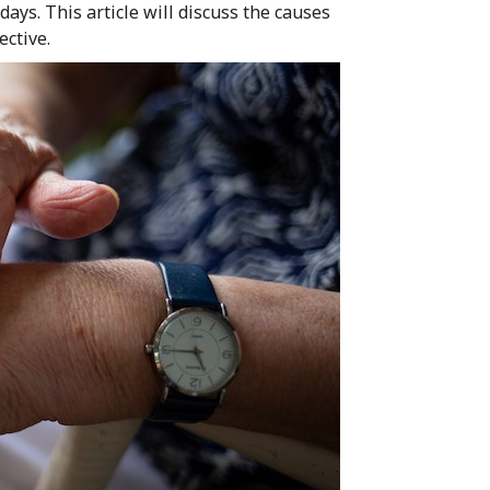
days. This article will discuss the causes
ective.