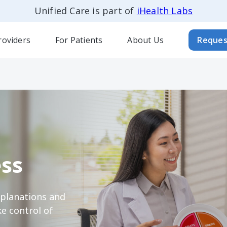
Unified Care is part of
iHealth Labs
roviders
For Patients
About Us
Reques
ss
xplanations and
e control of