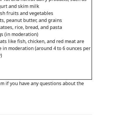
urt and skim milk
sh fruits and vegetables
s, peanut butter, and grains
atoes, rice, bread, and pasta
s (in moderation)
ts like fish, chicken, and red meat are
e in moderation (around 4 to 6 ounces per
)
eam if you have any questions about the