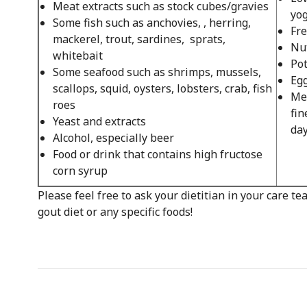
Meat extracts such as stock cubes/gravies
yog
Some fish such as anchovies, , herring,
Fre
mackerel, trout, sardines, sprats,
Nut
whitebait
Pot
Some seafood such as shrimps, mussels,
Egg
scallops, squid, oysters, lobsters, crab, fish
Mea
roes
fin
Yeast and extracts
day
Alcohol, especially beer
Food or drink that contains high fructose
corn syrup
Please feel free to ask your dietitian in your care t
gout diet or any specific foods!