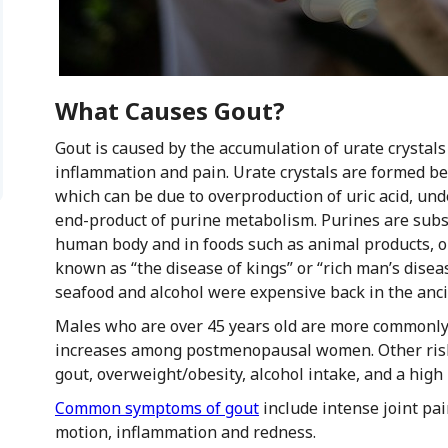
What Causes Gout?
Gout is caused by the accumulation of urate crystals
inflammation and pain. Urate crystals are formed bec
which can be due to overproduction of uric acid, under
end-product of purine metabolism. Purines are subst
human body and in foods such as animal products, o
known as “the disease of kings” or “rich man’s disea
seafood and alcohol were expensive back in the anci
Males who are over 45 years old are more commonly a
increases among postmenopausal women. Other risk f
gout, overweight/obesity, alcohol intake, and a high 
Common symptoms of gout
include intense joint pai
motion, inflammation and redness.