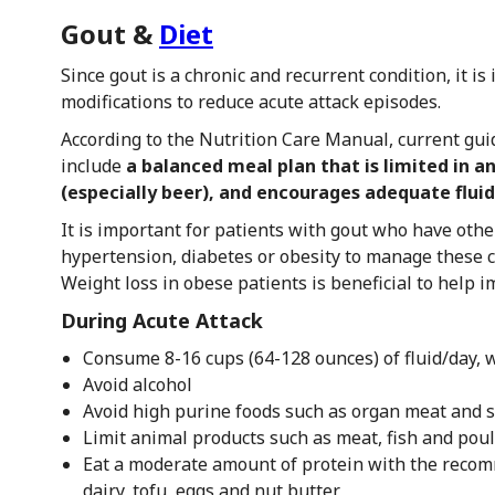
Gout &
Diet
Since gout is a chronic and recurrent condition, it is
modifications to reduce acute attack episodes.
According to the Nutrition Care Manual, current gui
include
a balanced meal plan that is limited in a
(especially beer), and encourages adequate fluid
It is important for patients with gout who have othe
hypertension, diabetes or obesity to manage these c
Weight loss in obese patients is beneficial to help
During Acute Attack
Consume 8-16 cups (64-128 ounces) of fluid/day, w
Avoid alcohol
Avoid high purine foods such as organ meat and 
Limit animal products such as meat, fish and poul
Eat a moderate amount of protein with the recom
dairy, tofu, eggs and nut butter