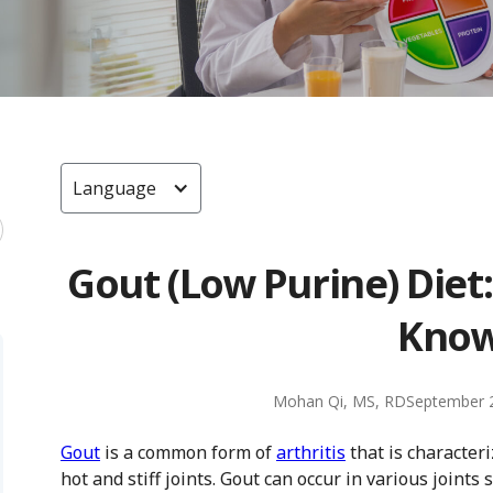
Language
Gout (Low Purine) Diet
Kno
Mohan Qi, MS, RD
September 
Gout
is a common form of
arthritis
that is characteri
hot and stiff joints. Gout can occur in various joints