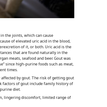
 in the joints, which can cause
ause of elevated uric acid in the blood,
excretion of it, or both. Uric acid is the
ances that are found naturally in the
rgan meats, seafood and beer. Gout was
se” since high-purine foods such as meat,
ent times.
ffected by gout. The risk of getting gout
actors of gout include family history of
purine diet.
n, lingering discomfort, limited range of