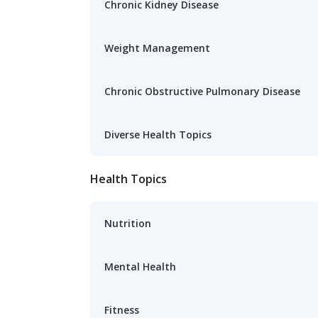
Chronic Kidney Disease
Weight Management
Chronic Obstructive Pulmonary Disease
Diverse Health Topics
Health Topics
Nutrition
Mental Health
Fitness