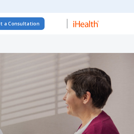
t a Consultation