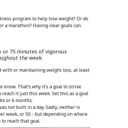
itness program to help lose weight? Or do
or a marathon? Having clear goals can
y or 75 minutes of vigorous
roughout the week.
t with or maintaining weight loss, at least
e know. That’s why it’s a goal to strive
 reach it just this week. Set this as a goal
ks or 6 months.
s not built in a day. Sadly, neither is
per week, or 50 - but depending on where
 to reach that goal.