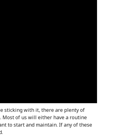
e sticking with it, there are plenty of
Most of us will either have a routine
t to start and maintain. If any of these
d.