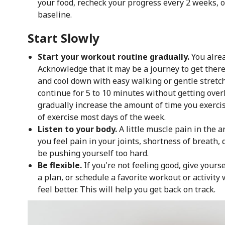
your food, recheck your progress every 2 weeks,
baseline.
Start Slowly
Start your workout routine gradually.
You alre
Acknowledge that it may be a journey to get there
and cool down with easy walking or gentle stretc
continue for 5 to 10 minutes without getting over
gradually increase the amount of time you exerci
of exercise most days of the week.
Listen to your body.
A little muscle pain in the a
you feel pain in your joints, shortness of breath,
be pushing yourself too hard.
Be flexible.
If you're not feeling good, give yourse
a plan, or schedule a favorite workout or activity
feel better. This will help you get back on track.