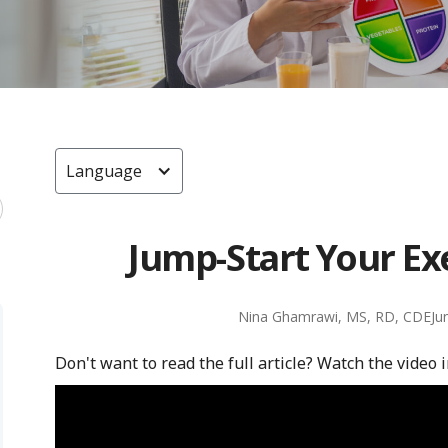
Language
Jump-Start Your Ex
Nina Ghamrawi, MS, RD, CDE
Ju
Don't want to read the full article? Watch the video 