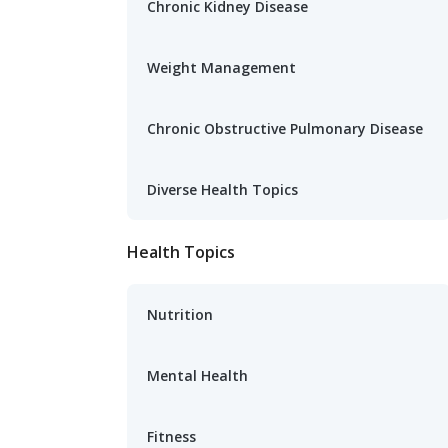
Chronic Kidney Disease
Weight Management
Chronic Obstructive Pulmonary Disease
Diverse Health Topics
Health Topics
Nutrition
Mental Health
Fitness