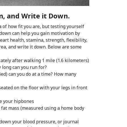
, and Write it Down.
of how fit you are, but testing yourself
l down can help you gain motivation by
rt health, stamina, strength, flexibility,
rea, and write it down. Below are some
tely after walking 1 mile (1.6 kilometers)
w long can you run for?
ed) can you do at a time? How many
ated on the floor with your legs in front
ve your hipbones
y fat mass (measured using a home body
 down your blood pressure, or journal