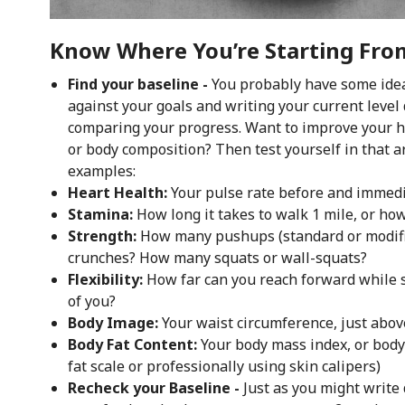
Know Where You’re Starting From
Find your baseline -
You probably have some idea 
against your goals and writing your current leve
comparing your progress. Want to improve your hea
or body composition? Then test yourself in that a
examples:
Heart Health:
Your pulse rate before and immedia
Stamina:
How long it takes to walk 1 mile, or ho
Strength:
How many pushups (standard or modifi
crunches? How many squats or wall-squats?
Flexibility:
How far can you reach forward while se
of you?
Body Image:
Your waist circumference, just abo
Body Fat Content:
Your body mass index, or bod
fat scale or professionally using skin calipers)
Recheck your Baseline -
Just as you might write