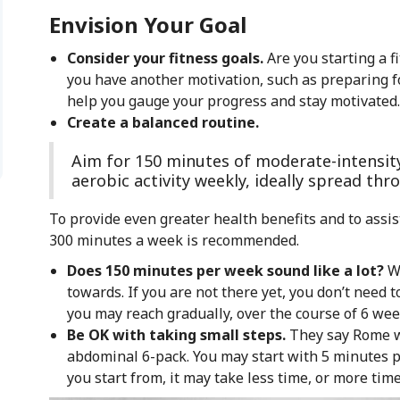
Envision Your Goal
Consider your fitness goals.
Are you starting a f
you have another motivation, such as preparing f
help you gauge your progress and stay motivated.
Create a balanced routine.
Aim for 150 minutes of moderate-intensit
aerobic activity weekly, ideally spread th
To provide even greater health benefits and to assis
300 minutes a week is recommended.
Does 150 minutes per week sound like a lot?
W
towards. If you are not there yet, you don’t need to
you may reach gradually, over the course of 6 wee
Be OK with taking small steps.
They say Rome wa
abdominal 6-pack. You may start with 5 minutes 
you start from, it may take less time, or more time