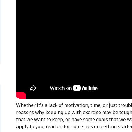
Whether it's a lack of motivation, time, or just troubl
reasons why keeping up with exercise may be tough. 
that we want to keep, or have some goals that we wan
apply to you, read on for some tips on getting starte