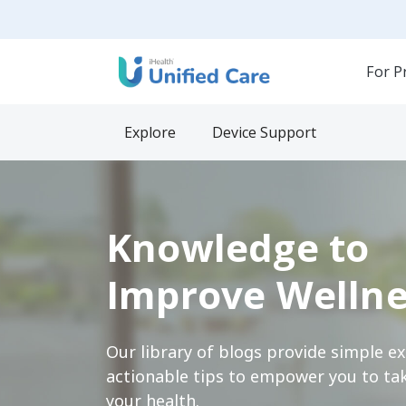
For P
Explore
Device Support
Knowledge to
Improve Wellne
Our library of blogs provide simple e
actionable tips to empower you to tak
your health.