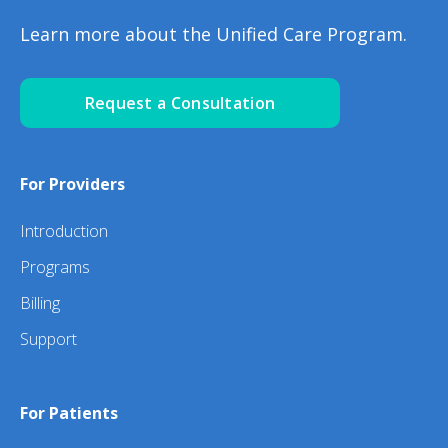
Learn more about the Unified Care Program.
Request a Consultation
For Providers
Introduction
Programs
Billing
Support
For Patients