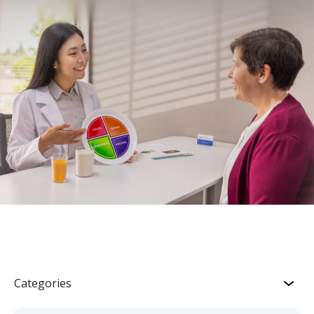
Categories