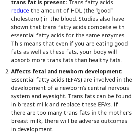
trans fat is present:
Trans fatty acids
reduce
the amount of HDL (the “good”
cholesterol) in the blood. Studies also have
shown that trans fatty acids compete with
essential fatty acids for the same enzymes.
This means that even if you are eating good
fats as well as these fats, your body will
absorb more trans fats than healthy fats.
Affects fetal and newborn development:
Essential fatty acids (EFA’s) are involved in the
development of a newborn’s central nervous
system and eyesight. Trans fats can be found
in breast milk and replace these EFA’s. If
there are too many trans fats in the mother’s
breast milk, there will be adverse outcomes
in development.