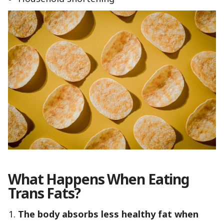
What Happens When Eating
Trans Fats?
The body absorbs less healthy fat when