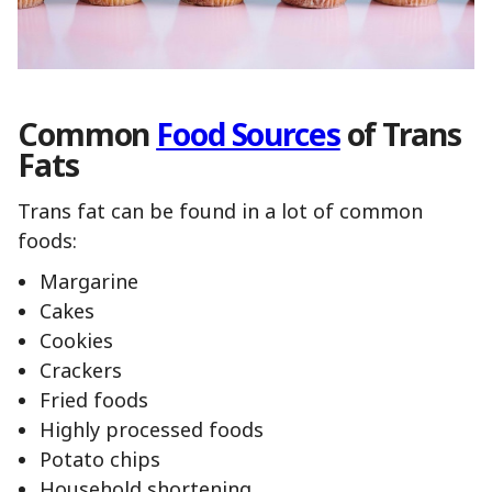
Common
Food Sources
of Trans
Fats
Trans fat can be found in a lot of common
foods:
Margarine
Cakes
Cookies
Crackers
Fried foods
Highly processed foods
Potato chips
Household shortening