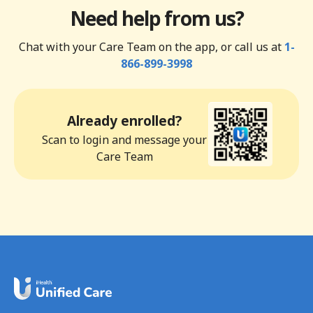
Need help from us?
Chat with your Care Team on the app, or call us at
1-
866-899-3998
Already enrolled?
Scan to login and message your
Care Team