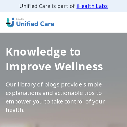
Unified Care is part of
iHealth Labs
Knowledge to
Improve Wellness
Our library of blogs provide simple
explanations and actionable tips to
empower you to take control of your
health.