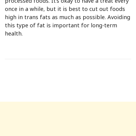
processed foods. It’s okay to have a treat every
once in a while, but it is best to cut out foods
high in trans fats as much as possible. Avoiding
this type of fat is important for long-term
health.