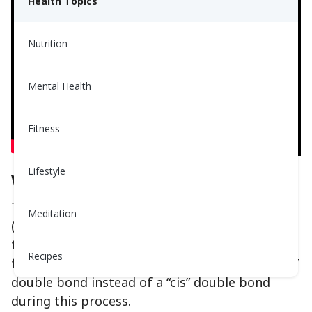
Health Topics
Nutrition
Mental Health
Fitness
Lifestyle
What is Trans Fat?
Trans fat is made by partial hydrogenation
Meditation
(adding hydrogen) to unsaturated oils to give
them a longer shelf life. However, it is common
Recipes
for the fats to change shape and form a “trans”
double bond instead of a “cis” double bond
during this process.