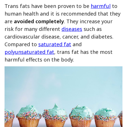
Trans fats have been proven to be
harmful
to
human health and it is recommended that they
are
avoided
completely
. They increase your
risk for many different
diseases
such as
cardiovascular disease, cancer, and diabetes.
Compared to
saturated fat
and
polyunsaturated fat
, trans fat has the most
harmful effects on the body.