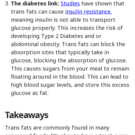
The diabetes link:
Studies
have shown that
trans fats can cause
insulin resistance
,
meaning insulin is not able to transport
glucose properly. This increases the risk of
developing Type 2 Diabetes and or
abdominal obesity. Trans fats can block the
absorption sites that typically take in
glucose, blocking the absorption of glucose.
This causes sugars from your meal to remain
floating around in the blood. This can lead to
high blood sugar levels, and store this excess
glucose as fat.
Takeaways
Trans fats are commonly found in many