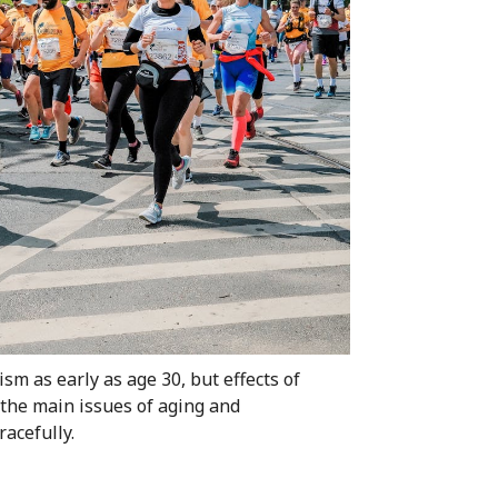
ism as early as age 30, but effects of
the main issues of aging and
acefully.