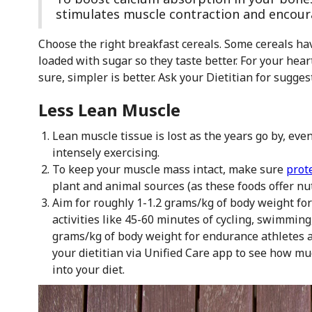
stimulates muscle contraction and encour
Choose the right breakfast cereals. Some cereals have 
loaded with sugar so they taste better. For your heart
sure, simpler is better. Ask your Dietitian for sugges
Less Lean Muscle
Lean muscle tissue is lost as the years go by, eve
intensely exercising.
To keep your muscle mass intact, make sure
prot
plant and animal sources (as these foods offer nut
Aim for roughly 1-1.2 grams/kg of body weight fo
activities like 45-60 minutes of cycling, swimming
grams/kg of body weight for endurance athletes an
your dietitian via Unified Care app to see how m
into your diet.