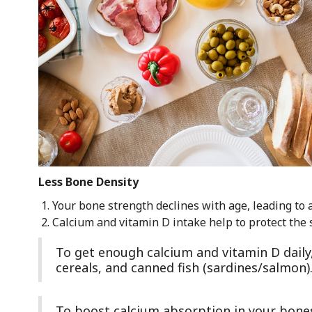
Less Bone Density
Your bone strength declines with age, leading to 
Calcium and vitamin D intake help to protect the s
To get enough calcium and vitamin D daily, p
cereals, and canned fish (sardines/salmon)
To boost calcium absorption in your bones