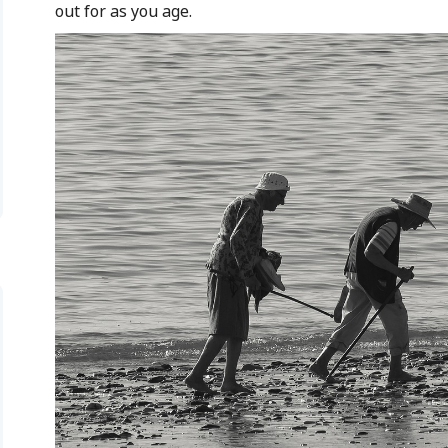
out for as you age.