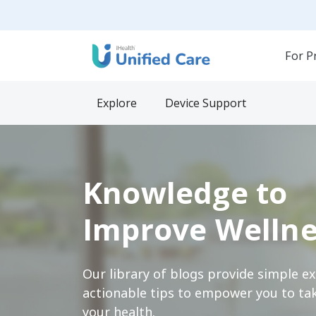
For P
Explore
Device Support
Knowledge to
Improve Wellne
Our library of blogs provide simple e
actionable tips to empower you to tak
your health.