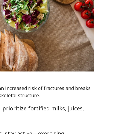
an increased risk of fractures and breaks.
keletal structure.
rioritize fortified milks, juices,
.
, stay active—exercising