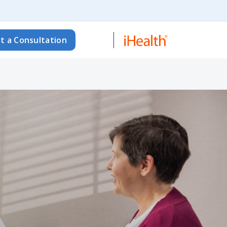
t a Consultation