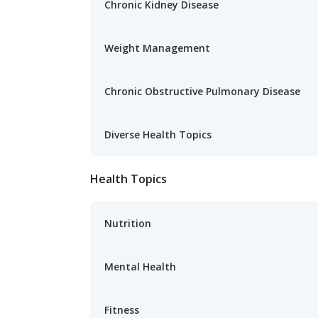
Chronic Kidney Disease
Weight Management
Chronic Obstructive Pulmonary Disease
Diverse Health Topics
Health Topics
Nutrition
Mental Health
Fitness