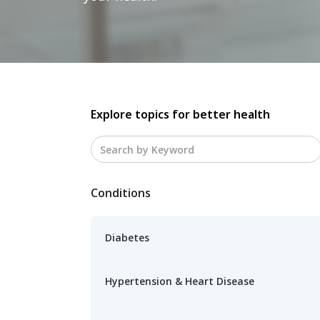
Explore topics for better health
Conditions
Diabetes
Hypertension & Heart Disease