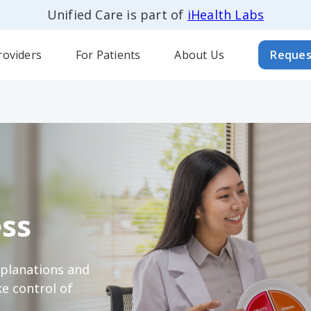
Unified Care is part of
iHealth Labs
roviders
For Patients
About Us
Reques
ss
xplanations and
e control of