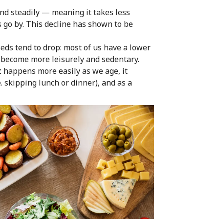
nd steadily — meaning it takes less
 go by. This decline has shown to be
eds tend to drop: most of us have a lower
s become more leisurely and sedentary.
t
happens more easily as we age, it
e. skipping lunch or dinner), and as a