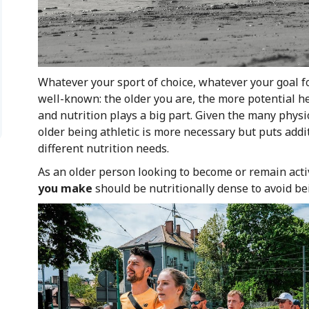
Whatever your sport of choice, whatever your goal fo
well-known: the older you are, the more potential h
and nutrition plays a big part. Given the many physi
older being athletic is more necessary but puts addi
different nutrition needs.
As an older person looking to become or remain acti
you make
should be nutritionally dense to avoid b