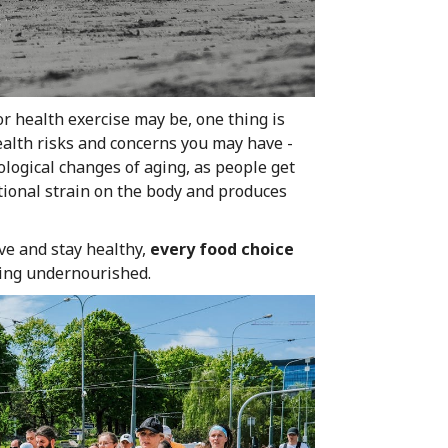
r health exercise may be, one thing is
ealth risks and concerns you may have -
ological changes of aging, as people get
tional strain on the body and produces
ve and stay healthy,
every food choice
eing undernourished.