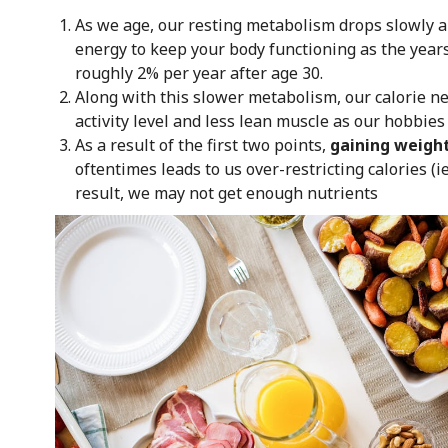
As we age, our resting metabolism drops slowly a
energy to keep your body functioning as the years
roughly 2% per year after age 30.
Along with this slower metabolism, our calorie ne
activity level and less lean muscle as our hobbie
As a result of the first two points,
gaining weigh
oftentimes leads to us over-restricting calories (i
result, we may not get enough nutrients