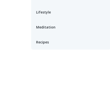
Lifestyle
Meditation
Recipes