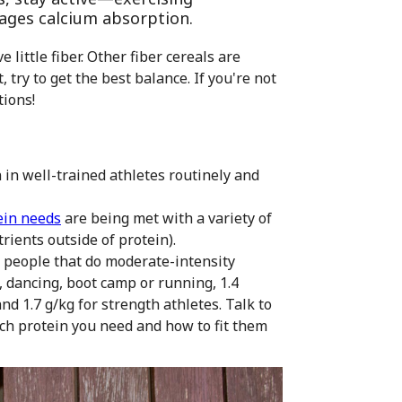
ages calcium absorption.
little fiber. Other fiber cereals are
, try to get the best balance. If you're not
tions!
n in well-trained athletes routinely and
ein needs
are being met with a variety of
rients outside of protein).
r people that do moderate-intensity
, dancing, boot camp or running, 1.4
d 1.7 g/kg for strength athletes. Talk to
uch protein you need and how to fit them