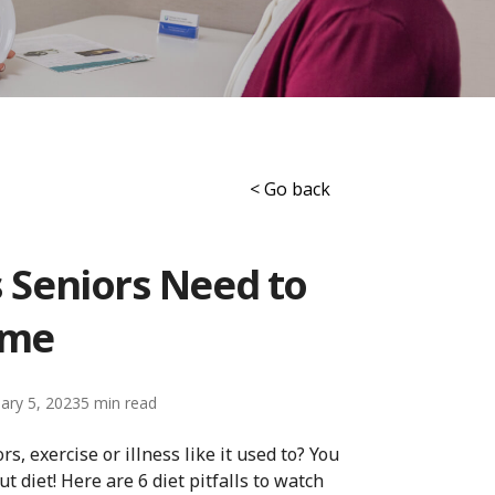
< Go back
s Seniors Need to
ome
ary 5, 2023
5
s, exercise or illness like it used to? You
ut diet! Here are 6 diet pitfalls to watch