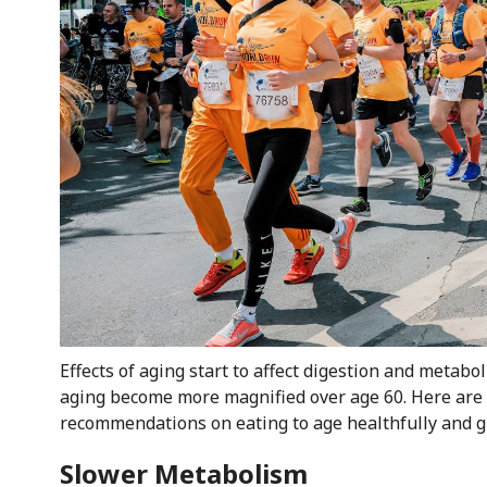
Effects of aging start to affect digestion and metabol
aging become more magnified over age 60. Here are 
recommendations on eating to age healthfully and gr
Slower Metabolism