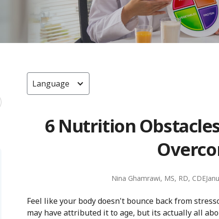
Language
6 Nutrition Obstacle
Overc
Nina Ghamrawi, MS, RD, CDE
Janu
Feel like your body doesn't bounce back from stressor
may have attributed it to age, but its actually all abo