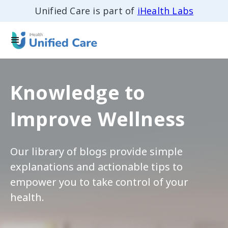
Unified Care is part of
iHealth Labs
Knowledge to
Improve Wellness
Our library of blogs provide simple
explanations and actionable tips to
empower you to take control of your
health.