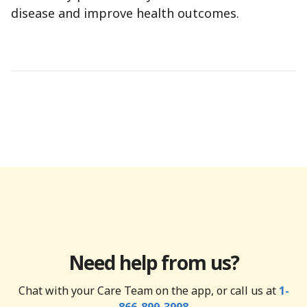
disease and improve health outcomes.
Need help from us?
Chat with your Care Team on the app, or call us at
1-