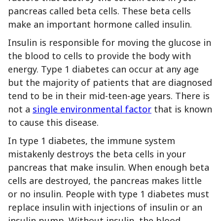
pancreas called beta cells. These beta cells
make an important hormone called insulin.
Insulin is responsible for moving the glucose in
the blood to cells to provide the body with
energy. Type 1 diabetes can occur at any age
but the majority of patients that are diagnosed
tend to be in their mid-teen-age years. There is
not a
single environmental factor
that is known
to cause this disease.
In type 1 diabetes, the immune system
mistakenly destroys the beta cells in your
pancreas that make insulin. When enough beta
cells are destroyed, the pancreas makes little
or no insulin. People with type 1 diabetes must
replace insulin with injections of insulin or an
insulin pump. Without insulin, the blood