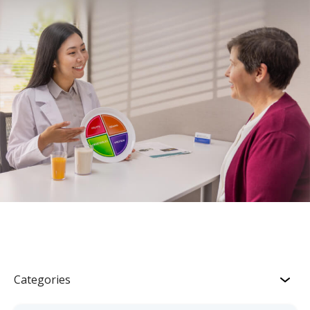
Categories