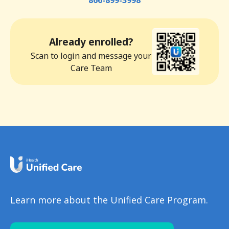
866-899-3998
Already enrolled?
Scan to login and message your
Care Team
Learn more about the Unified Care Program.