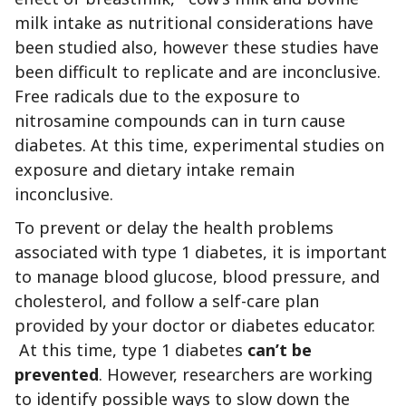
milk intake as nutritional considerations have
been studied also, however these studies have
been difficult to replicate and are inconclusive.
Free radicals due to the exposure to
nitrosamine compounds can in turn cause
diabetes. At this time, experimental studies on
exposure and dietary intake remain
inconclusive.
To prevent or delay the health problems
associated with type 1 diabetes, it is important
to manage blood glucose, blood pressure, and
cholesterol, and follow a self-care plan
provided by your doctor or diabetes educator.
At this time, type 1 diabetes
can’t be
prevented
. However, researchers are working
to identify possible ways to slow down the