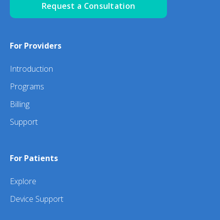
Request a Consultation
For Providers
Introduction
Programs
Billing
Support
For Patients
Explore
Device Support