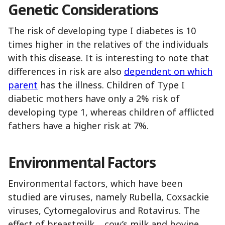
Genetic
Considerations
The risk of developing type I diabetes is 10
times higher in the relatives of the individuals
with this disease. It is interesting to note that
differences in risk are also
dependent on which
parent
has the illness. Children of Type I
diabetic mothers have only a 2% risk of
developing type 1, whereas children of afflicted
fathers have a higher risk at 7%.
Environmental
Factors
Environmental factors, which have been
studied are viruses, namely Rubella, Coxsackie
viruses, Cytomegalovirus and Rotavirus. The
effect of breastmilk, cow’s milk and bovine