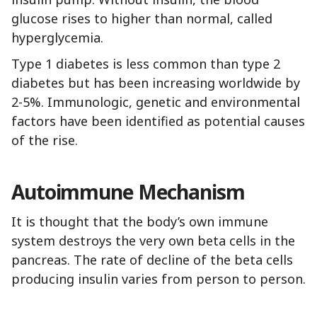
glucose rises to higher than normal, called
hyperglycemia.
Type 1 diabetes is less common than type 2
diabetes but has been increasing worldwide by
2-5%. Immunologic, genetic and environmental
factors have been identified as potential causes
of the rise.
Autoimmune Mechanism
It is thought that the body’s own immune
system destroys the very own beta cells in the
pancreas. The rate of decline of the beta cells
producing insulin varies from person to person.