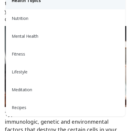
Health Topics
typically versus with Type 1 diabetes to help
you understand the mechanism behind the
disease.
Nutrition
Mental Health
Fitness
Lifestyle
Meditation
Recipes
Type 1 diabetes occurs as a result of
immunologic, genetic and environmental
factors that destroy the certain cells in your