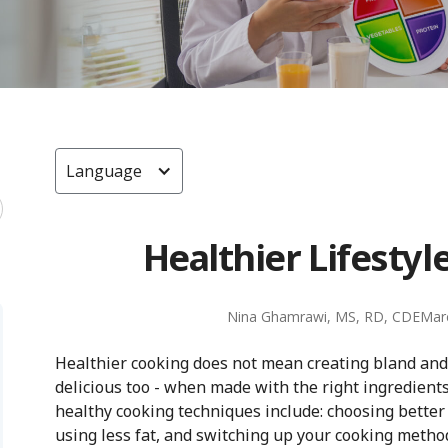
Language
Healthier Lifestyl
Nina Ghamrawi, MS, RD, CDE
Mar
Healthier cooking does not mean creating bland and
delicious too - when made with the right ingredient
healthy cooking techniques include: choosing better
using less fat, and switching up your cooking metho