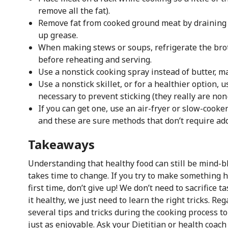
remove all the fat).
Remove fat from cooked ground meat by draining o
up grease.
When making stews or soups, refrigerate the brot
before reheating and serving.
Use a nonstick cooking spray instead of butter, ma
Use a nonstick skillet, or for a healthier option, 
necessary to prevent sticking (they really are non-
If you can get one, use an air-fryer or slow-cooke
and these are sure methods that don’t require add
Takeaways
Understanding that healthy food can still be mind-b
takes time to change. If you try to make something h
first time, don’t give up! We don’t need to sacrifice 
it healthy, we just need to learn the right tricks. Re
several tips and tricks during the cooking process to
just as enjoyable. Ask your Dietitian or health coach