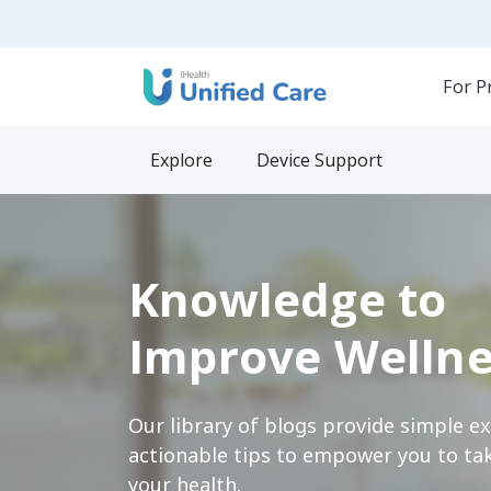
For P
Explore
Device Support
Knowledge to
Improve Wellne
Our library of blogs provide simple e
actionable tips to empower you to tak
your health.