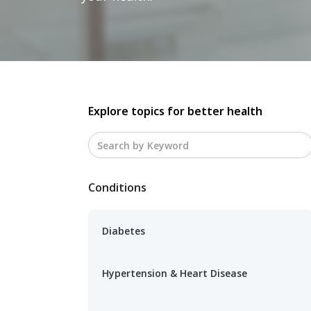
Explore topics for better health
Conditions
Diabetes
Hypertension & Heart Disease