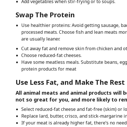
Add vegetables when stir-frying or to soups.
Swap The Protein
Use healthier proteins: Avoid getting sausage, bac
processed meats. Choose fish and lean meats more
are usually leaner.
Cut away fat and remove skin from chicken and o
Choose reduced-fat cheeses.
Have some meatless meals. Substitute beans, egg w
protein products for meat
Use Less Fat, and Make The Rest
All animal meats and animal products will b
not so great for you, and more likely to re
Select reduced-fat cheese and fat-free (skim) or l
Replace lard, butter, crisco, and stick-margarine in
If your meat is already higher fat, there’s no need