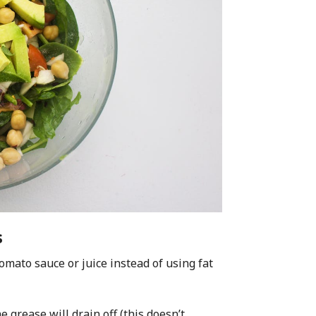
s
omato sauce or juice instead of using fat
e grease will drain off (this doesn’t