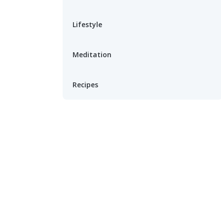
Lifestyle
Meditation
Recipes