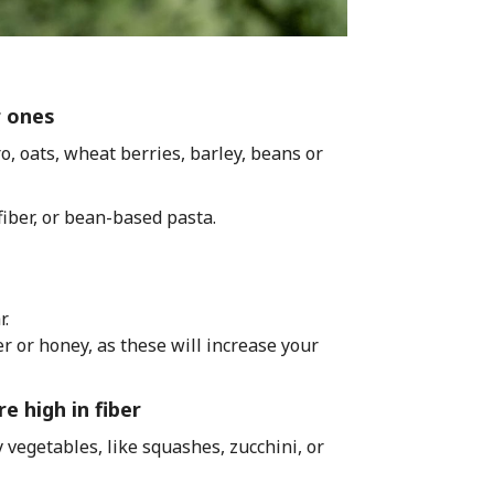
r ones
o, oats, wheat berries, barley, beans or
iber, or bean-based pasta.
r.
 or honey, as these will increase your
e high in fiber
 vegetables, like squashes, zucchini, or