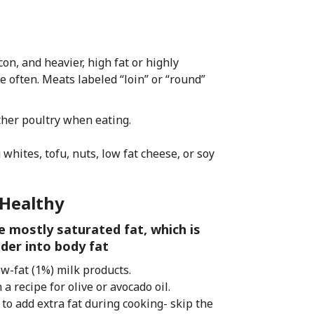
on, and heavier, high fat or highly
 often. Meats labeled “loin” or “round”
ther poultry when eating.
hites, tofu, nuts, low fat cheese, or soy
 Healthy
e mostly saturated fat, which is
nder into body fat
ow-fat (1%) milk products.
 a recipe for olive or avocado oil.
 to add extra fat during cooking- skip the