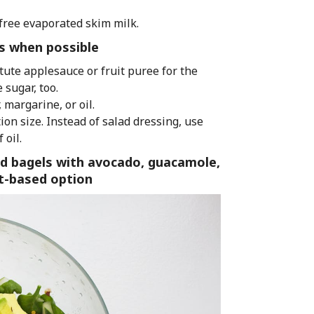
free evaporated skim milk.
ess when possible
itute applesauce or fruit puree for the
 sugar, too.
 margarine, or oil.
on size. Instead of salad dressing, use
 oil.
d bagels with avocado, guacamole,
nt-based option