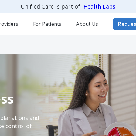
Unified Care is part of
iHealth Labs
roviders
For Patients
About Us
Reques
ss
xplanations and
e control of