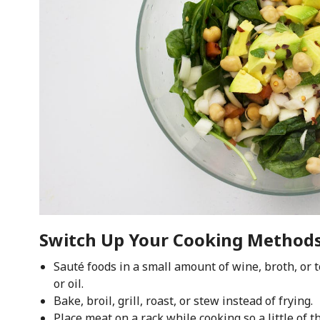
Switch Up Your Cooking Method
Sauté foods in a small amount of wine, broth, or t
or oil.
Bake, broil, grill, roast, or stew instead of frying.
Place meat on a rack while cooking so a little of th