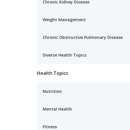
Chronic Kidney Disease
Weight Management
Chronic Obstructive Pulmonary Disease
Diverse Health Topics
Health Topics
Nutrition
Mental Health
Fitness