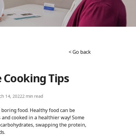
< Go back
e Cooking Tips
ch 14, 2022
2
 boring food. Healthy food can be
s and cooked in a healthier way! Some
 carbohydrates, swapping the protein,
ds.