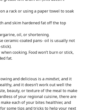
n a rack or using a paper towel to soak
h and skim hardened fat off the top
rgarine, oil, or shortening.
use ceramic-coated pans- oil is usually not
stick).
r when cooking. Food won’t burn or stick,
ed fat.
lowing and delicious is a
mindset
, and it
ealthy, and it doesn’t work out well the
taste, beauty, or texture of the meal to make
gardless of your regional cuisine, there are
 make each of your bites healthier, and
 for some tips and tricks to help your next