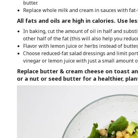
butter.
Replace whole milk and cream in sauces with fat-
All fats and oils are high in calories. Use l
In baking, cut the amount of oil in half and subst
other half of the fat (this will also help you reduce
Flavor with lemon juice or herbs instead of butter,
Choose reduced-fat salad dressings and limit porti
vinegar or lemon juice with just a small amount of
Replace butter & cream cheese on toast an
or a nut or seed butter for a healthier, pla