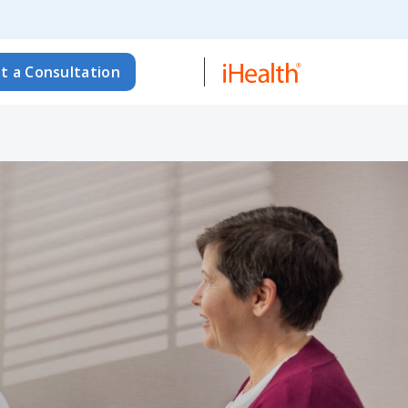
t a Consultation