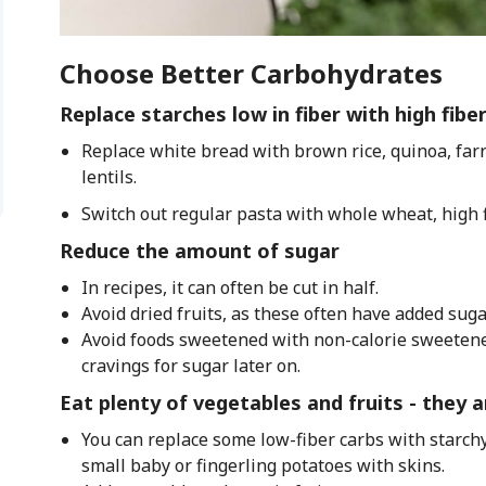
Choose Better Carbohydrates
Replace starches low in fiber with high fibe
Replace white bread with brown rice, quinoa, farr
lentils.
Switch out regular pasta with whole wheat, high f
Reduce the amount of sugar
In recipes, it can often be cut in half.
Avoid dried fruits, as these often have added suga
Avoid foods sweetened with non-calorie sweetener
cravings for sugar later on.
Eat plenty of vegetables and fruits - they ar
You can replace some low-fiber carbs with starchy
small baby or fingerling potatoes with skins.