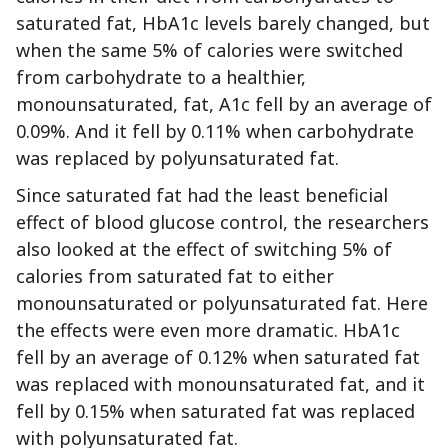
saturated fat, HbA1c levels barely changed, but
when the same 5% of calories were switched
from carbohydrate to a healthier,
monounsaturated, fat, A1c fell by an average of
0.09%. And it fell by 0.11% when carbohydrate
was replaced by polyunsaturated fat.
Since saturated fat had the least beneficial
effect of blood glucose control, the researchers
also looked at the effect of switching 5% of
calories from saturated fat to either
monounsaturated or polyunsaturated fat. Here
the effects were even more dramatic. HbA1c
fell by an average of 0.12% when saturated fat
was replaced with monounsaturated fat, and it
fell by 0.15% when saturated fat was replaced
with polyunsaturated fat.