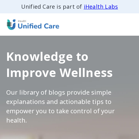
Unified Care is part of
iHealth Labs
Knowledge to
Improve Wellness
Our library of blogs provide simple
explanations and actionable tips to
empower you to take control of your
health.