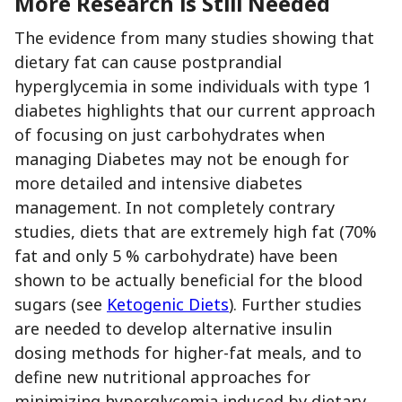
More Research is Still Needed
The evidence from many studies showing that
dietary fat can cause postprandial
hyperglycemia in some individuals with type 1
diabetes highlights that our current approach
of focusing on just carbohydrates when
managing Diabetes may not be enough for
more detailed and intensive diabetes
management. In not completely contrary
studies, diets that are extremely high fat (70%
fat and only 5 % carbohydrate) have been
shown to be actually beneficial for the blood
sugars (see
Ketogenic Diets
). Further studies
are needed to develop alternative insulin
dosing methods for higher-fat meals, and to
define new nutritional approaches for
minimizing hyperglycemia induced by dietary