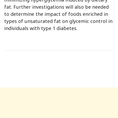
fat. Further investigations will also be needed
to determine the impact of foods enriched in
types of unsaturated fat on glycemic control in
individuals with type 1 diabetes.