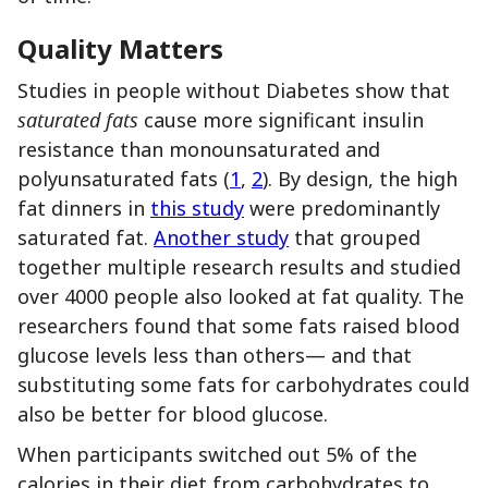
Quality Matters
Studies in people without Diabetes show that
saturated fats
cause more significant insulin
resistance than monounsaturated and
polyunsaturated fats (
1
,
2
). By design, the high
fat dinners in
this study
were predominantly
saturated fat.
Another study
that grouped
together multiple research results and studied
over 4000 people also looked at fat quality. The
researchers found that some fats raised blood
glucose levels less than others— and that
substituting some fats for carbohydrates could
also be better for blood glucose.
When participants switched out 5% of the
calories in their diet from carbohydrates to