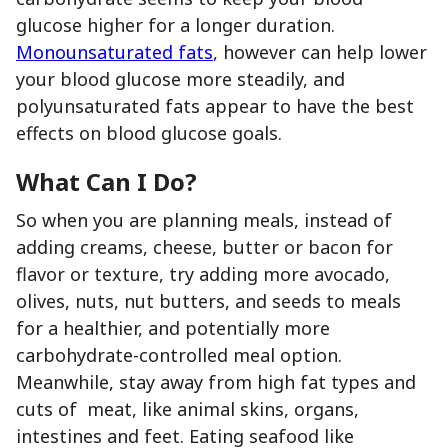
glucose higher for a longer duration.
Monounsaturated fats
, however can help lower
your blood glucose more steadily, and
polyunsaturated fats appear to have the best
effects on blood glucose goals.
What Can I Do?
So when you are planning meals, instead of
adding creams, cheese, butter or bacon for
flavor or texture, try adding more avocado,
olives, nuts, nut butters, and seeds to meals
for a healthier, and potentially more
carbohydrate-controlled meal option.
Meanwhile, stay away from high fat types and
cuts of meat, like animal skins, organs,
intestines and feet. Eating seafood like