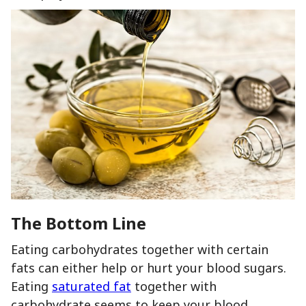
The Bottom Line
Eating carbohydrates together with certain
fats can either help or hurt your blood sugars.
Eating
saturated fat
together with
carbohydrate seems to keep your blood