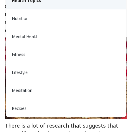
Health Topics
on blood glucose levels. But as a recent study
makes clear, fats can also have a significant
Nutrition
effect on blood glucose levels — both positive
and negative.
Mental Health
Fitness
Lifestyle
Meditation
Recipes
There is a lot of research that suggests that