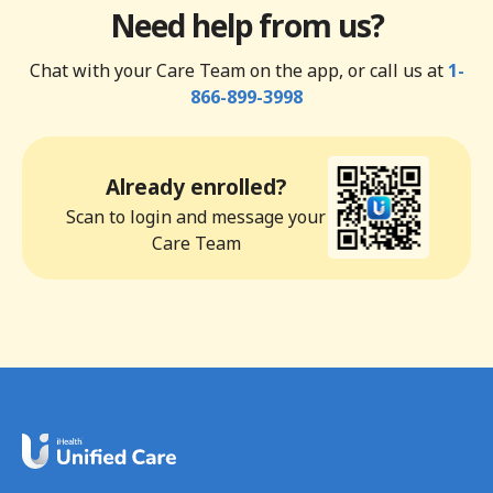
Need help from us?
Chat with your Care Team on the app, or call us at
1-
866-899-3998
Already enrolled?
Scan to login and message your
Care Team