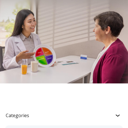
Categories