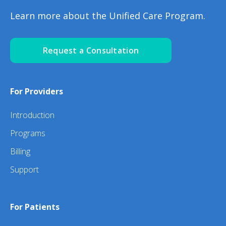
Learn more about the Unified Care Program.
Request a Consultation
For Providers
Introduction
Programs
Billing
Support
For Patients