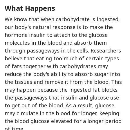
What Happens
We know that when carbohydrate is ingested,
our body's natural response is to make the
hormone insulin to attach to the glucose
molecules in the blood and absorb them
through passageways in the cells. Researchers
believe that eating too much of certain types
of fats together with carbohydrates may
reduce the body's ability to absorb sugar into
the tissues and remove it from the blood. This
may happen because the ingested fat blocks
the passageways that insulin and glucose use
to get out of the blood. As a result, glucose
may circulate in the blood for longer, keeping
the blood glucose elevated for a longer period
of time.