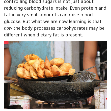
controlling blood sugars is not just about
reducing carbohydrate intake. Even protein and
fat in very small amounts can raise blood
glucose. But what we are now learning is that
how
the body processes carbohydrates may be
different when dietary fat is present.