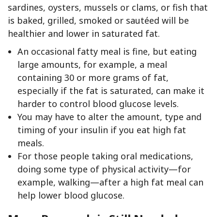
sardines, oysters, mussels or clams, or fish that
is baked, grilled, smoked or sautéed will be
healthier and lower in saturated fat.
An occasional fatty meal is fine, but eating
large amounts, for example, a meal
containing 30 or more grams of fat,
especially if the fat is saturated, can make it
harder to control blood glucose levels.
You may have to alter the amount, type and
timing of your insulin if you eat high fat
meals.
For those people taking oral medications,
doing some type of physical activity—for
example, walking—after a high fat meal can
help lower blood glucose.